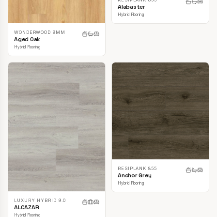
Alabaster
Hybrid Flooring
WONDERWOOD 9MM
Aged Oak
Hybrid Flooring
RESIPLANK 855
Anchor Grey
Hybrid Flooring
LUXURY HYBRID 9.0
ALCAZAR
Hybrid Flooring