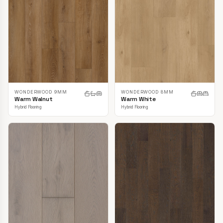
WONDERWOOD 9MM
WONDERWOOD 8MM
Warm Walnut
Warm White
Hybrid Flooring
Hybrid Flooring