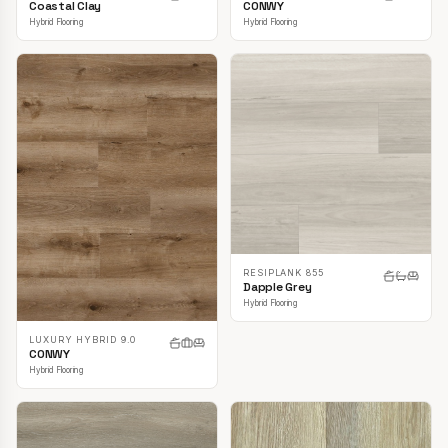
CONWY
Coastal Clay
Hybrid Flooring
Hybrid Flooring
RESIPLANK 855
Dapple Grey
Hybrid Flooring
LUXURY HYBRID 9.0
CONWY
Hybrid Flooring