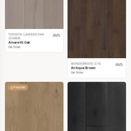
TOPDECK LAVANDA OAK
3/14MM
Amaretti Oak
Oak Timber
WONDERWOOD 2/14
Antique Brown
Oak Timber
Popular