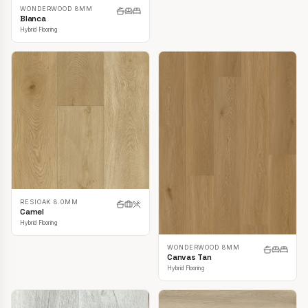
WONDERWOOD 8MM
Blanca
Hybrid Flooring
RESIOAK 8.0MM
Camel
Hybrid Flooring
WONDERWOOD 8MM
Canvas Tan
Hybrid Flooring