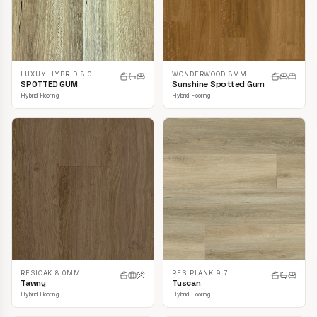
LUXUY HYBRID 8.0
WONDERWOOD 8MM
SPOTTED GUM
Sunshine Spotted Gum
Hybrid Flooring
Hybrid Flooring
RESIOAK 8.0MM
RESIPLANK 9.7
Tawny
Tuscan
Hybrid Flooring
Hybrid Flooring