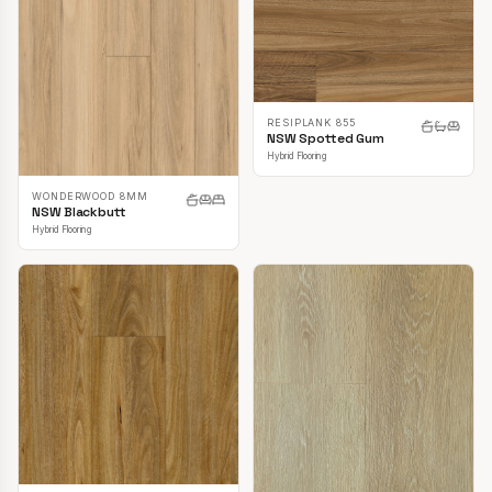
RESIPLANK 855
NSW Spotted Gum
Hybrid Flooring
WONDERWOOD 8MM
NSW Blackbutt
Hybrid Flooring