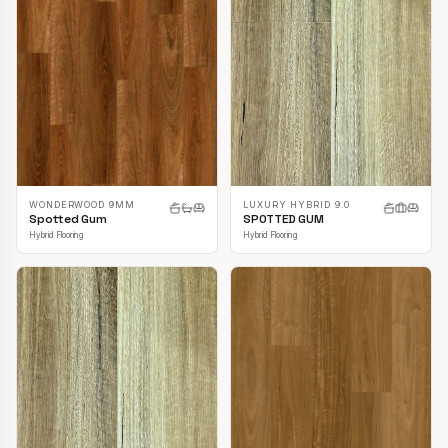
LUXURY HYBRID 9.0
WONDERWOOD 9MM
SPOTTED GUM
Spotted Gum
Hybrid Flooring
Hybrid Flooring