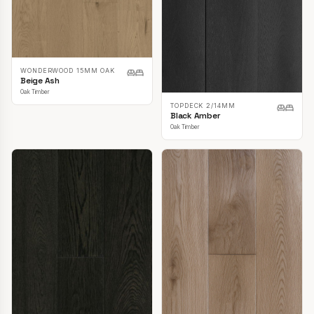
WONDERWOOD 15MM OAK
Beige Ash
Oak Timber
TOPDECK 2/14MM
Black Amber
Oak Timber