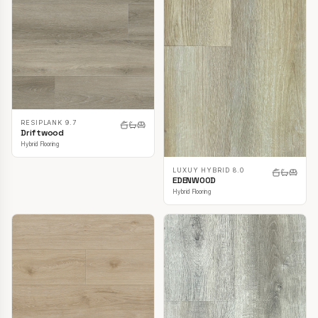
RESIPLANK 9.7
Driftwood
Hybrid Flooring
LUXUY HYBRID 8.0
EDENWOOD
Hybrid Flooring