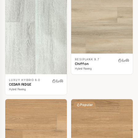
RESIPLANK 9.7
Chiffon
Hybrid Flooring
LUXUY HYBRID 8.0
CEDAR RIDGE
Hybrid Flooring
Popular