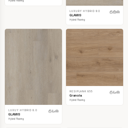
Hybrid Flooring
LUXURY HYBRID 9.0
GLAMIS
Hybrid Flooring
RESIPLANK 855
Granola
Hybrid Flooring
LUXUY HYBRID 8.0
GLAMIS
Hybrid Flooring