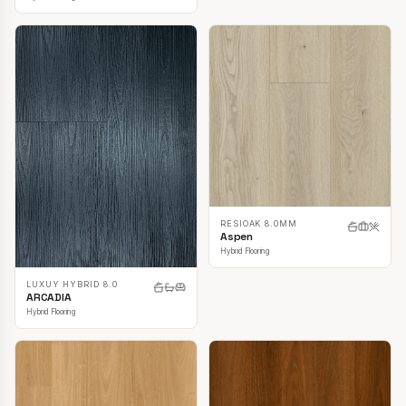
RESIOAK 8.0MM
Aspen
Hybrid Flooring
LUXUY HYBRID 8.0
ARCADIA
Hybrid Flooring