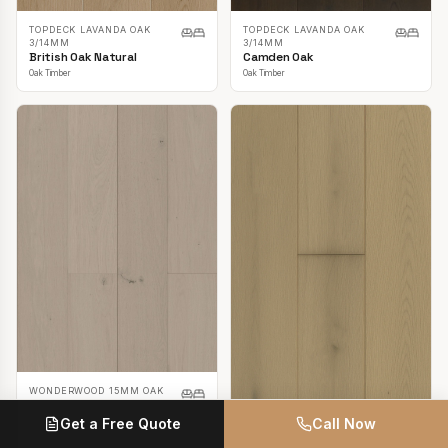
TOPDECK LAVANDA OAK
TOPDECK LAVANDA OAK
3/14MM
3/14MM
British Oak Natural
Camden Oak
Oak Timber
Oak Timber
WONDERWOOD 15MM OAK
Casper White
Get a Free Quote
Call Now
Oak Timber
TOPDECK LAVANDA OAK
3/14MM