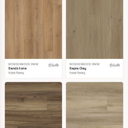
WONDERWOOD 9MM
WONDERWOOD 9MM
Sandstone
Sapia Clay
Hybrid Flooring
Hybrid Flooring