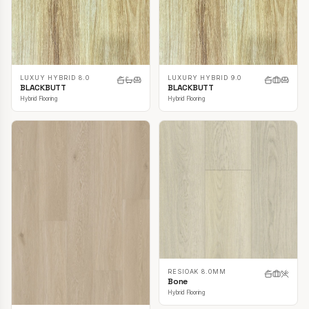
LUXUY HYBRID 8.0
LUXURY HYBRID 9.0
BLACKBUTT
BLACKBUTT
Hybrid Flooring
Hybrid Flooring
RESIOAK 8.0MM
Bone
Hybrid Flooring