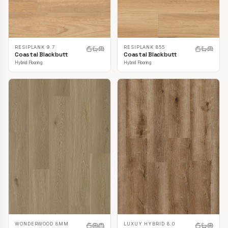
RESIPLANK 9.7
RESIPLANK 855
Coastal Blackbutt
Coastal Blackbutt
Hybrid Flooring
Hybrid Flooring
LUXUY HYBRID 8.0
WONDERWOOD 8MM