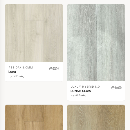
RESIOAK 8.0MM
Luna
Hybrid Flooring
LUXUY HYBRID 8.0
LUNAR GLOW
Hybrid Flooring