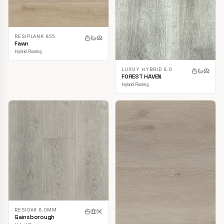
RESIPLANK 855
Fawn
Hybrid Flooring
LUXUY HYBRID 8.0
FOREST HAVEN
Hybrid Flooring
RESIOAK 8.0MM
Gainsborough