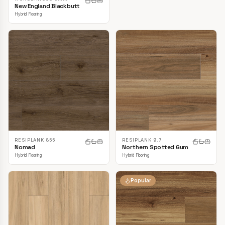
New England Blackbutt
Hybrid Flooring
RESIPLANK 855
RESIPLANK 9.7
Nomad
Northern Spotted Gum
Hybrid Flooring
Hybrid Flooring
Popular