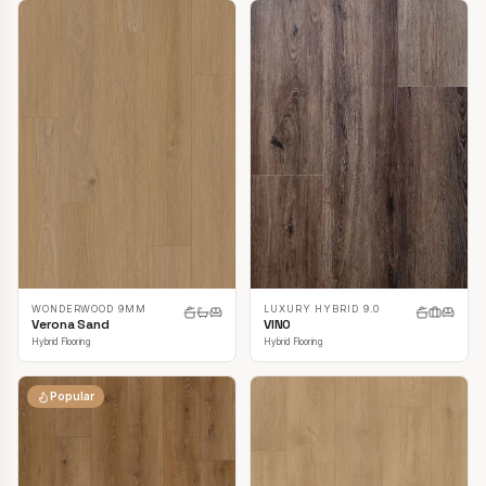
LUXURY HYBRID 9.0
WONDERWOOD 9MM
VINO
Verona Sand
Hybrid Flooring
Hybrid Flooring
Popular