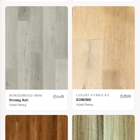
LUXURY HYBRID 9.0
WONDERWOOD 9MM
SONOMA
Snowy Ash
Hybrid Flooring
Hybrid Flooring