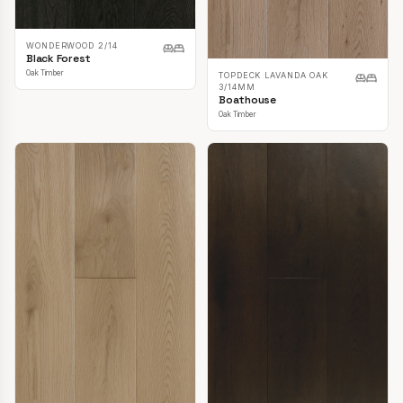
WONDERWOOD 2/14
Black Forest
Oak Timber
TOPDECK LAVANDA OAK
3/14MM
Boathouse
Oak Timber