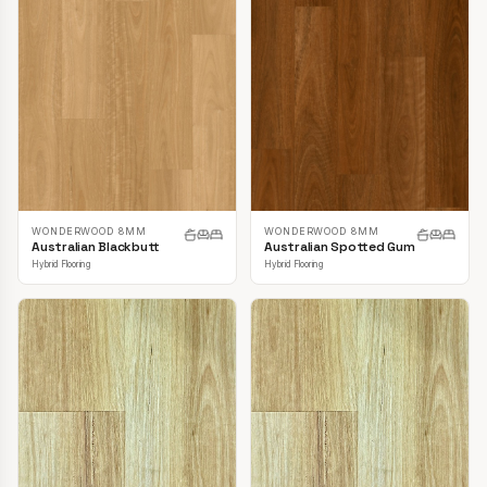
WONDERWOOD 8MM
WONDERWOOD 8MM
Australian Blackbutt
Australian Spotted Gum
Hybrid Flooring
Hybrid Flooring