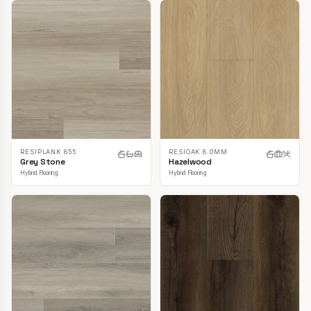
RESIPLANK 855
RESIOAK 8.0MM
Grey Stone
Hazelwood
Hybrid Flooring
Hybrid Flooring