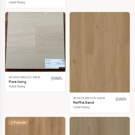
Hybrid Flooring
WONDERWOOD 9MM
Pure Ivory
Hybrid Flooring
WONDERWOOD 8MM
Raffia Sand
Hybrid Flooring
Popular