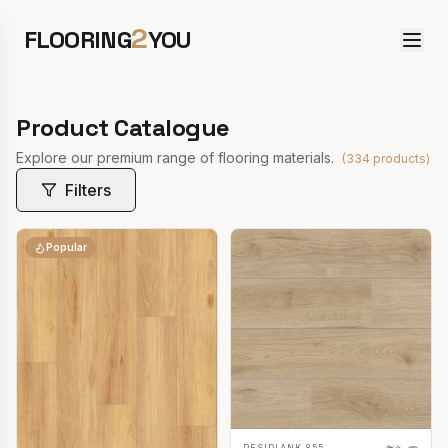
2
FLOORING
YOU
Product Catalogue
Explore our premium range of flooring materials.
(
334
products)
Filters
Popular
RESIPLANK 855