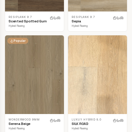
RESIPLANK 9.7
RESIPLANK 9.7
Scented Spotted Gum
Sepia
Hybrid Flooring
Hybrid Flooring
Popular
LUXUY HYBRID 8.0
WONDERWOOD 9MM
SILK ROAD
Serena Beige
Hybrid Flooring
Hybrid Flooring