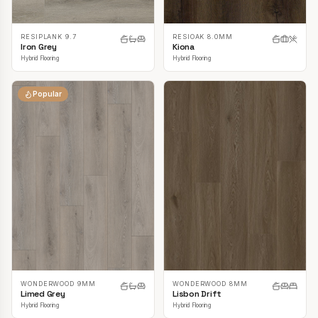
RESIPLANK 9.7
RESIOAK 8.0MM
Iron Grey
Kiona
Hybrid Flooring
Hybrid Flooring
Popular
WONDERWOOD 9MM
WONDERWOOD 8MM
Limed Grey
Lisbon Drift
Hybrid Flooring
Hybrid Flooring