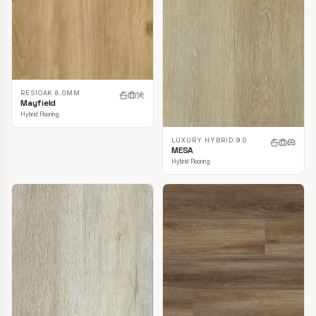
RESIOAK 8.0MM
Mayfield
Hybrid Flooring
LUXURY HYBRID 9.0
MESA
Hybrid Flooring