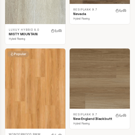
RESIPLANK 9.7
Nevada
Hybrid Flooring
LUXUY HYBRID 8.0
MISTY MOUNTAIN
Hybrid Flooring
Popular
RESIPLANK 9.7
New England Blackbutt
Hybrid Flooring
WONDERWOOD 9MM