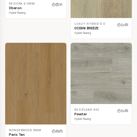
RESIOAK 8.0MM
Oberon
Hybrid Flooring
LUXUY HYBRID 8.0
OCEAN BREEZE
Hybrid Flooring
RESIPLANK 855
Pewter
Hybrid Flooring
WONDERWOOD 9MM
Paris Tan