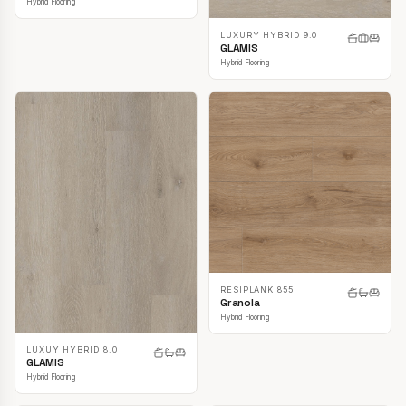
Hybrid Flooring
LUXURY HYBRID 9.0
GLAMIS
Hybrid Flooring
RESIPLANK 855
Granola
Hybrid Flooring
LUXUY HYBRID 8.0
GLAMIS
Hybrid Flooring