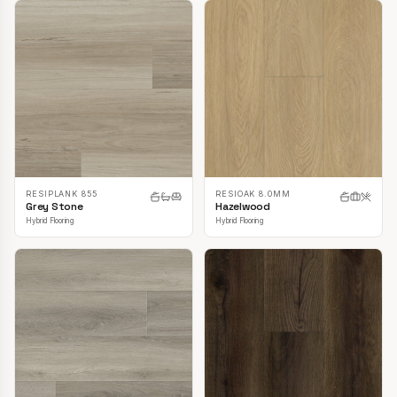
RESIPLANK 855
RESIOAK 8.0MM
Grey Stone
Hazelwood
Hybrid Flooring
Hybrid Flooring