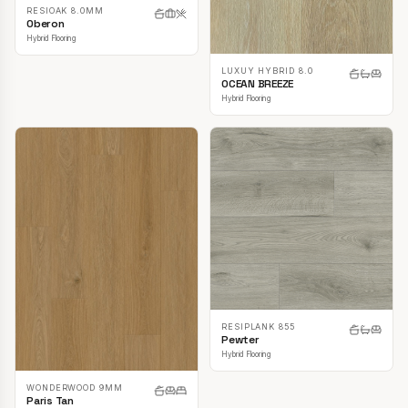
RESIOAK 8.0MM
Oberon
Hybrid Flooring
LUXUY HYBRID 8.0
OCEAN BREEZE
Hybrid Flooring
RESIPLANK 855
Pewter
Hybrid Flooring
WONDERWOOD 9MM
Paris Tan