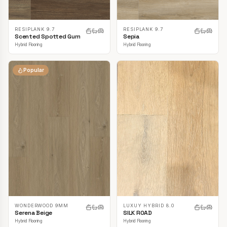
RESIPLANK 9.7
RESIPLANK 9.7
Scented Spotted Gum
Sepia
Hybrid Flooring
Hybrid Flooring
Popular
LUXUY HYBRID 8.0
WONDERWOOD 9MM
SILK ROAD
Serena Beige
Hybrid Flooring
Hybrid Flooring