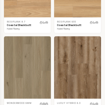
RESIPLANK 9.7
RESIPLANK 855
Coastal Blackbutt
Coastal Blackbutt
Hybrid Flooring
Hybrid Flooring
LUXUY HYBRID 8.0
WONDERWOOD 8MM