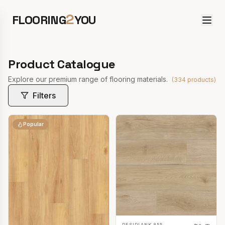
2
FLOORING
YOU
Product Catalogue
Explore our premium range of flooring materials.
(
334
products)
Filters
Popular
RESIPLANK 855