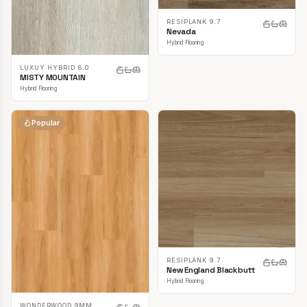
RESIPLANK 9.7
Nevada
Hybrid Flooring
LUXUY HYBRID 8.0
MISTY MOUNTAIN
Hybrid Flooring
Popular
RESIPLANK 9.7
New England Blackbutt
Hybrid Flooring
WONDERWOOD 9MM