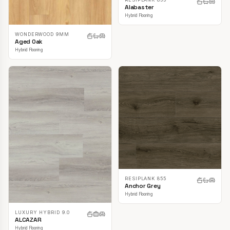
Alabaster
Hybrid Flooring
WONDERWOOD 9MM
Aged Oak
Hybrid Flooring
RESIPLANK 855
Anchor Grey
Hybrid Flooring
LUXURY HYBRID 9.0
ALCAZAR
Hybrid Flooring