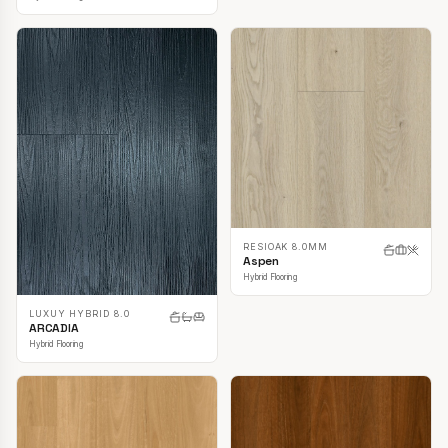
RESIOAK 8.0MM
Aspen
Hybrid Flooring
LUXUY HYBRID 8.0
ARCADIA
Hybrid Flooring