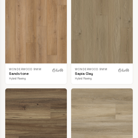
WONDERWOOD 9MM
WONDERWOOD 9MM
Sandstone
Sapia Clay
Hybrid Flooring
Hybrid Flooring