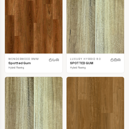
LUXURY HYBRID 9.0
WONDERWOOD 9MM
SPOTTED GUM
Spotted Gum
Hybrid Flooring
Hybrid Flooring