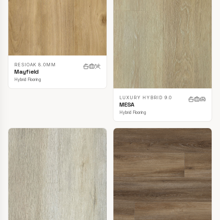
RESIOAK 8.0MM
Mayfield
Hybrid Flooring
LUXURY HYBRID 9.0
MESA
Hybrid Flooring