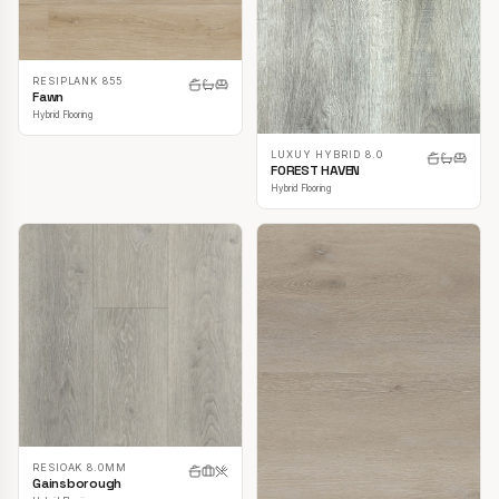
RESIPLANK 855
Fawn
Hybrid Flooring
LUXUY HYBRID 8.0
FOREST HAVEN
Hybrid Flooring
RESIOAK 8.0MM
Gainsborough