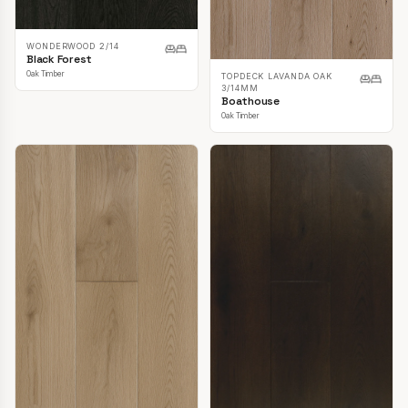
WONDERWOOD 2/14
Black Forest
Oak Timber
TOPDECK LAVANDA OAK
3/14MM
Boathouse
Oak Timber