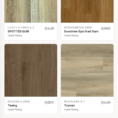
LUXUY HYBRID 8.0
WONDERWOOD 8MM
SPOTTED GUM
Sunshine Spotted Gum
Hybrid Flooring
Hybrid Flooring
RESIOAK 8.0MM
RESIPLANK 9.7
Tawny
Tuscan
Hybrid Flooring
Hybrid Flooring