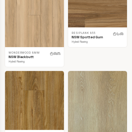
RESIPLANK 855
NSW Spotted Gum
Hybrid Flooring
WONDERWOOD 8MM
NSW Blackbutt
Hybrid Flooring