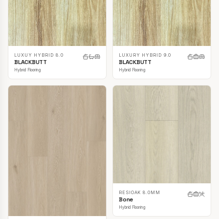
LUXUY HYBRID 8.0
LUXURY HYBRID 9.0
BLACKBUTT
BLACKBUTT
Hybrid Flooring
Hybrid Flooring
RESIOAK 8.0MM
Bone
Hybrid Flooring