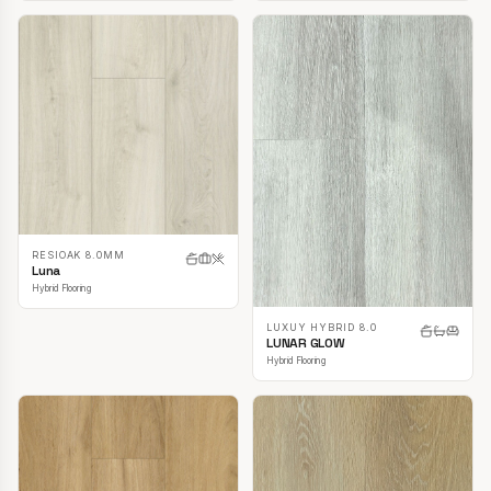
RESIOAK 8.0MM
Luna
Hybrid Flooring
LUXUY HYBRID 8.0
LUNAR GLOW
Hybrid Flooring