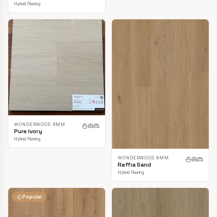
Hybrid Flooring
WONDERWOOD 9MM
Pure Ivory
Hybrid Flooring
WONDERWOOD 8MM
Raffia Sand
Hybrid Flooring
Popular