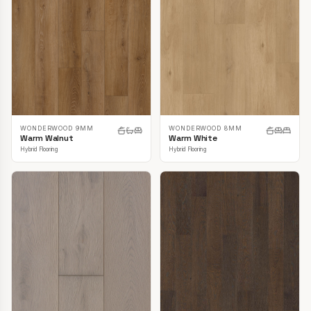
WONDERWOOD 9MM
WONDERWOOD 8MM
Warm Walnut
Warm White
Hybrid Flooring
Hybrid Flooring