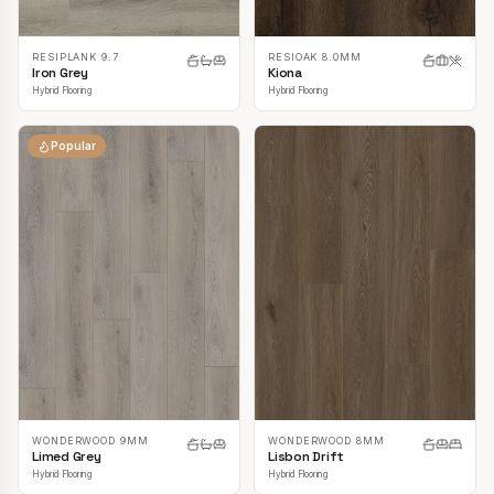
RESIPLANK 9.7
RESIOAK 8.0MM
Iron Grey
Kiona
Hybrid Flooring
Hybrid Flooring
Popular
WONDERWOOD 9MM
WONDERWOOD 8MM
Limed Grey
Lisbon Drift
Hybrid Flooring
Hybrid Flooring