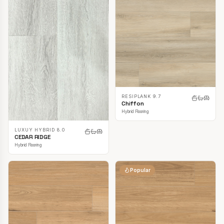
RESIPLANK 9.7
Chiffon
Hybrid Flooring
LUXUY HYBRID 8.0
CEDAR RIDGE
Hybrid Flooring
Popular