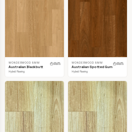
WONDERWOOD 8MM
WONDERWOOD 8MM
Australian Blackbutt
Australian Spotted Gum
Hybrid Flooring
Hybrid Flooring