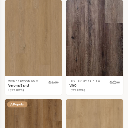
LUXURY HYBRID 9.0
WONDERWOOD 9MM
VINO
Verona Sand
Hybrid Flooring
Hybrid Flooring
Popular