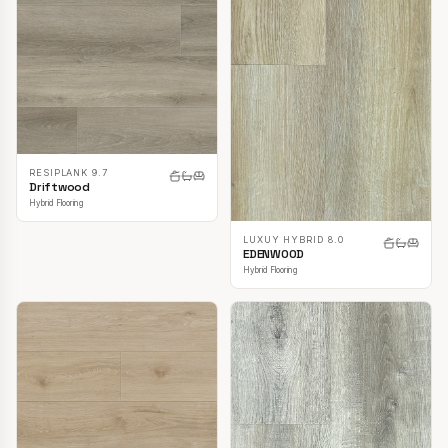
RESIPLANK 9.7
Driftwood
Hybrid Flooring
LUXUY HYBRID 8.0
EDENWOOD
Hybrid Flooring