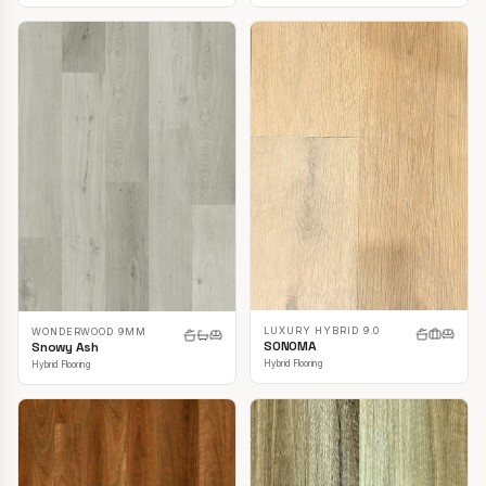
LUXURY HYBRID 9.0
WONDERWOOD 9MM
SONOMA
Snowy Ash
Hybrid Flooring
Hybrid Flooring