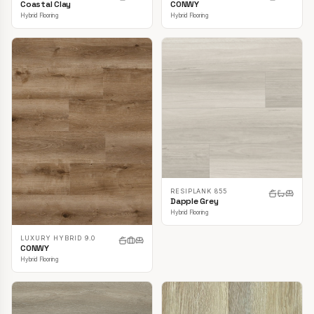
CONWY
Coastal Clay
Hybrid Flooring
Hybrid Flooring
RESIPLANK 855
Dapple Grey
Hybrid Flooring
LUXURY HYBRID 9.0
CONWY
Hybrid Flooring