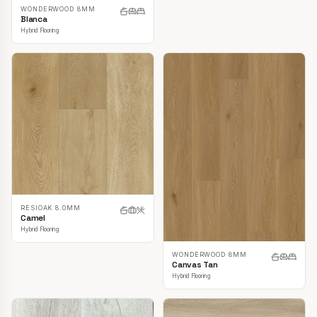
WONDERWOOD 8MM
Blanca
Hybrid Flooring
RESIOAK 8.0MM
Camel
Hybrid Flooring
WONDERWOOD 8MM
Canvas Tan
Hybrid Flooring