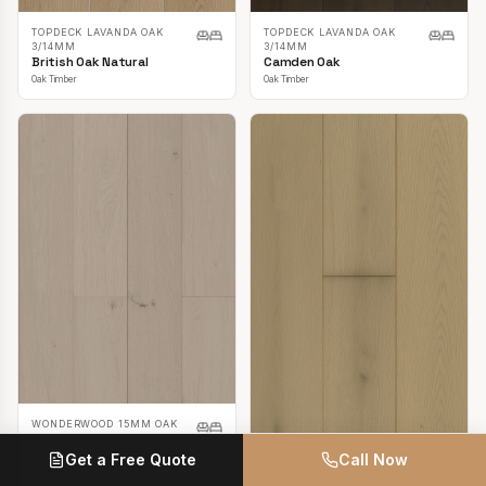
TOPDECK LAVANDA OAK
TOPDECK LAVANDA OAK
3/14MM
3/14MM
British Oak Natural
Camden Oak
Oak Timber
Oak Timber
WONDERWOOD 15MM OAK
Casper White
Get a Free Quote
Call Now
Oak Timber
TOPDECK LAVANDA OAK
3/14MM