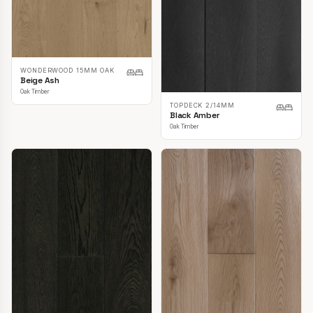
WONDERWOOD 15MM OAK
Beige Ash
Oak Timber
TOPDECK 2/14MM
Black Amber
Oak Timber