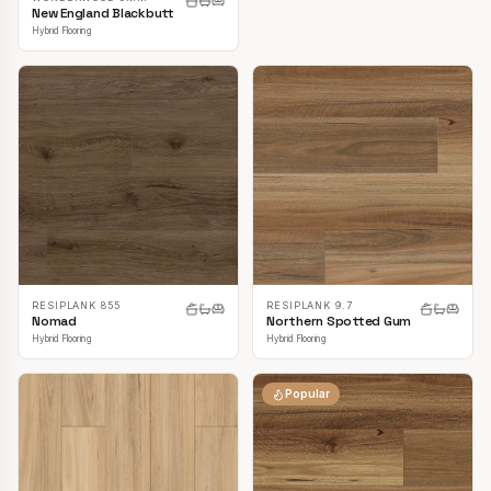
New England Blackbutt
Hybrid Flooring
RESIPLANK 855
RESIPLANK 9.7
Nomad
Northern Spotted Gum
Hybrid Flooring
Hybrid Flooring
Popular