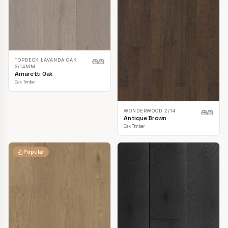
TOPDECK LAVANDA OAK
3/14MM
Amaretti Oak
Oak Timber
WONDERWOOD 2/14
Antique Brown
Oak Timber
Popular