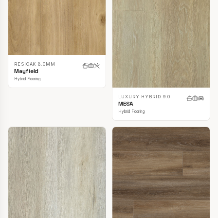
RESIOAK 8.0MM
Mayfield
Hybrid Flooring
LUXURY HYBRID 9.0
MESA
Hybrid Flooring