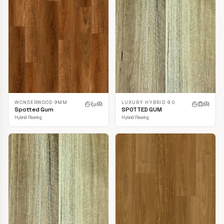
LUXURY HYBRID 9.0
WONDERWOOD 9MM
SPOTTED GUM
Spotted Gum
Hybrid Flooring
Hybrid Flooring