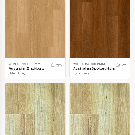
WONDERWOOD 8MM
WONDERWOOD 8MM
Australian Blackbutt
Australian Spotted Gum
Hybrid Flooring
Hybrid Flooring