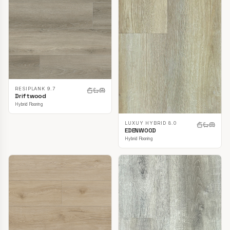
RESIPLANK 9.7
Driftwood
Hybrid Flooring
LUXUY HYBRID 8.0
EDENWOOD
Hybrid Flooring