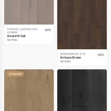
TOPDECK LAVANDA OAK
3/14MM
Amaretti Oak
Oak Timber
WONDERWOOD 2/14
Antique Brown
Oak Timber
Popular