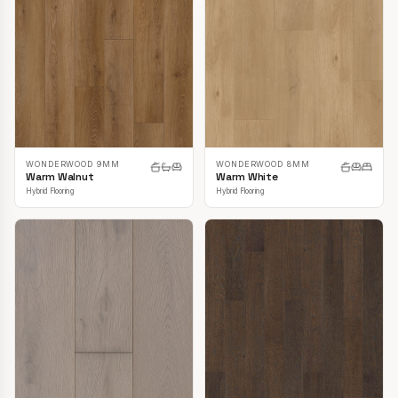
WONDERWOOD 9MM
WONDERWOOD 8MM
Warm Walnut
Warm White
Hybrid Flooring
Hybrid Flooring