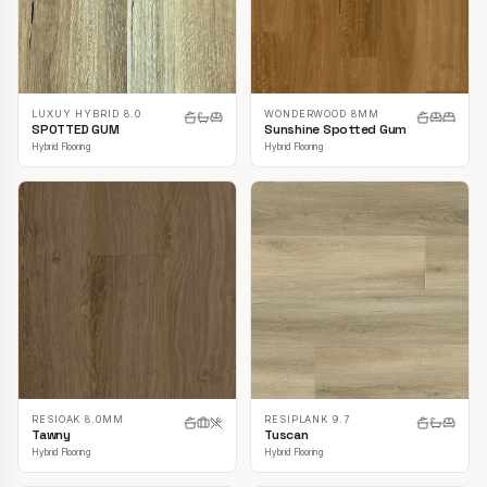
LUXUY HYBRID 8.0
WONDERWOOD 8MM
SPOTTED GUM
Sunshine Spotted Gum
Hybrid Flooring
Hybrid Flooring
RESIOAK 8.0MM
RESIPLANK 9.7
Tawny
Tuscan
Hybrid Flooring
Hybrid Flooring