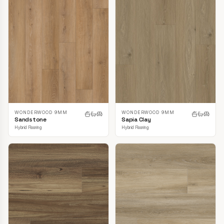
WONDERWOOD 9MM
WONDERWOOD 9MM
Sandstone
Sapia Clay
Hybrid Flooring
Hybrid Flooring