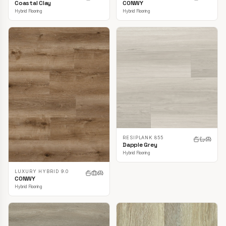
CONWY
Coastal Clay
Hybrid Flooring
Hybrid Flooring
RESIPLANK 855
Dapple Grey
Hybrid Flooring
LUXURY HYBRID 9.0
CONWY
Hybrid Flooring