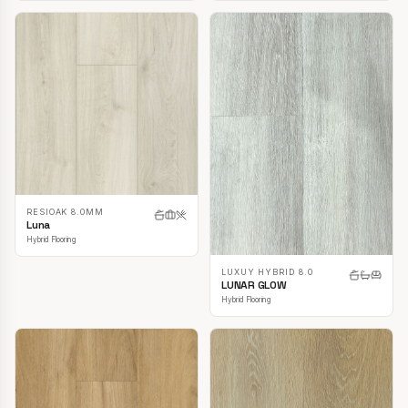
RESIOAK 8.0MM
Luna
Hybrid Flooring
LUXUY HYBRID 8.0
LUNAR GLOW
Hybrid Flooring