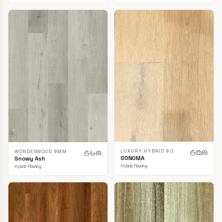
LUXURY HYBRID 9.0
WONDERWOOD 9MM
SONOMA
Snowy Ash
Hybrid Flooring
Hybrid Flooring