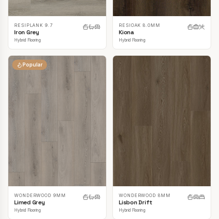
RESIPLANK 9.7
RESIOAK 8.0MM
Iron Grey
Kiona
Hybrid Flooring
Hybrid Flooring
Popular
WONDERWOOD 9MM
WONDERWOOD 8MM
Limed Grey
Lisbon Drift
Hybrid Flooring
Hybrid Flooring