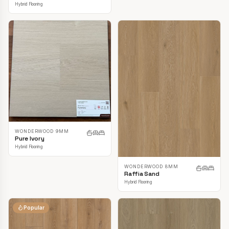
Hybrid Flooring
WONDERWOOD 9MM
Pure Ivory
Hybrid Flooring
WONDERWOOD 8MM
Raffia Sand
Hybrid Flooring
Popular