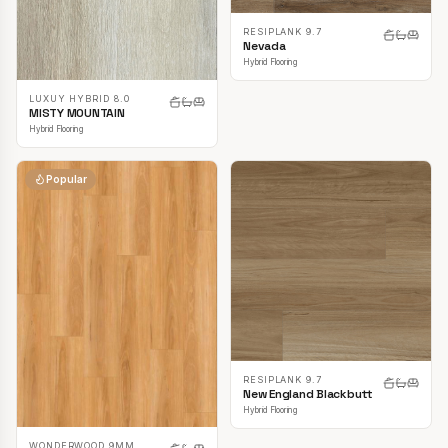
RESIPLANK 9.7
Nevada
Hybrid Flooring
LUXUY HYBRID 8.0
MISTY MOUNTAIN
Hybrid Flooring
Popular
RESIPLANK 9.7
New England Blackbutt
Hybrid Flooring
WONDERWOOD 9MM