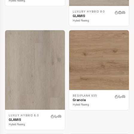
Hybrid Flooring
LUXURY HYBRID 9.0
GLAMIS
Hybrid Flooring
RESIPLANK 855
Granola
Hybrid Flooring
LUXUY HYBRID 8.0
GLAMIS
Hybrid Flooring