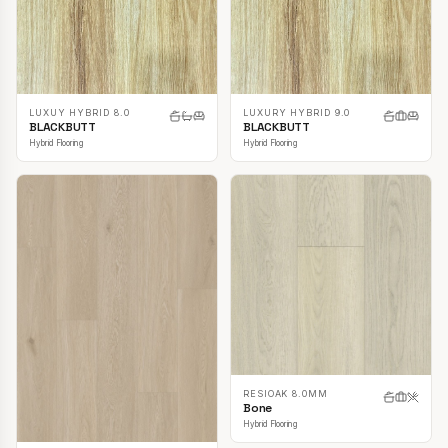
LUXUY HYBRID 8.0
LUXURY HYBRID 9.0
BLACKBUTT
BLACKBUTT
Hybrid Flooring
Hybrid Flooring
RESIOAK 8.0MM
Bone
Hybrid Flooring