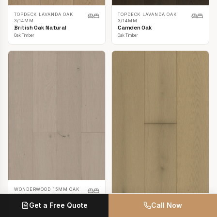
TOPDECK LAVANDA OAK
TOPDECK LAVANDA OAK
3/14MM
3/14MM
British Oak Natural
Camden Oak
Oak Timber
Oak Timber
WONDERWOOD 15MM OAK
Casper White
Get a Free Quote
Call Now
Oak Timber
TOPDECK LAVANDA OAK
3/14MM