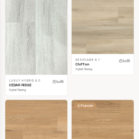
RESIPLANK 9.7
Chiffon
Hybrid Flooring
LUXUY HYBRID 8.0
CEDAR RIDGE
Hybrid Flooring
Popular