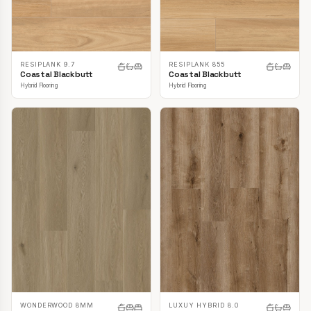
RESIPLANK 9.7
RESIPLANK 855
Coastal Blackbutt
Coastal Blackbutt
Hybrid Flooring
Hybrid Flooring
LUXUY HYBRID 8.0
WONDERWOOD 8MM