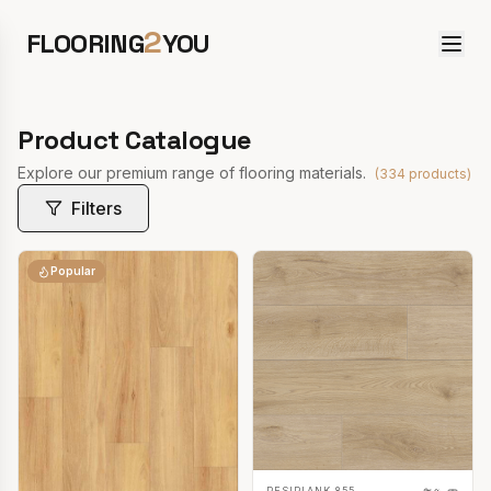
2
FLOORING
YOU
Product Catalogue
Explore our premium range of flooring materials.
(
334
products)
Filters
Popular
RESIPLANK 855