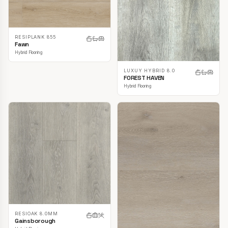
RESIPLANK 855
Fawn
Hybrid Flooring
LUXUY HYBRID 8.0
FOREST HAVEN
Hybrid Flooring
RESIOAK 8.0MM
Gainsborough