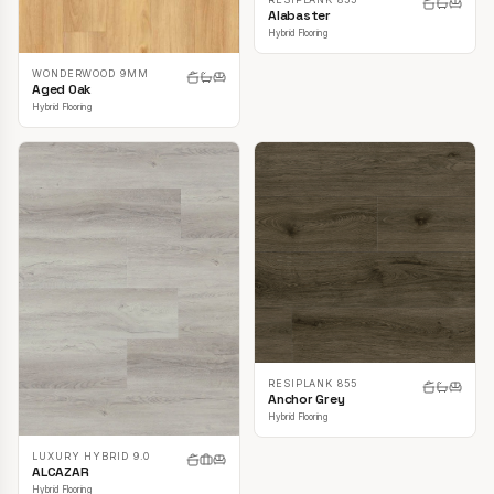
Alabaster
Hybrid Flooring
WONDERWOOD 9MM
Aged Oak
Hybrid Flooring
RESIPLANK 855
Anchor Grey
Hybrid Flooring
LUXURY HYBRID 9.0
ALCAZAR
Hybrid Flooring