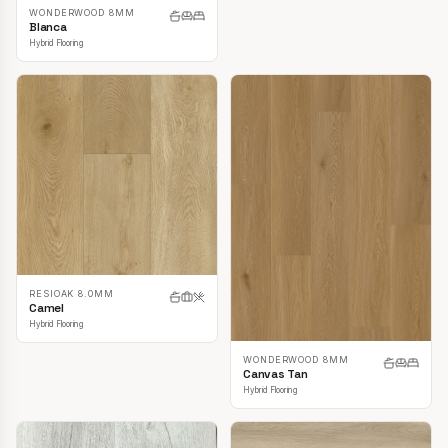
WONDERWOOD 8MM
Blanca
Hybrid Flooring
RESIOAK 8.0MM
Camel
Hybrid Flooring
WONDERWOOD 8MM
Canvas Tan
Hybrid Flooring