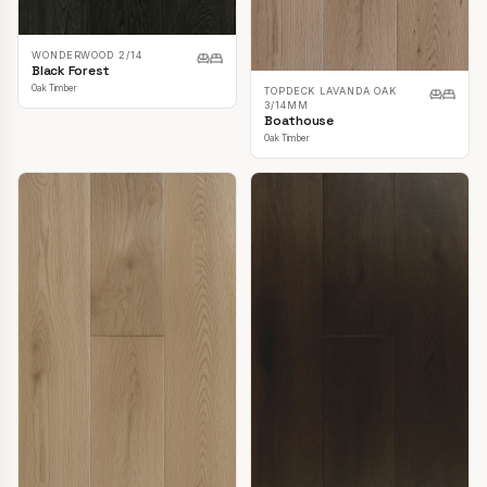
WONDERWOOD 2/14
Black Forest
Oak Timber
TOPDECK LAVANDA OAK
3/14MM
Boathouse
Oak Timber