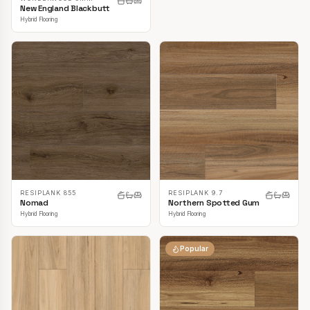
New England Blackbutt
Hybrid Flooring
RESIPLANK 855
RESIPLANK 9.7
Nomad
Northern Spotted Gum
Hybrid Flooring
Hybrid Flooring
Popular