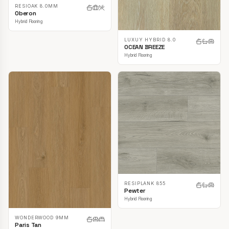
RESIOAK 8.0MM
Oberon
Hybrid Flooring
LUXUY HYBRID 8.0
OCEAN BREEZE
Hybrid Flooring
RESIPLANK 855
Pewter
Hybrid Flooring
WONDERWOOD 9MM
Paris Tan