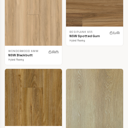
RESIPLANK 855
NSW Spotted Gum
Hybrid Flooring
WONDERWOOD 8MM
NSW Blackbutt
Hybrid Flooring