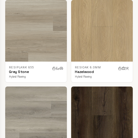
RESIPLANK 855
RESIOAK 8.0MM
Grey Stone
Hazelwood
Hybrid Flooring
Hybrid Flooring