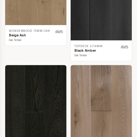
WONDERWOOD 15MM OAK
Beige Ash
Oak Timber
TOPDECK 2/14MM
Black Amber
Oak Timber