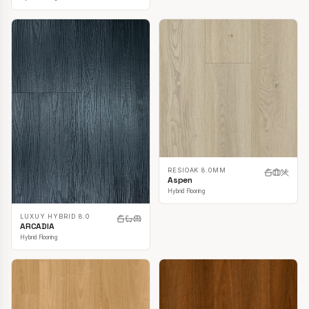
RESIOAK 8.0MM
Aspen
Hybrid Flooring
LUXUY HYBRID 8.0
ARCADIA
Hybrid Flooring