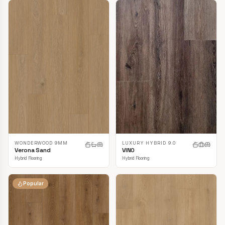
LUXURY HYBRID 9.0
WONDERWOOD 9MM
VINO
Verona Sand
Hybrid Flooring
Hybrid Flooring
Popular