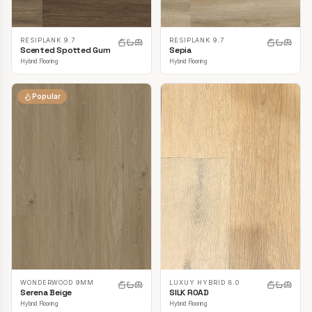
RESIPLANK 9.7
RESIPLANK 9.7
Scented Spotted Gum
Sepia
Hybrid Flooring
Hybrid Flooring
Popular
LUXUY HYBRID 8.0
WONDERWOOD 9MM
SILK ROAD
Serena Beige
Hybrid Flooring
Hybrid Flooring