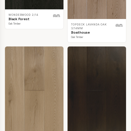
WONDERWOOD 2/14
Black Forest
Oak Timber
TOPDECK LAVANDA OAK
3/14MM
Boathouse
Oak Timber