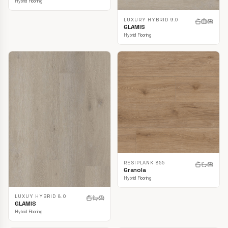
Hybrid Flooring
LUXURY HYBRID 9.0
GLAMIS
Hybrid Flooring
RESIPLANK 855
Granola
Hybrid Flooring
LUXUY HYBRID 8.0
GLAMIS
Hybrid Flooring