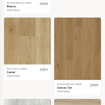
WONDERWOOD 8MM
Blanca
Hybrid Flooring
RESIOAK 8.0MM
Camel
Hybrid Flooring
WONDERWOOD 8MM
Canvas Tan
Hybrid Flooring