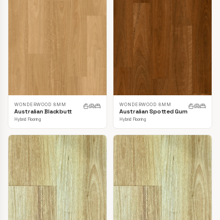
WONDERWOOD 8MM
WONDERWOOD 8MM
Australian Blackbutt
Australian Spotted Gum
Hybrid Flooring
Hybrid Flooring