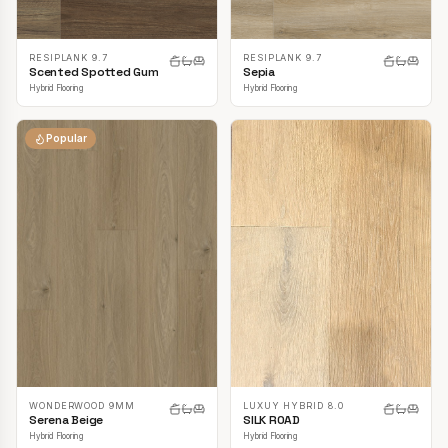
RESIPLANK 9.7
RESIPLANK 9.7
Scented Spotted Gum
Sepia
Hybrid Flooring
Hybrid Flooring
Popular
LUXUY HYBRID 8.0
WONDERWOOD 9MM
SILK ROAD
Serena Beige
Hybrid Flooring
Hybrid Flooring