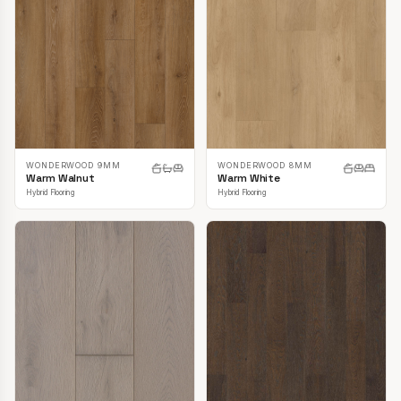
WONDERWOOD 9MM
WONDERWOOD 8MM
Warm Walnut
Warm White
Hybrid Flooring
Hybrid Flooring