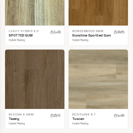
LUXUY HYBRID 8.0
WONDERWOOD 8MM
SPOTTED GUM
Sunshine Spotted Gum
Hybrid Flooring
Hybrid Flooring
RESIOAK 8.0MM
RESIPLANK 9.7
Tawny
Tuscan
Hybrid Flooring
Hybrid Flooring