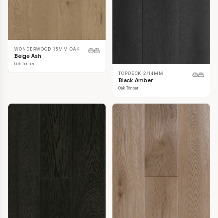
WONDERWOOD 15MM OAK
Beige Ash
Oak Timber
TOPDECK 2/14MM
Black Amber
Oak Timber