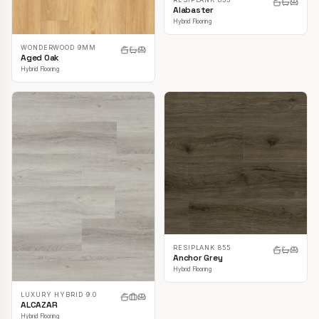
Alabaster
Hybrid Flooring
WONDERWOOD 9MM
Aged Oak
Hybrid Flooring
RESIPLANK 855
Anchor Grey
Hybrid Flooring
LUXURY HYBRID 9.0
ALCAZAR
Hybrid Flooring