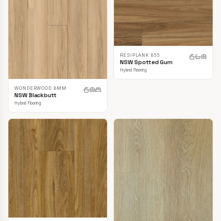
RESIPLANK 855
NSW Spotted Gum
Hybrid Flooring
WONDERWOOD 8MM
NSW Blackbutt
Hybrid Flooring