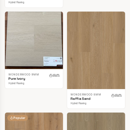
Hybrid Flooring
WONDERWOOD 9MM
Pure Ivory
Hybrid Flooring
WONDERWOOD 8MM
Raffia Sand
Hybrid Flooring
Popular