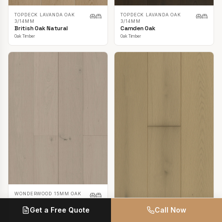
TOPDECK LAVANDA OAK
TOPDECK LAVANDA OAK
3/14MM
3/14MM
British Oak Natural
Camden Oak
Oak Timber
Oak Timber
WONDERWOOD 15MM OAK
Casper White
Get a Free Quote
Call Now
Oak Timber
TOPDECK LAVANDA OAK
3/14MM