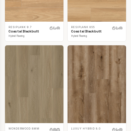
RESIPLANK 9.7
RESIPLANK 855
Coastal Blackbutt
Coastal Blackbutt
Hybrid Flooring
Hybrid Flooring
LUXUY HYBRID 8.0
WONDERWOOD 8MM