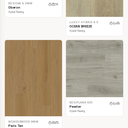
RESIOAK 8.0MM
Oberon
Hybrid Flooring
LUXUY HYBRID 8.0
OCEAN BREEZE
Hybrid Flooring
RESIPLANK 855
Pewter
Hybrid Flooring
WONDERWOOD 9MM
Paris Tan