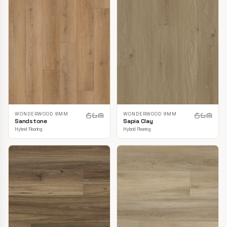
WONDERWOOD 9MM
WONDERWOOD 9MM
Sandstone
Sapia Clay
Hybrid Flooring
Hybrid Flooring