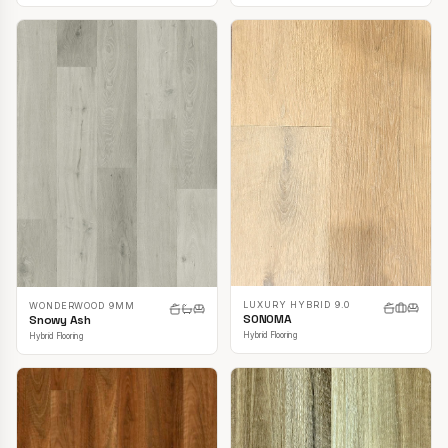
LUXURY HYBRID 9.0
WONDERWOOD 9MM
SONOMA
Snowy Ash
Hybrid Flooring
Hybrid Flooring