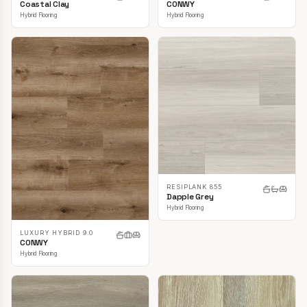
CONWY
Coastal Clay
Hybrid Flooring
Hybrid Flooring
RESIPLANK 855
Dapple Grey
Hybrid Flooring
LUXURY HYBRID 9.0
CONWY
Hybrid Flooring