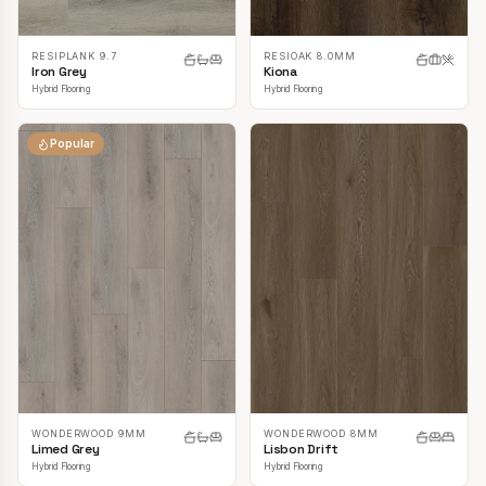
RESIPLANK 9.7
RESIOAK 8.0MM
Iron Grey
Kiona
Hybrid Flooring
Hybrid Flooring
Popular
WONDERWOOD 9MM
WONDERWOOD 8MM
Limed Grey
Lisbon Drift
Hybrid Flooring
Hybrid Flooring