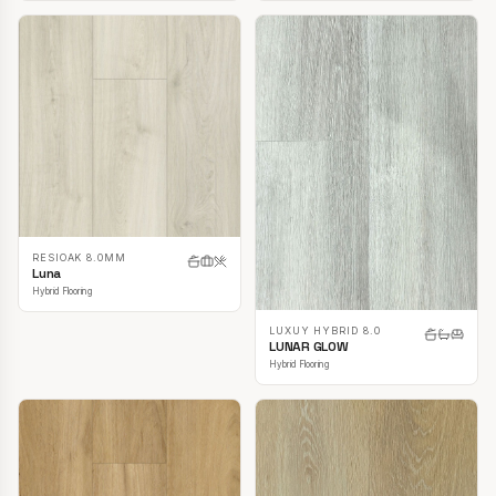
RESIOAK 8.0MM
Luna
Hybrid Flooring
LUXUY HYBRID 8.0
LUNAR GLOW
Hybrid Flooring