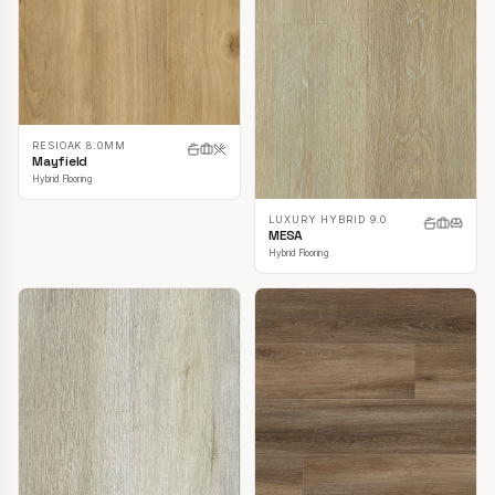
RESIOAK 8.0MM
Mayfield
Hybrid Flooring
LUXURY HYBRID 9.0
MESA
Hybrid Flooring