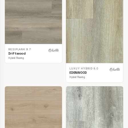
RESIPLANK 9.7
Driftwood
Hybrid Flooring
LUXUY HYBRID 8.0
EDENWOOD
Hybrid Flooring