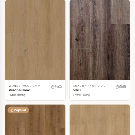
LUXURY HYBRID 9.0
WONDERWOOD 9MM
VINO
Verona Sand
Hybrid Flooring
Hybrid Flooring
Popular