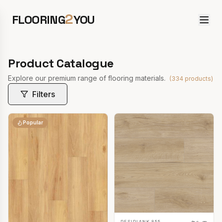
2
FLOORING
YOU
Product Catalogue
Explore our premium range of flooring materials.
(
334
products)
Filters
Popular
RESIPLANK 855