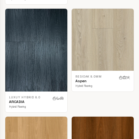
RESIOAK 8.0MM
Aspen
Hybrid Flooring
LUXUY HYBRID 8.0
ARCADIA
Hybrid Flooring