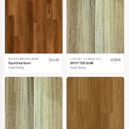
LUXURY HYBRID 9.0
WONDERWOOD 9MM
SPOTTED GUM
Spotted Gum
Hybrid Flooring
Hybrid Flooring