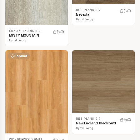
RESIPLANK 9.7
Nevada
Hybrid Flooring
LUXUY HYBRID 8.0
MISTY MOUNTAIN
Hybrid Flooring
Popular
RESIPLANK 9.7
New England Blackbutt
Hybrid Flooring
WONDERWOOD 9MM