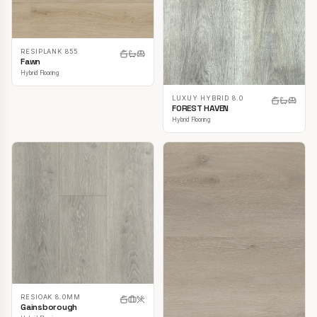
RESIPLANK 855
Fawn
Hybrid Flooring
LUXUY HYBRID 8.0
FOREST HAVEN
Hybrid Flooring
RESIOAK 8.0MM
Gainsborough