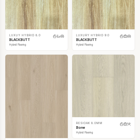
LUXUY HYBRID 8.0
LUXURY HYBRID 9.0
BLACKBUTT
BLACKBUTT
Hybrid Flooring
Hybrid Flooring
RESIOAK 8.0MM
Bone
Hybrid Flooring