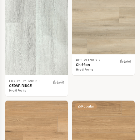
RESIPLANK 9.7
Chiffon
Hybrid Flooring
LUXUY HYBRID 8.0
CEDAR RIDGE
Hybrid Flooring
Popular