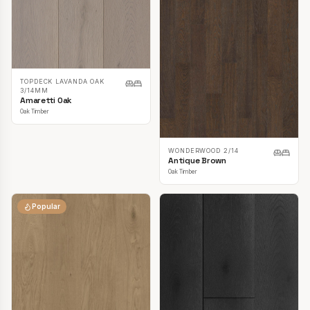
TOPDECK LAVANDA OAK
3/14MM
Amaretti Oak
Oak Timber
WONDERWOOD 2/14
Antique Brown
Oak Timber
Popular