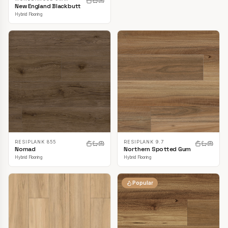
New England Blackbutt
Hybrid Flooring
RESIPLANK 855
RESIPLANK 9.7
Nomad
Northern Spotted Gum
Hybrid Flooring
Hybrid Flooring
Popular