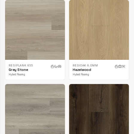
RESIPLANK 855
RESIOAK 8.0MM
Grey Stone
Hazelwood
Hybrid Flooring
Hybrid Flooring