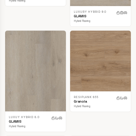
Hybrid Flooring
LUXURY HYBRID 9.0
GLAMIS
Hybrid Flooring
RESIPLANK 855
Granola
Hybrid Flooring
LUXUY HYBRID 8.0
GLAMIS
Hybrid Flooring