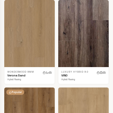
LUXURY HYBRID 9.0
WONDERWOOD 9MM
VINO
Verona Sand
Hybrid Flooring
Hybrid Flooring
Popular