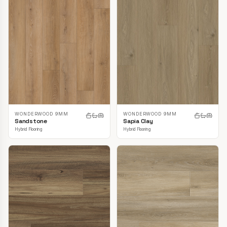
WONDERWOOD 9MM
WONDERWOOD 9MM
Sandstone
Sapia Clay
Hybrid Flooring
Hybrid Flooring