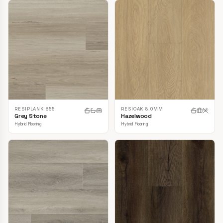
RESIPLANK 855
RESIOAK 8.0MM
Grey Stone
Hazelwood
Hybrid Flooring
Hybrid Flooring