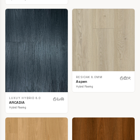
RESIOAK 8.0MM
Aspen
Hybrid Flooring
LUXUY HYBRID 8.0
ARCADIA
Hybrid Flooring