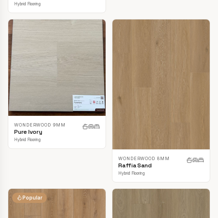
Hybrid Flooring
WONDERWOOD 9MM
Pure Ivory
Hybrid Flooring
WONDERWOOD 8MM
Raffia Sand
Hybrid Flooring
Popular