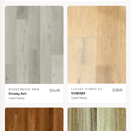
LUXURY HYBRID 9.0
WONDERWOOD 9MM
SONOMA
Snowy Ash
Hybrid Flooring
Hybrid Flooring