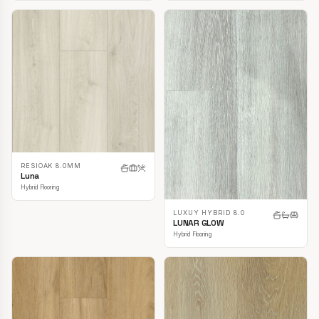
RESIOAK 8.0MM
Luna
Hybrid Flooring
LUXUY HYBRID 8.0
LUNAR GLOW
Hybrid Flooring