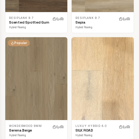
RESIPLANK 9.7
RESIPLANK 9.7
Scented Spotted Gum
Sepia
Hybrid Flooring
Hybrid Flooring
Popular
LUXUY HYBRID 8.0
WONDERWOOD 9MM
SILK ROAD
Serena Beige
Hybrid Flooring
Hybrid Flooring