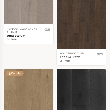
TOPDECK LAVANDA OAK
3/14MM
Amaretti Oak
Oak Timber
WONDERWOOD 2/14
Antique Brown
Oak Timber
Popular