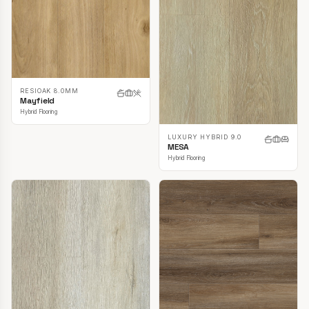
RESIOAK 8.0MM
Mayfield
Hybrid Flooring
LUXURY HYBRID 9.0
MESA
Hybrid Flooring