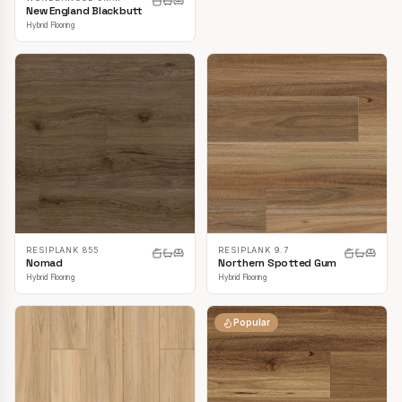
New England Blackbutt
Hybrid Flooring
RESIPLANK 855
RESIPLANK 9.7
Nomad
Northern Spotted Gum
Hybrid Flooring
Hybrid Flooring
Popular