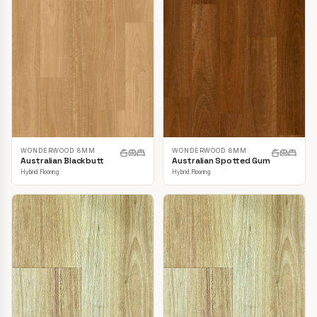
WONDERWOOD 8MM
WONDERWOOD 8MM
Australian Blackbutt
Australian Spotted Gum
Hybrid Flooring
Hybrid Flooring