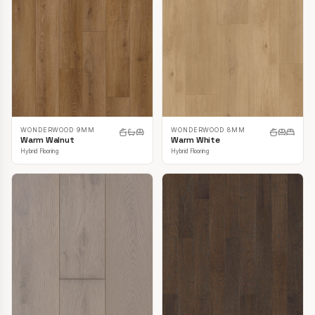
WONDERWOOD 9MM
WONDERWOOD 8MM
Warm Walnut
Warm White
Hybrid Flooring
Hybrid Flooring