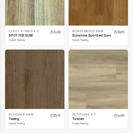
LUXUY HYBRID 8.0
WONDERWOOD 8MM
SPOTTED GUM
Sunshine Spotted Gum
Hybrid Flooring
Hybrid Flooring
RESIOAK 8.0MM
RESIPLANK 9.7
Tawny
Tuscan
Hybrid Flooring
Hybrid Flooring