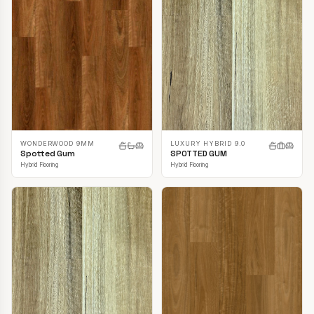
LUXURY HYBRID 9.0
WONDERWOOD 9MM
SPOTTED GUM
Spotted Gum
Hybrid Flooring
Hybrid Flooring