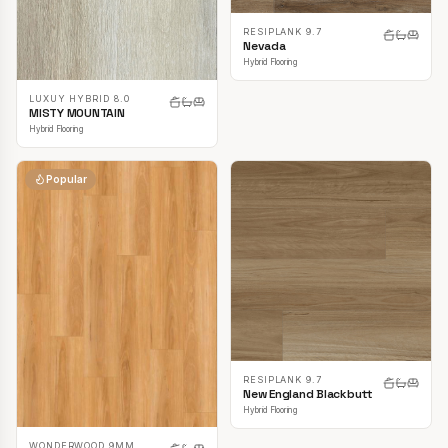
RESIPLANK 9.7
Nevada
Hybrid Flooring
LUXUY HYBRID 8.0
MISTY MOUNTAIN
Hybrid Flooring
Popular
RESIPLANK 9.7
New England Blackbutt
Hybrid Flooring
WONDERWOOD 9MM