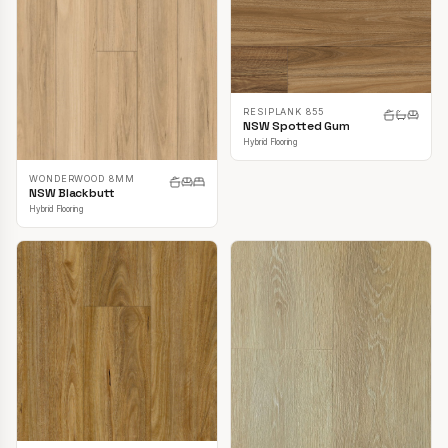
RESIPLANK 855
NSW Spotted Gum
Hybrid Flooring
WONDERWOOD 8MM
NSW Blackbutt
Hybrid Flooring