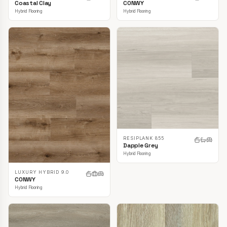
CONWY
Coastal Clay
Hybrid Flooring
Hybrid Flooring
RESIPLANK 855
Dapple Grey
Hybrid Flooring
LUXURY HYBRID 9.0
CONWY
Hybrid Flooring