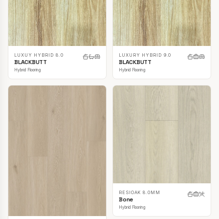
LUXUY HYBRID 8.0
LUXURY HYBRID 9.0
BLACKBUTT
BLACKBUTT
Hybrid Flooring
Hybrid Flooring
RESIOAK 8.0MM
Bone
Hybrid Flooring