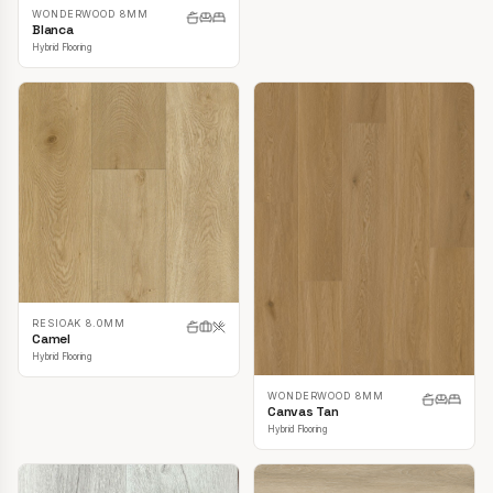
WONDERWOOD 8MM
Blanca
Hybrid Flooring
RESIOAK 8.0MM
Camel
Hybrid Flooring
WONDERWOOD 8MM
Canvas Tan
Hybrid Flooring