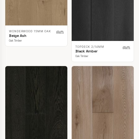
WONDERWOOD 15MM OAK
Beige Ash
Oak Timber
TOPDECK 2/14MM
Black Amber
Oak Timber