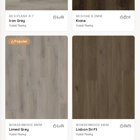
RESIPLANK 9.7
RESIOAK 8.0MM
Iron Grey
Kiona
Hybrid Flooring
Hybrid Flooring
Popular
WONDERWOOD 9MM
WONDERWOOD 8MM
Limed Grey
Lisbon Drift
Hybrid Flooring
Hybrid Flooring