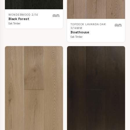
WONDERWOOD 2/14
Black Forest
Oak Timber
TOPDECK LAVANDA OAK
3/14MM
Boathouse
Oak Timber