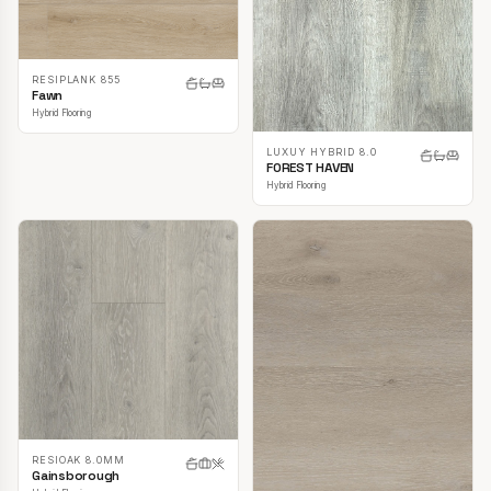
RESIPLANK 855
Fawn
Hybrid Flooring
LUXUY HYBRID 8.0
FOREST HAVEN
Hybrid Flooring
RESIOAK 8.0MM
Gainsborough