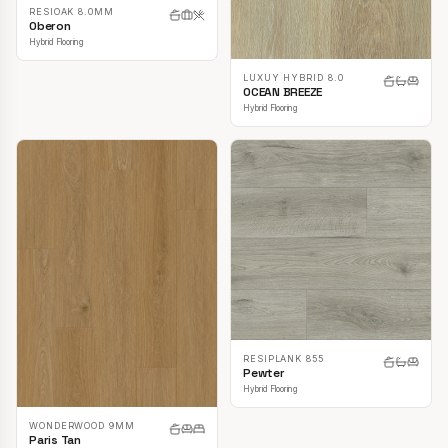
RESIOAK 8.0MM
Oberon
Hybrid Flooring
LUXUY HYBRID 8.0
OCEAN BREEZE
Hybrid Flooring
RESIPLANK 855
Pewter
Hybrid Flooring
WONDERWOOD 9MM
Paris Tan