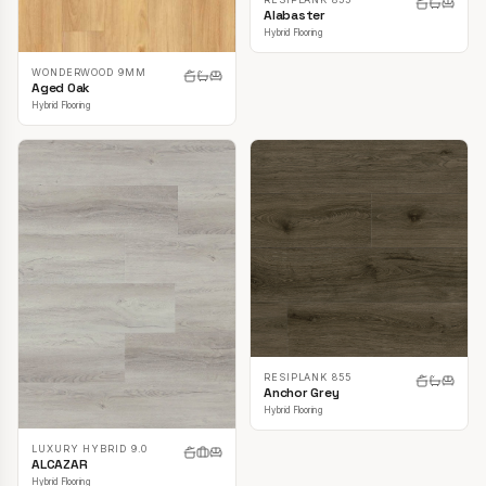
Alabaster
Hybrid Flooring
WONDERWOOD 9MM
Aged Oak
Hybrid Flooring
RESIPLANK 855
Anchor Grey
Hybrid Flooring
LUXURY HYBRID 9.0
ALCAZAR
Hybrid Flooring