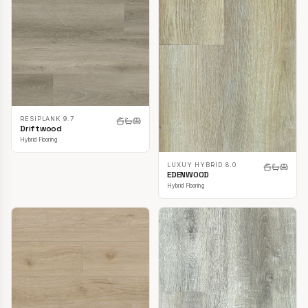
RESIPLANK 9.7
Driftwood
Hybrid Flooring
LUXUY HYBRID 8.0
EDENWOOD
Hybrid Flooring