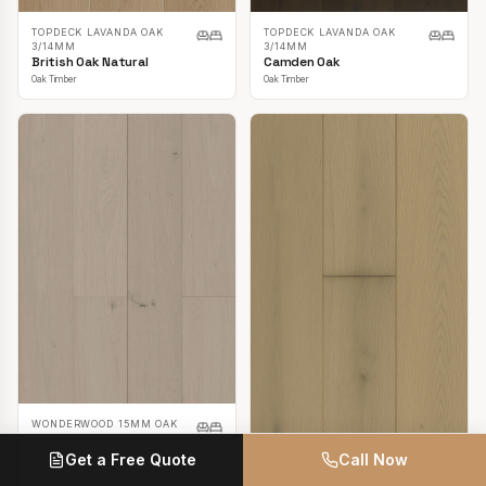
TOPDECK LAVANDA OAK
TOPDECK LAVANDA OAK
3/14MM
3/14MM
British Oak Natural
Camden Oak
Oak Timber
Oak Timber
WONDERWOOD 15MM OAK
Casper White
Get a Free Quote
Call Now
Oak Timber
TOPDECK LAVANDA OAK
3/14MM