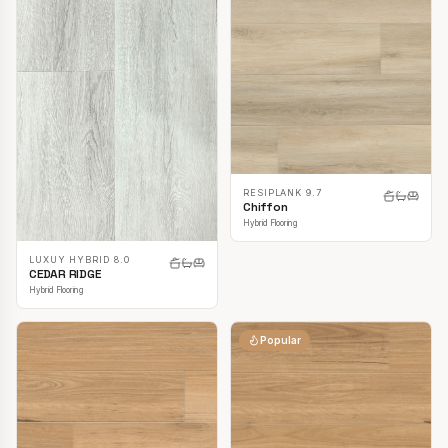
RESIPLANK 9.7
Chiffon
Hybrid Flooring
LUXUY HYBRID 8.0
CEDAR RIDGE
Hybrid Flooring
Popular