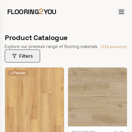
2
FLOORING
YOU
Product Catalogue
Explore our premium range of flooring materials.
(
334
products)
Filters
Popular
RESIPLANK 855