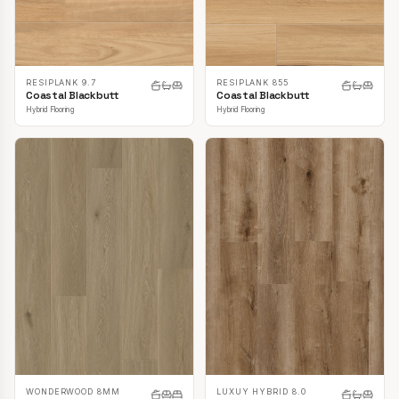
RESIPLANK 9.7
RESIPLANK 855
Coastal Blackbutt
Coastal Blackbutt
Hybrid Flooring
Hybrid Flooring
LUXUY HYBRID 8.0
WONDERWOOD 8MM