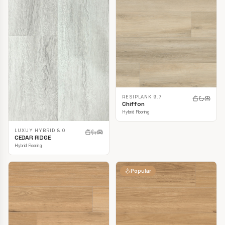
RESIPLANK 9.7
Chiffon
Hybrid Flooring
LUXUY HYBRID 8.0
CEDAR RIDGE
Hybrid Flooring
Popular