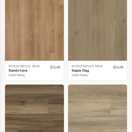
WONDERWOOD 9MM
WONDERWOOD 9MM
Sandstone
Sapia Clay
Hybrid Flooring
Hybrid Flooring