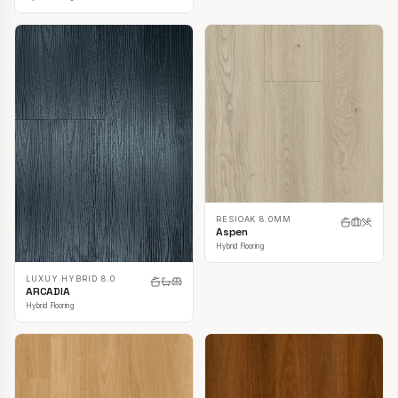
RESIOAK 8.0MM
Aspen
Hybrid Flooring
LUXUY HYBRID 8.0
ARCADIA
Hybrid Flooring