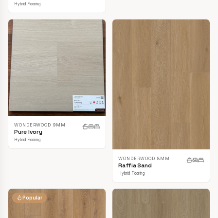
Hybrid Flooring
WONDERWOOD 9MM
Pure Ivory
Hybrid Flooring
WONDERWOOD 8MM
Raffia Sand
Hybrid Flooring
Popular