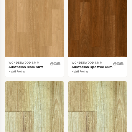
WONDERWOOD 8MM
WONDERWOOD 8MM
Australian Blackbutt
Australian Spotted Gum
Hybrid Flooring
Hybrid Flooring