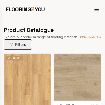
2
FLOORING
YOU
Product Catalogue
Explore our premium range of flooring materials.
(
334
products)
Filters
Popular
RESIPLANK 855