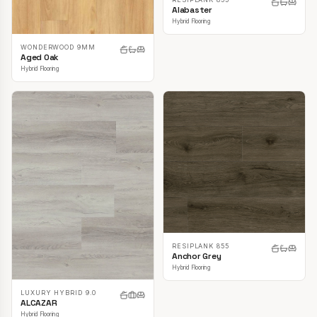
Alabaster
Hybrid Flooring
WONDERWOOD 9MM
Aged Oak
Hybrid Flooring
RESIPLANK 855
Anchor Grey
Hybrid Flooring
LUXURY HYBRID 9.0
ALCAZAR
Hybrid Flooring