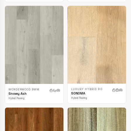
LUXURY HYBRID 9.0
WONDERWOOD 9MM
SONOMA
Snowy Ash
Hybrid Flooring
Hybrid Flooring