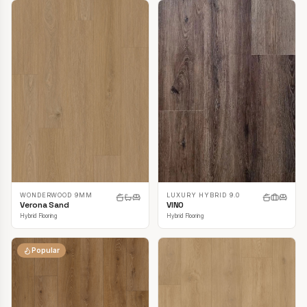
LUXURY HYBRID 9.0
WONDERWOOD 9MM
VINO
Verona Sand
Hybrid Flooring
Hybrid Flooring
Popular