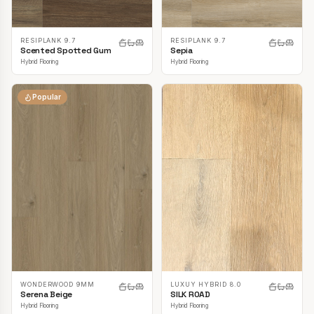
RESIPLANK 9.7
RESIPLANK 9.7
Scented Spotted Gum
Sepia
Hybrid Flooring
Hybrid Flooring
Popular
LUXUY HYBRID 8.0
WONDERWOOD 9MM
SILK ROAD
Serena Beige
Hybrid Flooring
Hybrid Flooring