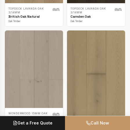
TOPDECK LAVANDA OAK
TOPDECK LAVANDA OAK
3/14MM
3/14MM
British Oak Natural
Camden Oak
Oak Timber
Oak Timber
WONDERWOOD 15MM OAK
Casper White
Get a Free Quote
Call Now
Oak Timber
TOPDECK LAVANDA OAK
3/14MM