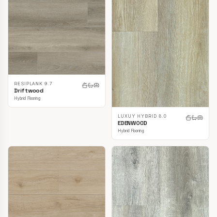
RESIPLANK 9.7
Driftwood
Hybrid Flooring
LUXUY HYBRID 8.0
EDENWOOD
Hybrid Flooring