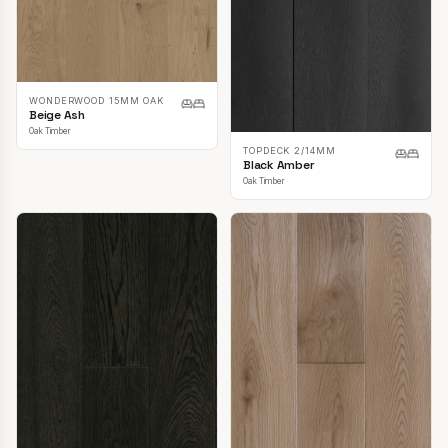
WONDERWOOD 15MM OAK
Beige Ash
Oak Timber
TOPDECK 2/14MM
Black Amber
Oak Timber