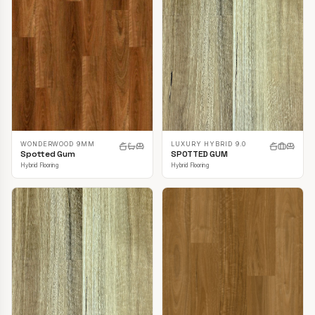
LUXURY HYBRID 9.0
WONDERWOOD 9MM
SPOTTED GUM
Spotted Gum
Hybrid Flooring
Hybrid Flooring