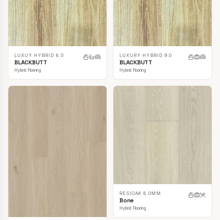
LUXUY HYBRID 8.0
LUXURY HYBRID 9.0
BLACKBUTT
BLACKBUTT
Hybrid Flooring
Hybrid Flooring
RESIOAK 8.0MM
Bone
Hybrid Flooring