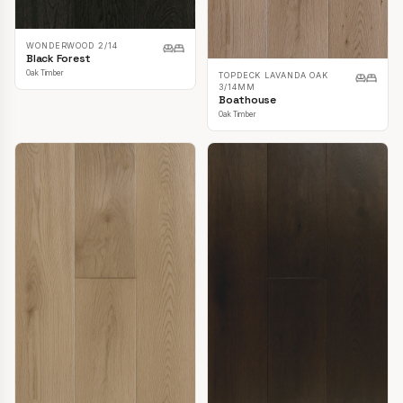
WONDERWOOD 2/14
Black Forest
Oak Timber
TOPDECK LAVANDA OAK
3/14MM
Boathouse
Oak Timber