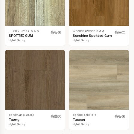
LUXUY HYBRID 8.0
WONDERWOOD 8MM
SPOTTED GUM
Sunshine Spotted Gum
Hybrid Flooring
Hybrid Flooring
RESIOAK 8.0MM
RESIPLANK 9.7
Tawny
Tuscan
Hybrid Flooring
Hybrid Flooring