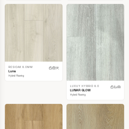
RESIOAK 8.0MM
Luna
Hybrid Flooring
LUXUY HYBRID 8.0
LUNAR GLOW
Hybrid Flooring