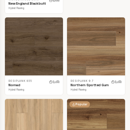
New England Blackbutt
Hybrid Flooring
RESIPLANK 855
RESIPLANK 9.7
Nomad
Northern Spotted Gum
Hybrid Flooring
Hybrid Flooring
Popular