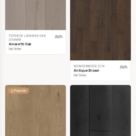
TOPDECK LAVANDA OAK
3/14MM
Amaretti Oak
Oak Timber
WONDERWOOD 2/14
Antique Brown
Oak Timber
Popular