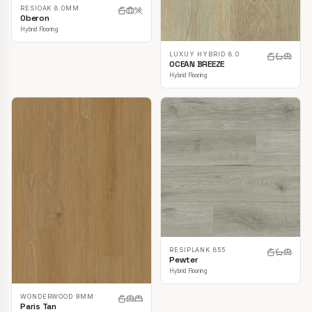
RESIOAK 8.0MM
Oberon
Hybrid Flooring
LUXUY HYBRID 8.0
OCEAN BREEZE
Hybrid Flooring
RESIPLANK 855
Pewter
Hybrid Flooring
WONDERWOOD 9MM
Paris Tan