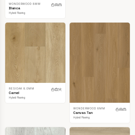
WONDERWOOD 8MM
Blanca
Hybrid Flooring
RESIOAK 8.0MM
Camel
Hybrid Flooring
WONDERWOOD 8MM
Canvas Tan
Hybrid Flooring