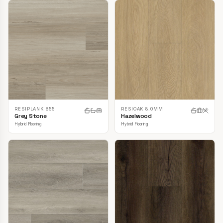
RESIPLANK 855
RESIOAK 8.0MM
Grey Stone
Hazelwood
Hybrid Flooring
Hybrid Flooring