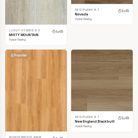
RESIPLANK 9.7
Nevada
Hybrid Flooring
LUXUY HYBRID 8.0
MISTY MOUNTAIN
Hybrid Flooring
Popular
RESIPLANK 9.7
New England Blackbutt
Hybrid Flooring
WONDERWOOD 9MM