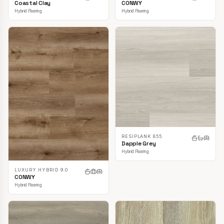
CONWY
Coastal Clay
Hybrid Flooring
Hybrid Flooring
RESIPLANK 855
Dapple Grey
Hybrid Flooring
LUXURY HYBRID 9.0
CONWY
Hybrid Flooring