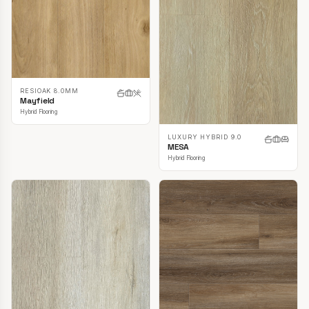
RESIOAK 8.0MM
Mayfield
Hybrid Flooring
LUXURY HYBRID 9.0
MESA
Hybrid Flooring