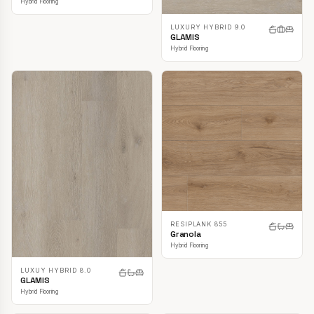
Hybrid Flooring
LUXURY HYBRID 9.0
GLAMIS
Hybrid Flooring
RESIPLANK 855
Granola
Hybrid Flooring
LUXUY HYBRID 8.0
GLAMIS
Hybrid Flooring