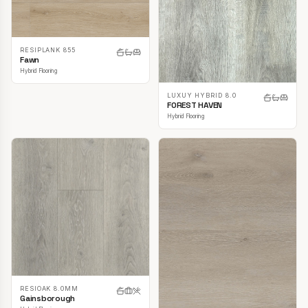
RESIPLANK 855
Fawn
Hybrid Flooring
LUXUY HYBRID 8.0
FOREST HAVEN
Hybrid Flooring
RESIOAK 8.0MM
Gainsborough