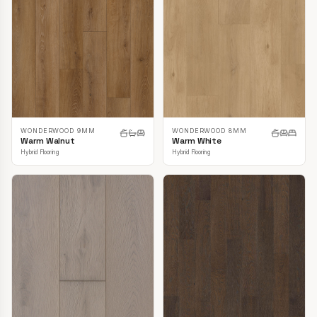
WONDERWOOD 9MM
WONDERWOOD 8MM
Warm Walnut
Warm White
Hybrid Flooring
Hybrid Flooring