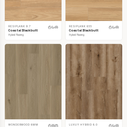
RESIPLANK 9.7
RESIPLANK 855
Coastal Blackbutt
Coastal Blackbutt
Hybrid Flooring
Hybrid Flooring
LUXUY HYBRID 8.0
WONDERWOOD 8MM