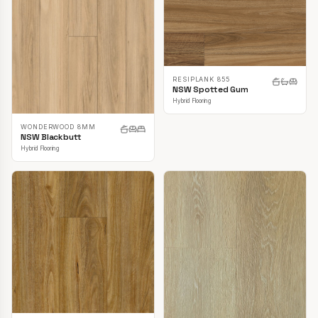
RESIPLANK 855
NSW Spotted Gum
Hybrid Flooring
WONDERWOOD 8MM
NSW Blackbutt
Hybrid Flooring