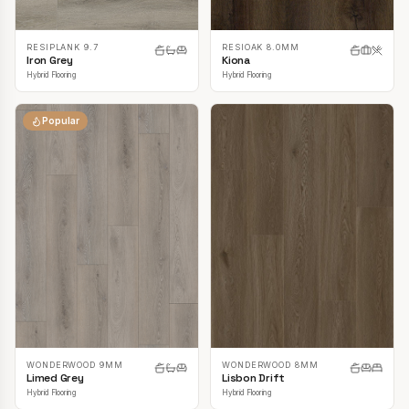
RESIPLANK 9.7
RESIOAK 8.0MM
Iron Grey
Kiona
Hybrid Flooring
Hybrid Flooring
Popular
WONDERWOOD 9MM
WONDERWOOD 8MM
Limed Grey
Lisbon Drift
Hybrid Flooring
Hybrid Flooring