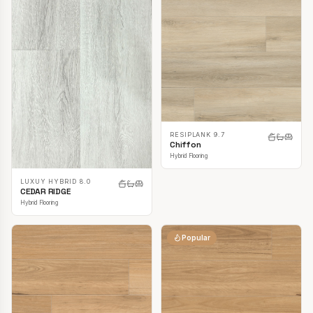
RESIPLANK 9.7
Chiffon
Hybrid Flooring
LUXUY HYBRID 8.0
CEDAR RIDGE
Hybrid Flooring
Popular