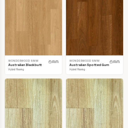
WONDERWOOD 8MM
WONDERWOOD 8MM
Australian Blackbutt
Australian Spotted Gum
Hybrid Flooring
Hybrid Flooring