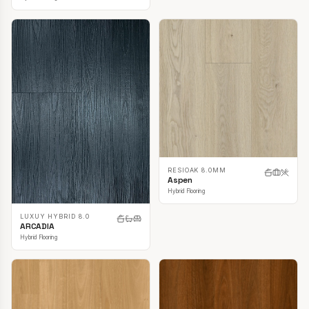
RESIOAK 8.0MM
Aspen
Hybrid Flooring
LUXUY HYBRID 8.0
ARCADIA
Hybrid Flooring