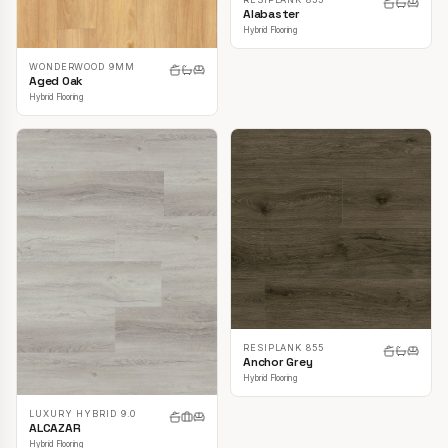
Alabaster
Hybrid Flooring
WONDERWOOD 9MM
Aged Oak
Hybrid Flooring
RESIPLANK 855
Anchor Grey
Hybrid Flooring
LUXURY HYBRID 9.0
ALCAZAR
Hybrid Flooring