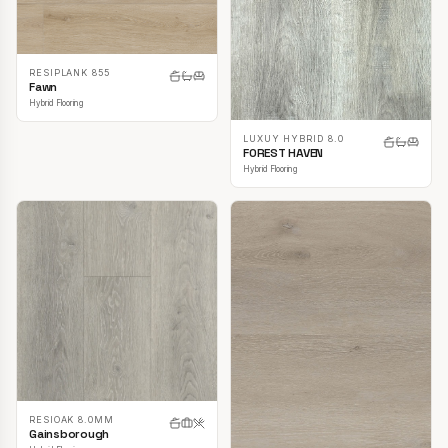
RESIPLANK 855
Fawn
Hybrid Flooring
LUXUY HYBRID 8.0
FOREST HAVEN
Hybrid Flooring
RESIOAK 8.0MM
Gainsborough