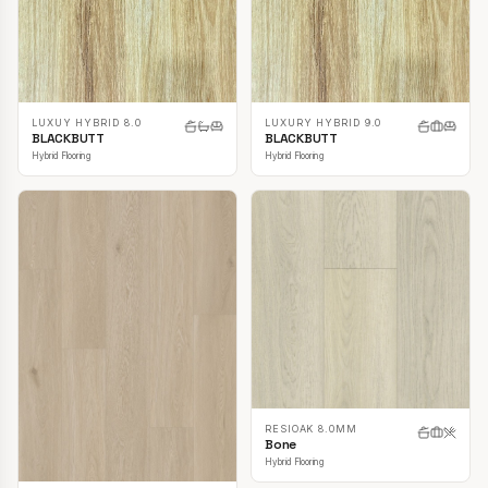
LUXUY HYBRID 8.0
LUXURY HYBRID 9.0
BLACKBUTT
BLACKBUTT
Hybrid Flooring
Hybrid Flooring
RESIOAK 8.0MM
Bone
Hybrid Flooring