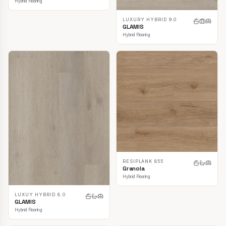
Hybrid Flooring
LUXURY HYBRID 9.0
GLAMIS
Hybrid Flooring
RESIPLANK 855
Granola
Hybrid Flooring
LUXUY HYBRID 8.0
GLAMIS
Hybrid Flooring