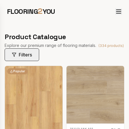
2
FLOORING
YOU
Product Catalogue
Explore our premium range of flooring materials.
(
334
products)
Filters
Popular
RESIPLANK 855