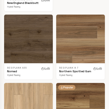
New England Blackbutt
Hybrid Flooring
RESIPLANK 855
RESIPLANK 9.7
Nomad
Northern Spotted Gum
Hybrid Flooring
Hybrid Flooring
Popular