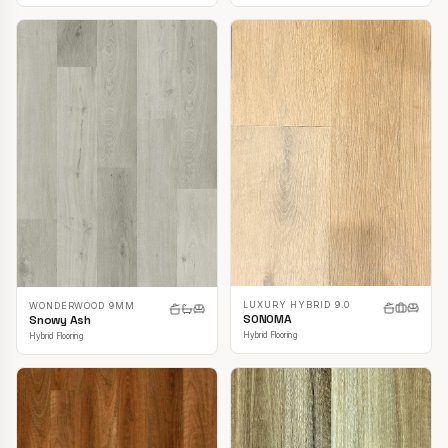
LUXURY HYBRID 9.0
WONDERWOOD 9MM
SONOMA
Snowy Ash
Hybrid Flooring
Hybrid Flooring