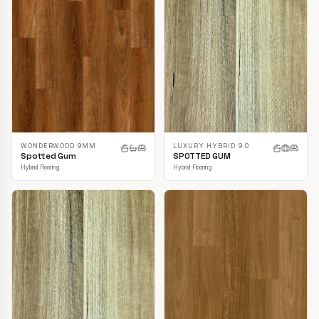
LUXURY HYBRID 9.0
WONDERWOOD 9MM
SPOTTED GUM
Spotted Gum
Hybrid Flooring
Hybrid Flooring