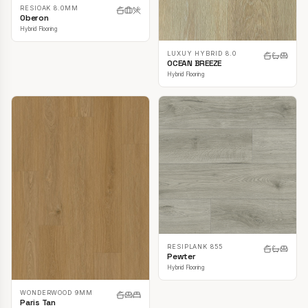
RESIOAK 8.0MM
Oberon
Hybrid Flooring
LUXUY HYBRID 8.0
OCEAN BREEZE
Hybrid Flooring
RESIPLANK 855
Pewter
Hybrid Flooring
WONDERWOOD 9MM
Paris Tan