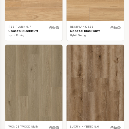
RESIPLANK 9.7
RESIPLANK 855
Coastal Blackbutt
Coastal Blackbutt
Hybrid Flooring
Hybrid Flooring
LUXUY HYBRID 8.0
WONDERWOOD 8MM