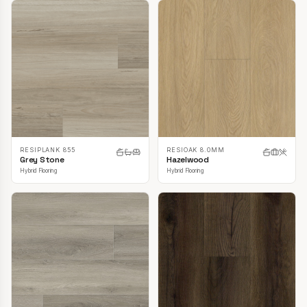
RESIPLANK 855
RESIOAK 8.0MM
Grey Stone
Hazelwood
Hybrid Flooring
Hybrid Flooring