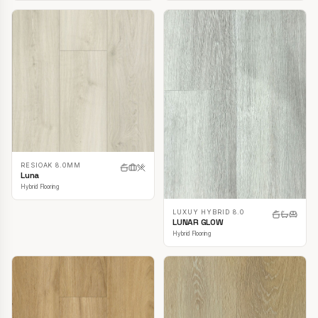
RESIOAK 8.0MM
Luna
Hybrid Flooring
LUXUY HYBRID 8.0
LUNAR GLOW
Hybrid Flooring