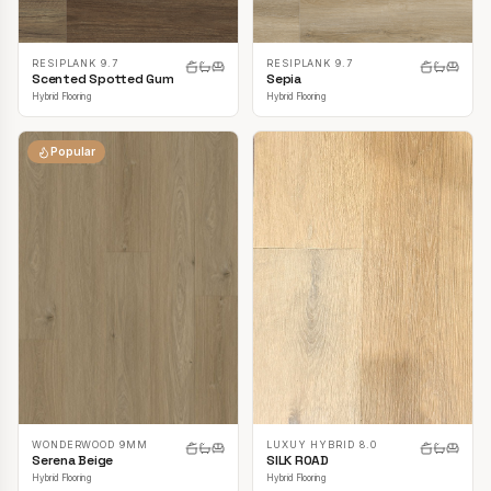
RESIPLANK 9.7
RESIPLANK 9.7
Scented Spotted Gum
Sepia
Hybrid Flooring
Hybrid Flooring
Popular
LUXUY HYBRID 8.0
WONDERWOOD 9MM
SILK ROAD
Serena Beige
Hybrid Flooring
Hybrid Flooring