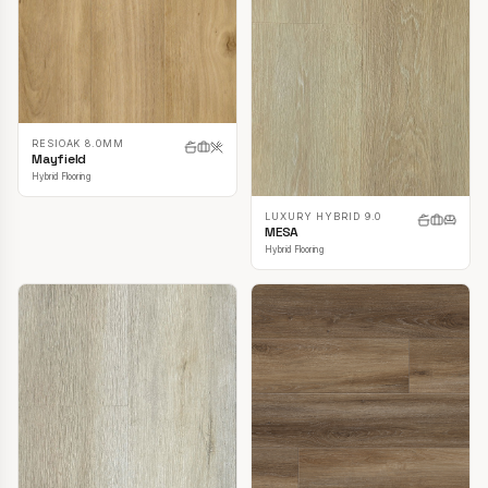
RESIOAK 8.0MM
Mayfield
Hybrid Flooring
LUXURY HYBRID 9.0
MESA
Hybrid Flooring