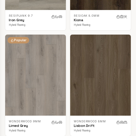
RESIPLANK 9.7
RESIOAK 8.0MM
Iron Grey
Kiona
Hybrid Flooring
Hybrid Flooring
Popular
WONDERWOOD 9MM
WONDERWOOD 8MM
Limed Grey
Lisbon Drift
Hybrid Flooring
Hybrid Flooring