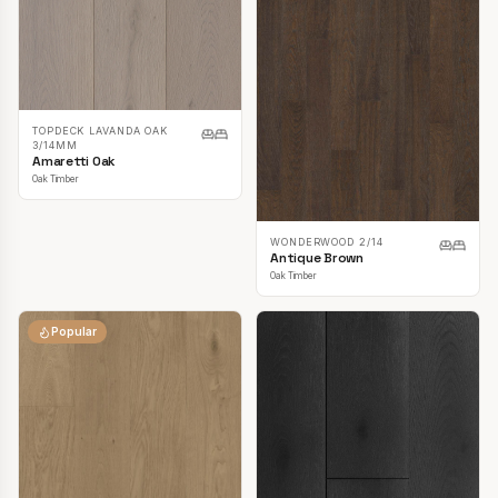
TOPDECK LAVANDA OAK
3/14MM
Amaretti Oak
Oak Timber
WONDERWOOD 2/14
Antique Brown
Oak Timber
Popular