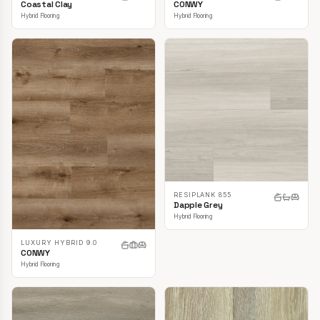
CONWY
Coastal Clay
Hybrid Flooring
Hybrid Flooring
RESIPLANK 855
Dapple Grey
Hybrid Flooring
LUXURY HYBRID 9.0
CONWY
Hybrid Flooring