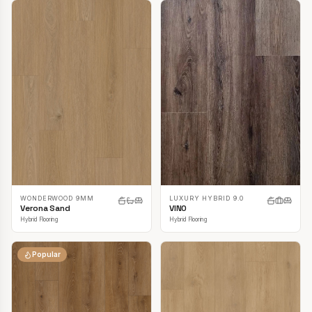
LUXURY HYBRID 9.0
WONDERWOOD 9MM
VINO
Verona Sand
Hybrid Flooring
Hybrid Flooring
Popular