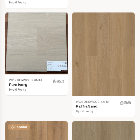
Hybrid Flooring
WONDERWOOD 9MM
Pure Ivory
Hybrid Flooring
WONDERWOOD 8MM
Raffia Sand
Hybrid Flooring
Popular