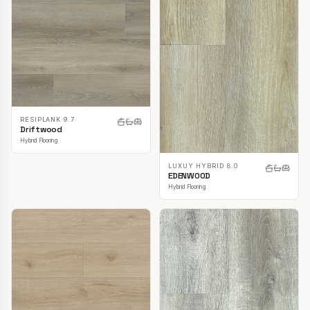
RESIPLANK 9.7
Driftwood
Hybrid Flooring
LUXUY HYBRID 8.0
EDENWOOD
Hybrid Flooring