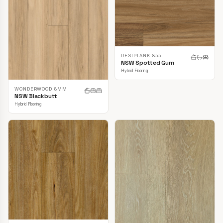
RESIPLANK 855
NSW Spotted Gum
Hybrid Flooring
WONDERWOOD 8MM
NSW Blackbutt
Hybrid Flooring