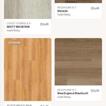
RESIPLANK 9.7
Nevada
Hybrid Flooring
LUXUY HYBRID 8.0
MISTY MOUNTAIN
Hybrid Flooring
Popular
RESIPLANK 9.7
New England Blackbutt
Hybrid Flooring
WONDERWOOD 9MM