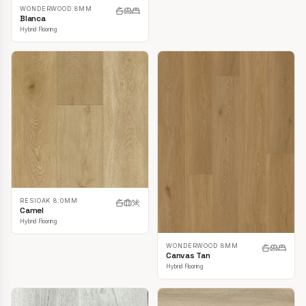
WONDERWOOD 8MM
Blanca
Hybrid Flooring
RESIOAK 8.0MM
Camel
Hybrid Flooring
WONDERWOOD 8MM
Canvas Tan
Hybrid Flooring