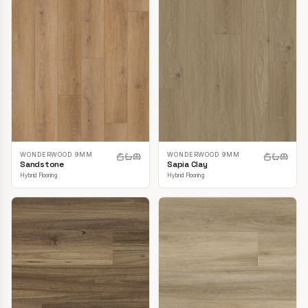
WONDERWOOD 9MM
WONDERWOOD 9MM
Sandstone
Sapia Clay
Hybrid Flooring
Hybrid Flooring