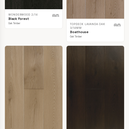
WONDERWOOD 2/14
Black Forest
Oak Timber
TOPDECK LAVANDA OAK
3/14MM
Boathouse
Oak Timber