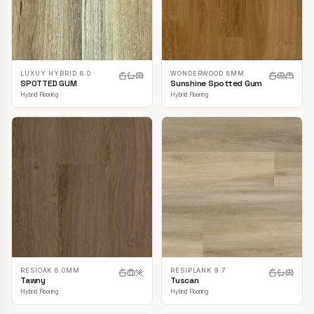
LUXUY HYBRID 8.0
WONDERWOOD 8MM
SPOTTED GUM
Sunshine Spotted Gum
Hybrid Flooring
Hybrid Flooring
RESIOAK 8.0MM
RESIPLANK 9.7
Tawny
Tuscan
Hybrid Flooring
Hybrid Flooring