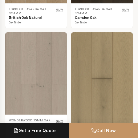
TOPDECK LAVANDA OAK
TOPDECK LAVANDA OAK
3/14MM
3/14MM
British Oak Natural
Camden Oak
Oak Timber
Oak Timber
WONDERWOOD 15MM OAK
Casper White
Get a Free Quote
Call Now
Oak Timber
TOPDECK LAVANDA OAK
3/14MM