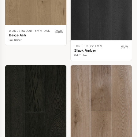
WONDERWOOD 15MM OAK
Beige Ash
Oak Timber
TOPDECK 2/14MM
Black Amber
Oak Timber