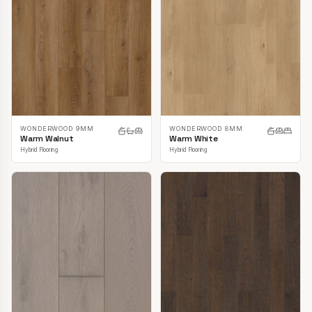
WONDERWOOD 9MM
WONDERWOOD 8MM
Warm Walnut
Warm White
Hybrid Flooring
Hybrid Flooring