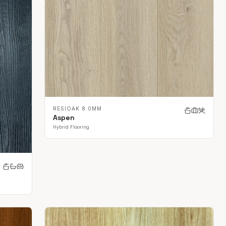
RESIOAK 8.0MM
Aspen
Hybrid Flooring