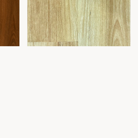
CONTACT
8 Gladstone St,
Fyshwick ACT 2609
(02) 6189 1243
info@flooring2you.com.au
LUXUY HYBRID 8.0