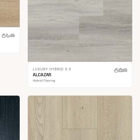
LUXURY HYBRID 9.0
ALCAZAR
Hybrid Flooring