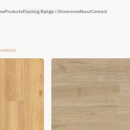
me
Products
Flooring Range
Showroom
About
Contact
roducts)