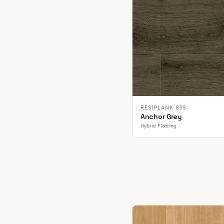
RESIPLANK 855
Anchor Grey
Hybrid Flooring