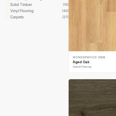
Solid Timber
(
10
)
Vinyl Flooring
(
40
)
Carpets
(
27
)
WONDERWOOD 9MM
Aged Oak
Hybrid Flooring