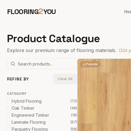
2
FLOORING
YOU
Ho
Product Catalogue
Explore our premium range of flooring materials.
(
334
p
Popular
REFINE BY
Clear All
CATEGORY
Hybrid Flooring
(
72
)
Oak Timber
(
48
)
Engineered Timber
(
16
)
Laminate Flooring
(
57
)
Parquetry Flooring
(
58
)