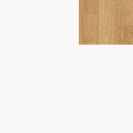
FLOORING
2
YOU
PRODUCTS
Timber Floor
Premium flooring solutions for Canberra
homes and businesses. Experience the
Hybrid Floor
difference in our Fyshwick showroom.
Vinyl Plank
Laminate
Carpet
WONDERWOOD 8MM
Commercial