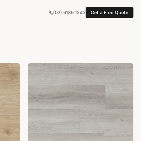
(02) 6189 1243
Get a Free Quote