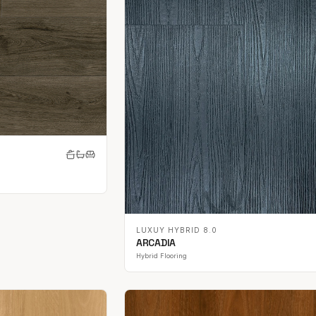
LUXUY HYBRID 8.0
ARCADIA
Hybrid Flooring