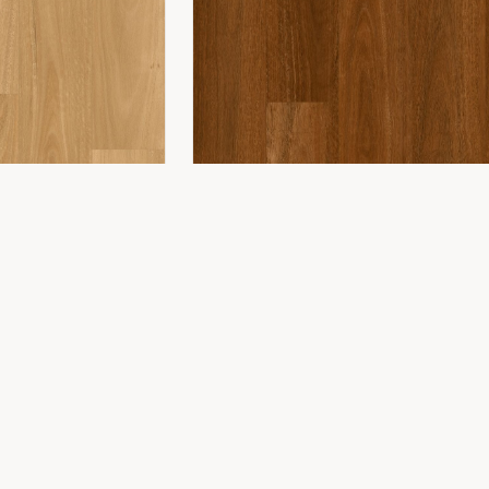
COMPANY
ing
About Us
ing
Showroom
Installation
Projects
Contact
WONDERWOOD 8MM