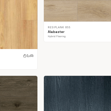
RESIPLANK 855
Alabaster
Hybrid Flooring