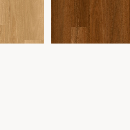
COMPANY
ing
About Us
ing
Showroom
Installation
Projects
Contact
WONDERWOOD 8MM