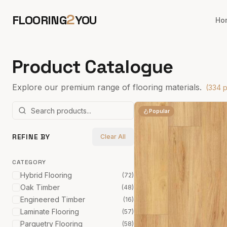
2
FLOORING
YOU
Ho
Product Catalogue
Explore our premium range of flooring materials.
(
334
p
Popular
REFINE BY
Clear All
CATEGORY
Hybrid Flooring
(
72
)
Oak Timber
(
48
)
Engineered Timber
(
16
)
Laminate Flooring
(
57
)
Parquetry Flooring
(
58
)