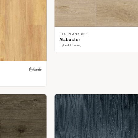
RESIPLANK 855
Alabaster
Hybrid Flooring