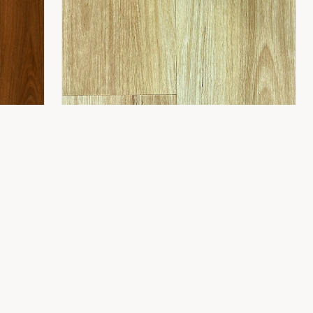
CONTACT
8 Gladstone St,
Fyshwick ACT 2609
(02) 6189 1243
info@flooring2you.com.au
LUXUY HYBRID 8.0