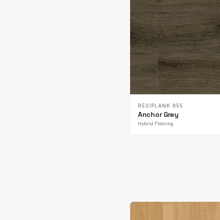
RESIPLANK 855
Anchor Grey
Hybrid Flooring