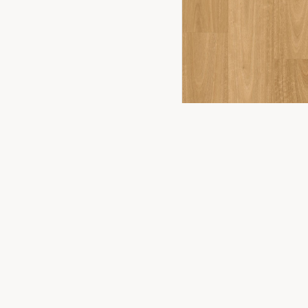
FLOORING
2
YOU
PRODUCTS
Timber Floor
Premium flooring solutions for Canberra
homes and businesses. Experience the
Hybrid Floor
difference in our Fyshwick showroom.
Vinyl Plank
Laminate
Carpet
WONDERWOOD 8MM
Commercial