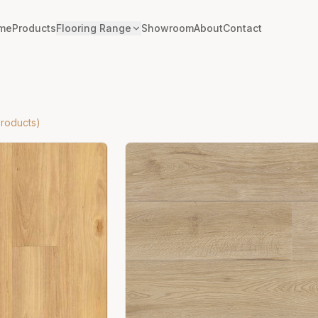
me
Products
Flooring Range
Showroom
About
Contact
roducts)