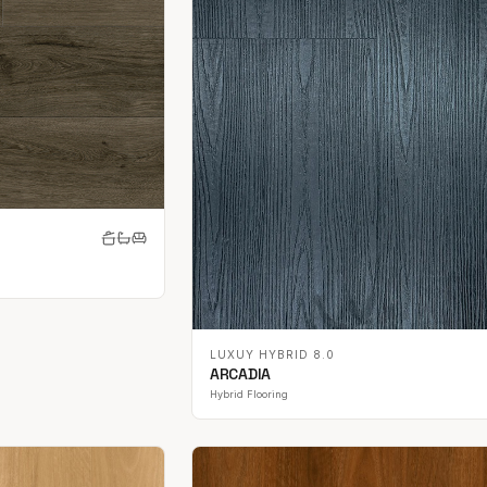
LUXUY HYBRID 8.0
ARCADIA
Hybrid Flooring