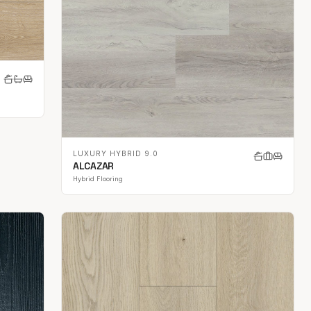
LUXURY HYBRID 9.0
ALCAZAR
Hybrid Flooring