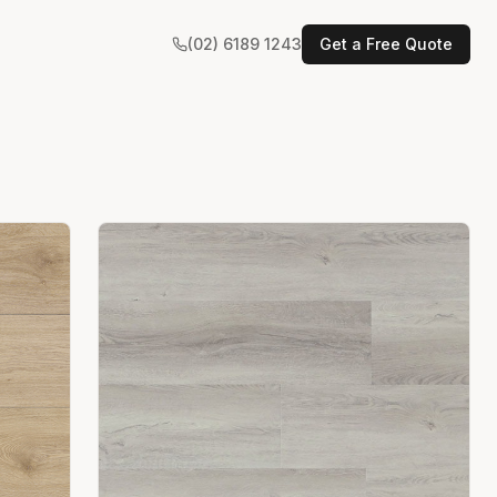
(02) 6189 1243
Get a Free Quote