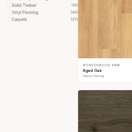
Solid Timber
(
10
)
Vinyl Flooring
(
40
)
Carpets
(
27
)
WONDERWOOD 9MM
Aged Oak
Hybrid Flooring