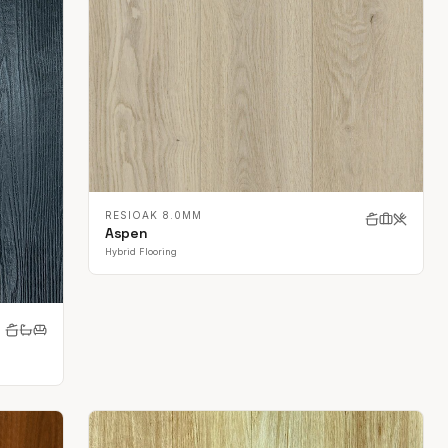
RESIOAK 8.0MM
Aspen
Hybrid Flooring