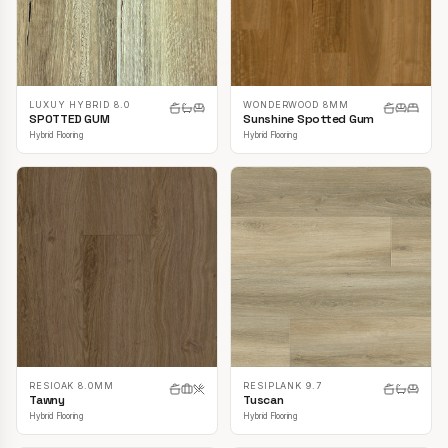
LUXUY HYBRID 8.0
WONDERWOOD 8MM
SPOTTED GUM
Sunshine Spotted Gum
Hybrid Flooring
Hybrid Flooring
RESIOAK 8.0MM
RESIPLANK 9.7
Tawny
Tuscan
Hybrid Flooring
Hybrid Flooring