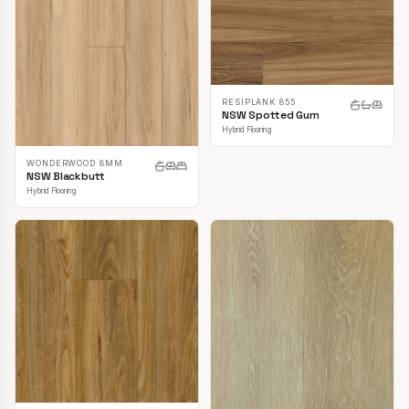
RESIPLANK 855
NSW Spotted Gum
Hybrid Flooring
WONDERWOOD 8MM
NSW Blackbutt
Hybrid Flooring