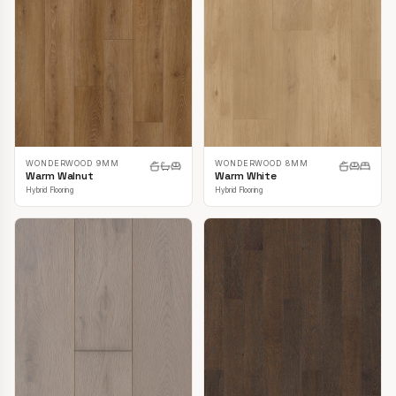
WONDERWOOD 9MM
WONDERWOOD 8MM
Warm Walnut
Warm White
Hybrid Flooring
Hybrid Flooring