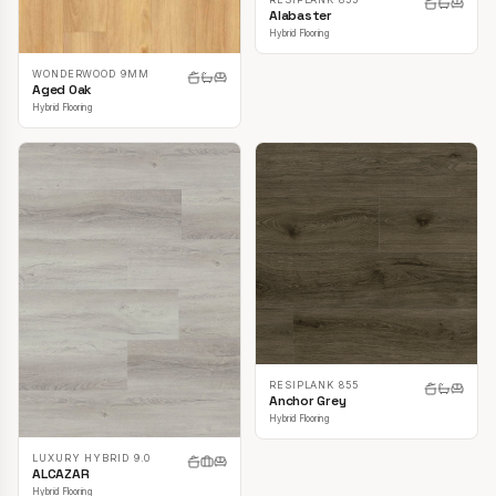
Alabaster
Hybrid Flooring
WONDERWOOD 9MM
Aged Oak
Hybrid Flooring
RESIPLANK 855
Anchor Grey
Hybrid Flooring
LUXURY HYBRID 9.0
ALCAZAR
Hybrid Flooring