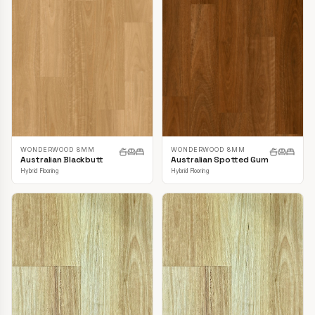
WONDERWOOD 8MM
WONDERWOOD 8MM
Australian Blackbutt
Australian Spotted Gum
Hybrid Flooring
Hybrid Flooring