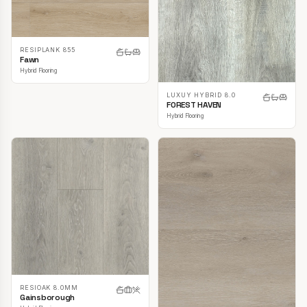
RESIPLANK 855
Fawn
Hybrid Flooring
LUXUY HYBRID 8.0
FOREST HAVEN
Hybrid Flooring
RESIOAK 8.0MM
Gainsborough