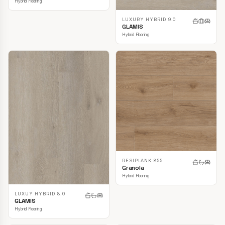
Hybrid Flooring
LUXURY HYBRID 9.0
GLAMIS
Hybrid Flooring
RESIPLANK 855
Granola
Hybrid Flooring
LUXUY HYBRID 8.0
GLAMIS
Hybrid Flooring