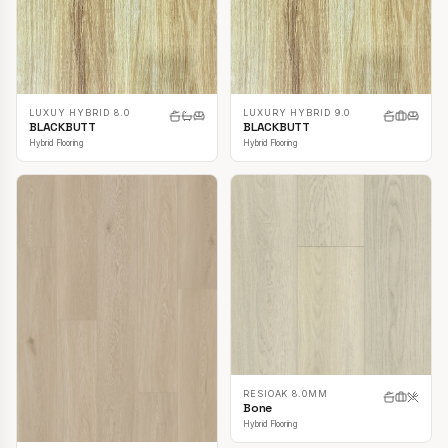
LUXUY HYBRID 8.0
LUXURY HYBRID 9.0
BLACKBUTT
BLACKBUTT
Hybrid Flooring
Hybrid Flooring
RESIOAK 8.0MM
Bone
Hybrid Flooring