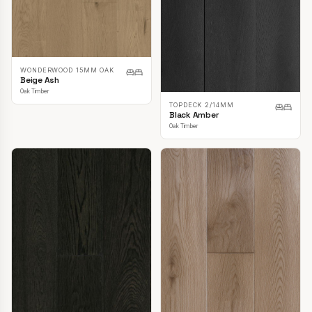
WONDERWOOD 15MM OAK
Beige Ash
Oak Timber
TOPDECK 2/14MM
Black Amber
Oak Timber