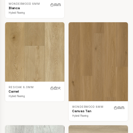
WONDERWOOD 8MM
Blanca
Hybrid Flooring
RESIOAK 8.0MM
Camel
Hybrid Flooring
WONDERWOOD 8MM
Canvas Tan
Hybrid Flooring