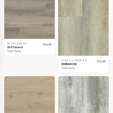
RESIPLANK 9.7
Driftwood
Hybrid Flooring
LUXUY HYBRID 8.0
EDENWOOD
Hybrid Flooring