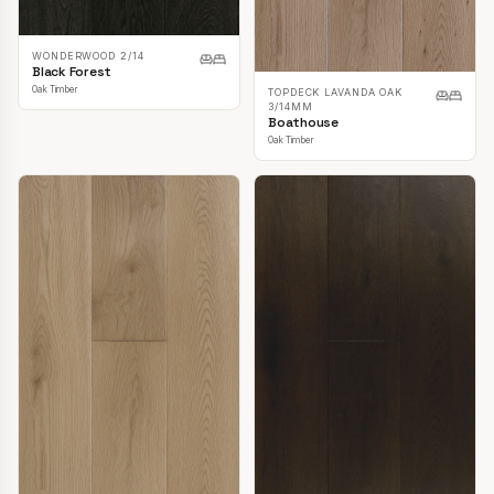
WONDERWOOD 2/14
Black Forest
Oak Timber
TOPDECK LAVANDA OAK
3/14MM
Boathouse
Oak Timber