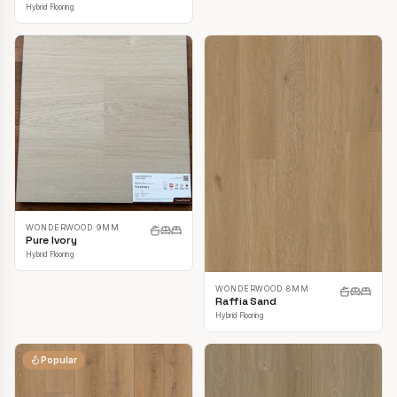
Hybrid Flooring
WONDERWOOD 9MM
Pure Ivory
Hybrid Flooring
WONDERWOOD 8MM
Raffia Sand
Hybrid Flooring
Popular