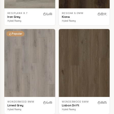
RESIPLANK 9.7
RESIOAK 8.0MM
Iron Grey
Kiona
Hybrid Flooring
Hybrid Flooring
Popular
WONDERWOOD 9MM
WONDERWOOD 8MM
Limed Grey
Lisbon Drift
Hybrid Flooring
Hybrid Flooring