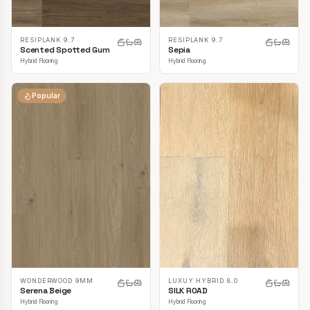
RESIPLANK 9.7
RESIPLANK 9.7
Scented Spotted Gum
Sepia
Hybrid Flooring
Hybrid Flooring
Popular
LUXUY HYBRID 8.0
WONDERWOOD 9MM
SILK ROAD
Serena Beige
Hybrid Flooring
Hybrid Flooring