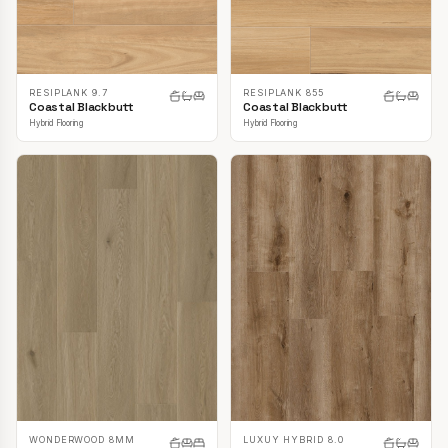
RESIPLANK 9.7
RESIPLANK 855
Coastal Blackbutt
Coastal Blackbutt
Hybrid Flooring
Hybrid Flooring
LUXUY HYBRID 8.0
WONDERWOOD 8MM