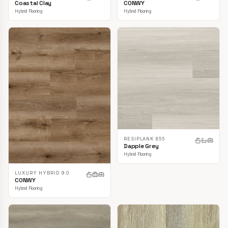
CONWY
Coastal Clay
Hybrid Flooring
Hybrid Flooring
RESIPLANK 855
Dapple Grey
Hybrid Flooring
LUXURY HYBRID 9.0
CONWY
Hybrid Flooring