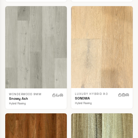
LUXURY HYBRID 9.0
WONDERWOOD 9MM
SONOMA
Snowy Ash
Hybrid Flooring
Hybrid Flooring