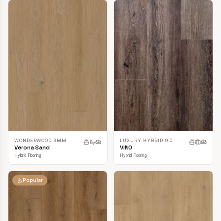
LUXURY HYBRID 9.0
WONDERWOOD 9MM
VINO
Verona Sand
Hybrid Flooring
Hybrid Flooring
Popular