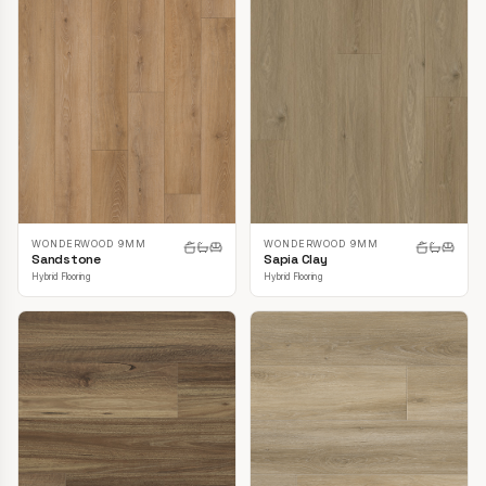
WONDERWOOD 9MM
WONDERWOOD 9MM
Sandstone
Sapia Clay
Hybrid Flooring
Hybrid Flooring