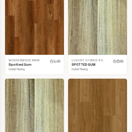
LUXURY HYBRID 9.0
WONDERWOOD 9MM
SPOTTED GUM
Spotted Gum
Hybrid Flooring
Hybrid Flooring