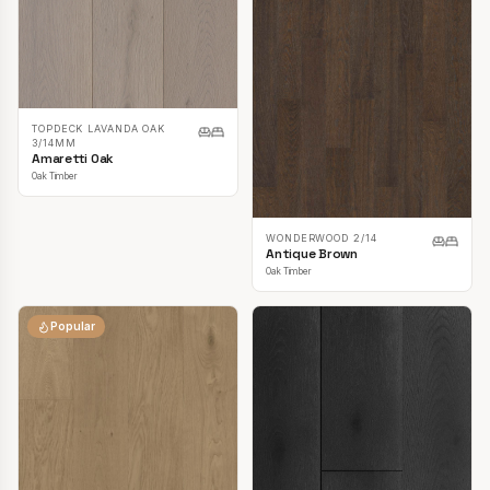
TOPDECK LAVANDA OAK
3/14MM
Amaretti Oak
Oak Timber
WONDERWOOD 2/14
Antique Brown
Oak Timber
Popular