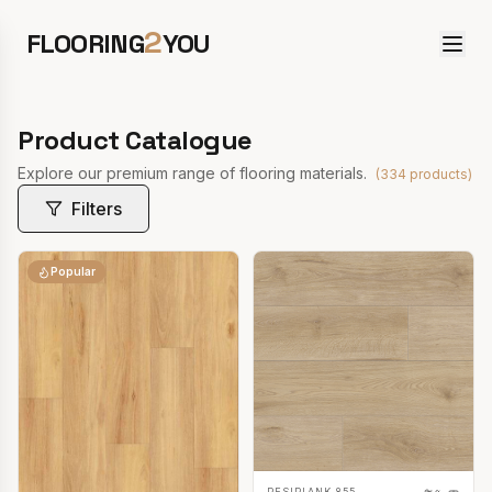
2
FLOORING
YOU
Product Catalogue
Explore our premium range of flooring materials.
(
334
products)
Filters
Popular
RESIPLANK 855