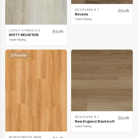
RESIPLANK 9.7
Nevada
Hybrid Flooring
LUXUY HYBRID 8.0
MISTY MOUNTAIN
Hybrid Flooring
Popular
RESIPLANK 9.7
New England Blackbutt
Hybrid Flooring
WONDERWOOD 9MM