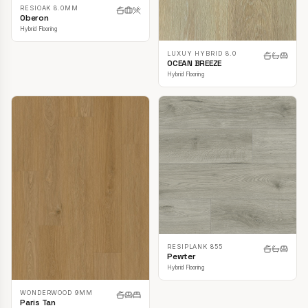
RESIOAK 8.0MM
Oberon
Hybrid Flooring
LUXUY HYBRID 8.0
OCEAN BREEZE
Hybrid Flooring
RESIPLANK 855
Pewter
Hybrid Flooring
WONDERWOOD 9MM
Paris Tan