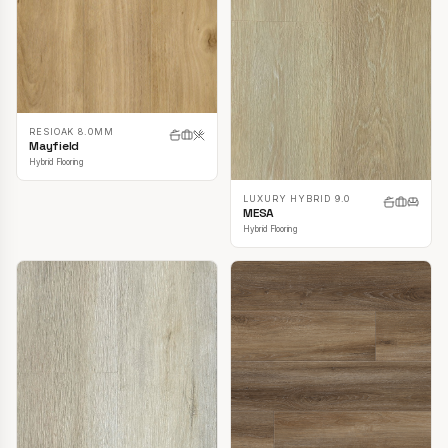
RESIOAK 8.0MM
Mayfield
Hybrid Flooring
LUXURY HYBRID 9.0
MESA
Hybrid Flooring