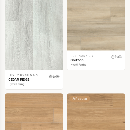
RESIPLANK 9.7
Chiffon
Hybrid Flooring
LUXUY HYBRID 8.0
CEDAR RIDGE
Hybrid Flooring
Popular