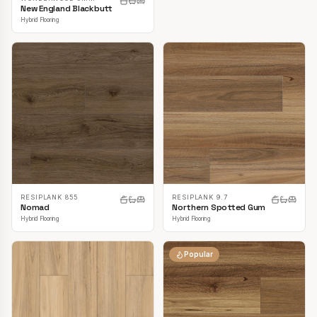
New England Blackbutt
Hybrid Flooring
RESIPLANK 855
RESIPLANK 9.7
Nomad
Northern Spotted Gum
Hybrid Flooring
Hybrid Flooring
Popular