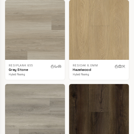
RESIPLANK 855
RESIOAK 8.0MM
Grey Stone
Hazelwood
Hybrid Flooring
Hybrid Flooring