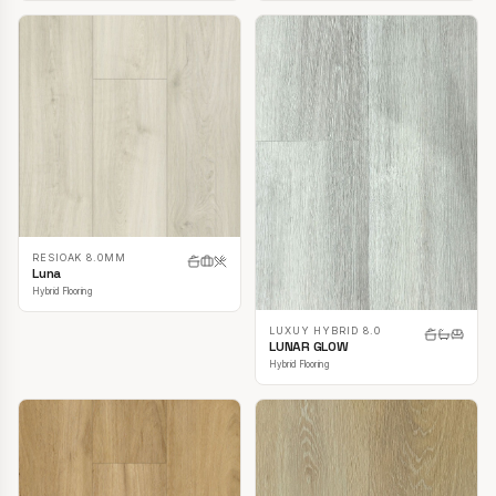
RESIOAK 8.0MM
Luna
Hybrid Flooring
LUXUY HYBRID 8.0
LUNAR GLOW
Hybrid Flooring