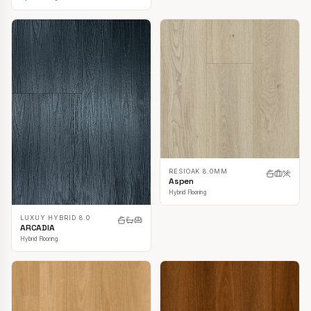
RESIOAK 8.0MM
Aspen
Hybrid Flooring
LUXUY HYBRID 8.0
ARCADIA
Hybrid Flooring