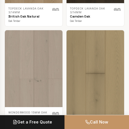
TOPDECK LAVANDA OAK
TOPDECK LAVANDA OAK
3/14MM
3/14MM
British Oak Natural
Camden Oak
Oak Timber
Oak Timber
WONDERWOOD 15MM OAK
Casper White
Get a Free Quote
Call Now
Oak Timber
TOPDECK LAVANDA OAK
3/14MM