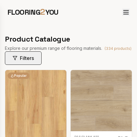
2
FLOORING
YOU
Product Catalogue
Explore our premium range of flooring materials.
(
334
products)
Filters
Popular
RESIPLANK 855