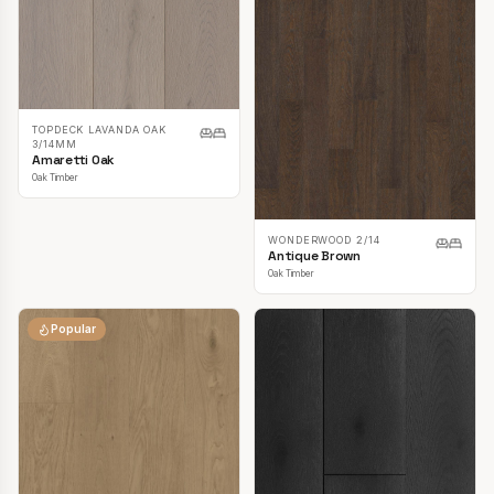
TOPDECK LAVANDA OAK
3/14MM
Amaretti Oak
Oak Timber
WONDERWOOD 2/14
Antique Brown
Oak Timber
Popular