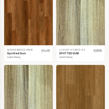
LUXURY HYBRID 9.0
WONDERWOOD 9MM
SPOTTED GUM
Spotted Gum
Hybrid Flooring
Hybrid Flooring