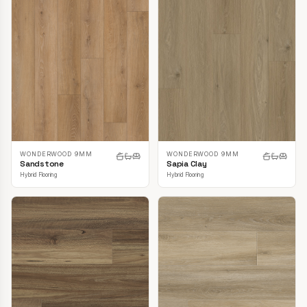
WONDERWOOD 9MM
WONDERWOOD 9MM
Sandstone
Sapia Clay
Hybrid Flooring
Hybrid Flooring