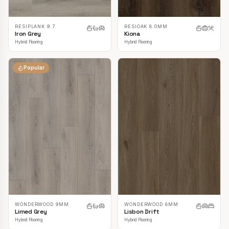
RESIPLANK 9.7
RESIOAK 8.0MM
Iron Grey
Kiona
Hybrid Flooring
Hybrid Flooring
Popular
WONDERWOOD 9MM
WONDERWOOD 8MM
Limed Grey
Lisbon Drift
Hybrid Flooring
Hybrid Flooring