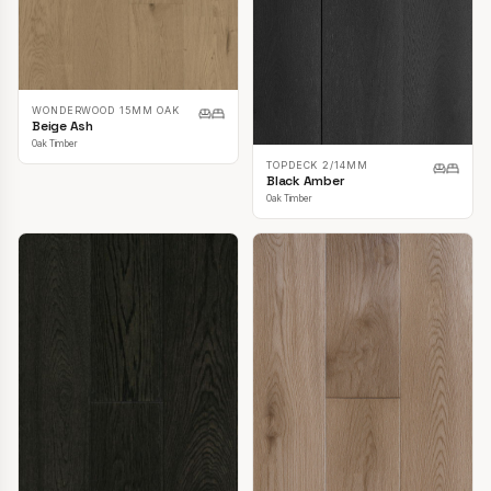
WONDERWOOD 15MM OAK
Beige Ash
Oak Timber
TOPDECK 2/14MM
Black Amber
Oak Timber