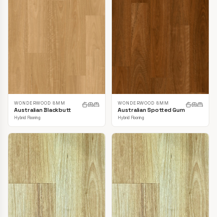
WONDERWOOD 8MM
WONDERWOOD 8MM
Australian Blackbutt
Australian Spotted Gum
Hybrid Flooring
Hybrid Flooring