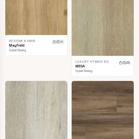
RESIOAK 8.0MM
Mayfield
Hybrid Flooring
LUXURY HYBRID 9.0
MESA
Hybrid Flooring