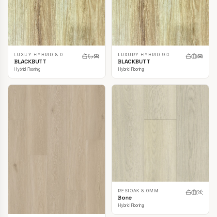
LUXUY HYBRID 8.0
LUXURY HYBRID 9.0
BLACKBUTT
BLACKBUTT
Hybrid Flooring
Hybrid Flooring
RESIOAK 8.0MM
Bone
Hybrid Flooring