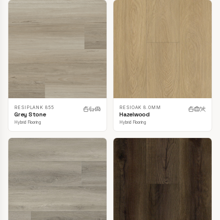
RESIPLANK 855
RESIOAK 8.0MM
Grey Stone
Hazelwood
Hybrid Flooring
Hybrid Flooring