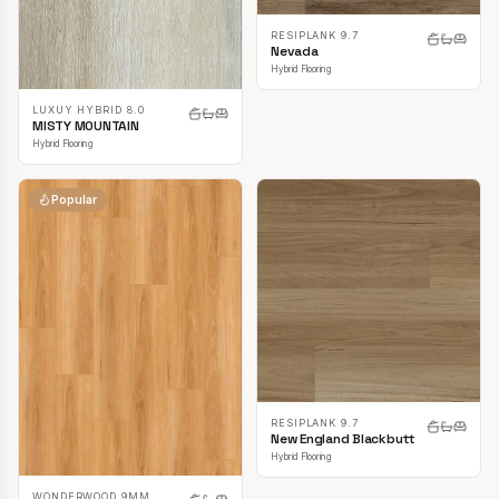
RESIPLANK 9.7
Nevada
Hybrid Flooring
LUXUY HYBRID 8.0
MISTY MOUNTAIN
Hybrid Flooring
Popular
RESIPLANK 9.7
New England Blackbutt
Hybrid Flooring
WONDERWOOD 9MM