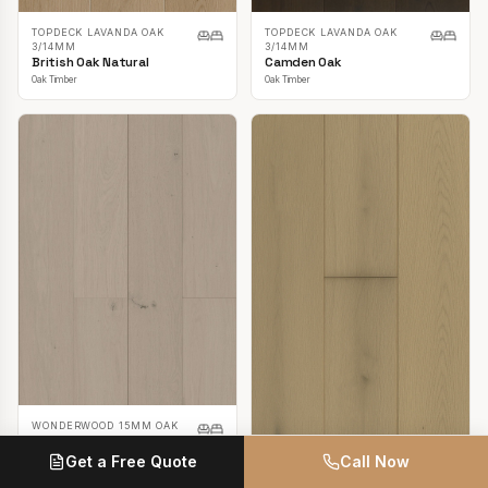
TOPDECK LAVANDA OAK
TOPDECK LAVANDA OAK
3/14MM
3/14MM
British Oak Natural
Camden Oak
Oak Timber
Oak Timber
WONDERWOOD 15MM OAK
Casper White
Get a Free Quote
Call Now
Oak Timber
TOPDECK LAVANDA OAK
3/14MM