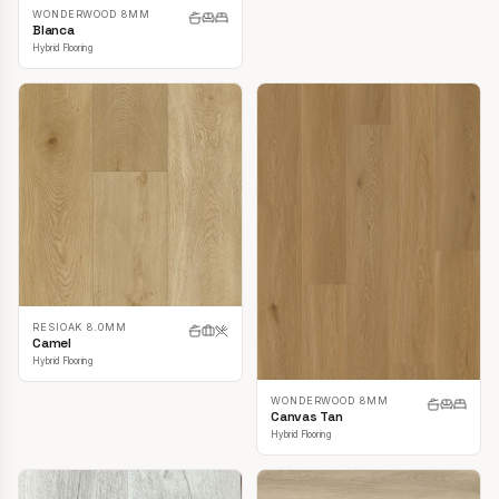
WONDERWOOD 8MM
Blanca
Hybrid Flooring
RESIOAK 8.0MM
Camel
Hybrid Flooring
WONDERWOOD 8MM
Canvas Tan
Hybrid Flooring