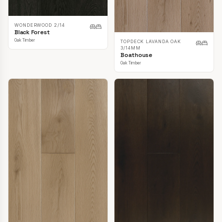
WONDERWOOD 2/14
Black Forest
Oak Timber
TOPDECK LAVANDA OAK
3/14MM
Boathouse
Oak Timber