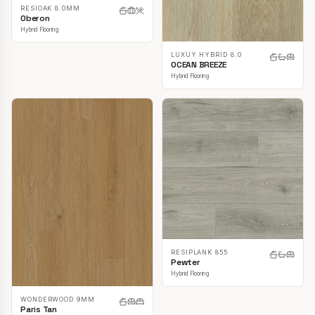
RESIOAK 8.0MM
Oberon
Hybrid Flooring
LUXUY HYBRID 8.0
OCEAN BREEZE
Hybrid Flooring
RESIPLANK 855
Pewter
Hybrid Flooring
WONDERWOOD 9MM
Paris Tan