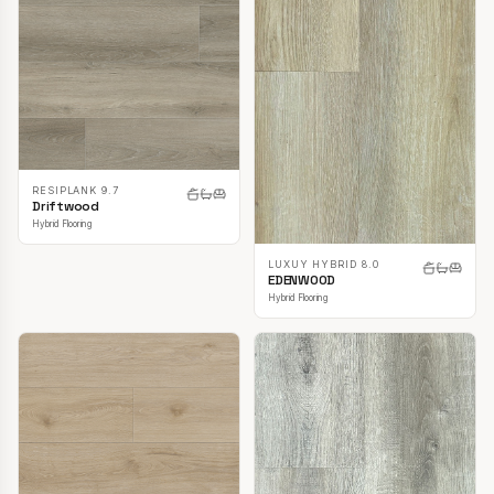
RESIPLANK 9.7
Driftwood
Hybrid Flooring
LUXUY HYBRID 8.0
EDENWOOD
Hybrid Flooring