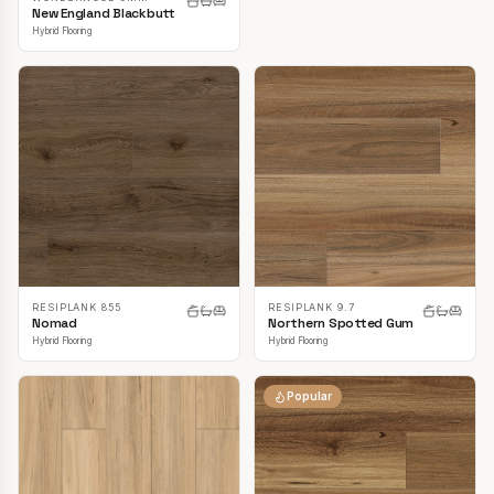
New England Blackbutt
Hybrid Flooring
RESIPLANK 855
RESIPLANK 9.7
Nomad
Northern Spotted Gum
Hybrid Flooring
Hybrid Flooring
Popular