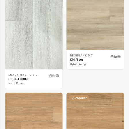
RESIPLANK 9.7
Chiffon
Hybrid Flooring
LUXUY HYBRID 8.0
CEDAR RIDGE
Hybrid Flooring
Popular