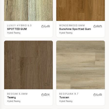
LUXUY HYBRID 8.0
WONDERWOOD 8MM
SPOTTED GUM
Sunshine Spotted Gum
Hybrid Flooring
Hybrid Flooring
RESIOAK 8.0MM
RESIPLANK 9.7
Tawny
Tuscan
Hybrid Flooring
Hybrid Flooring