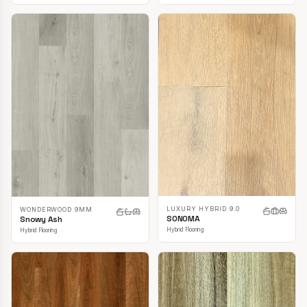
LUXURY HYBRID 9.0
WONDERWOOD 9MM
SONOMA
Snowy Ash
Hybrid Flooring
Hybrid Flooring