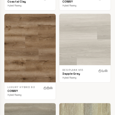
CONWY
Coastal Clay
Hybrid Flooring
Hybrid Flooring
RESIPLANK 855
Dapple Grey
Hybrid Flooring
LUXURY HYBRID 9.0
CONWY
Hybrid Flooring