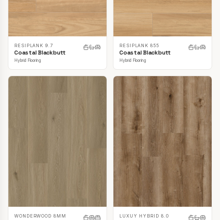
RESIPLANK 9.7
RESIPLANK 855
Coastal Blackbutt
Coastal Blackbutt
Hybrid Flooring
Hybrid Flooring
LUXUY HYBRID 8.0
WONDERWOOD 8MM