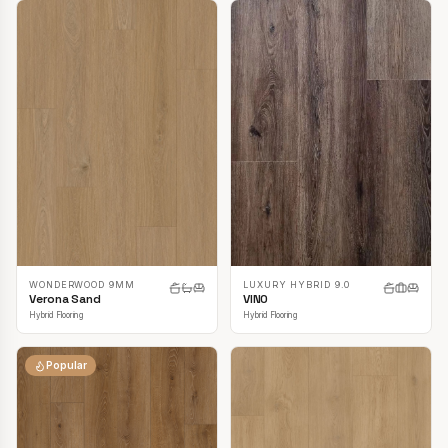
LUXURY HYBRID 9.0
WONDERWOOD 9MM
VINO
Verona Sand
Hybrid Flooring
Hybrid Flooring
Popular