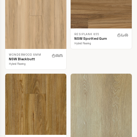
RESIPLANK 855
NSW Spotted Gum
Hybrid Flooring
WONDERWOOD 8MM
NSW Blackbutt
Hybrid Flooring