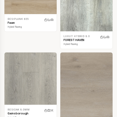
RESIPLANK 855
Fawn
Hybrid Flooring
LUXUY HYBRID 8.0
FOREST HAVEN
Hybrid Flooring
RESIOAK 8.0MM
Gainsborough