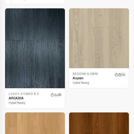
RESIOAK 8.0MM
Aspen
Hybrid Flooring
LUXUY HYBRID 8.0
ARCADIA
Hybrid Flooring