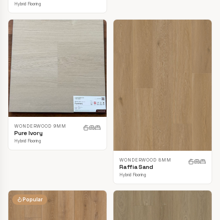
Hybrid Flooring
WONDERWOOD 9MM
Pure Ivory
Hybrid Flooring
WONDERWOOD 8MM
Raffia Sand
Hybrid Flooring
Popular