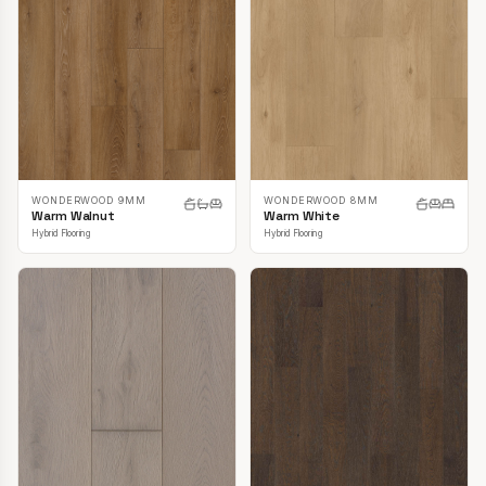
WONDERWOOD 9MM
WONDERWOOD 8MM
Warm Walnut
Warm White
Hybrid Flooring
Hybrid Flooring