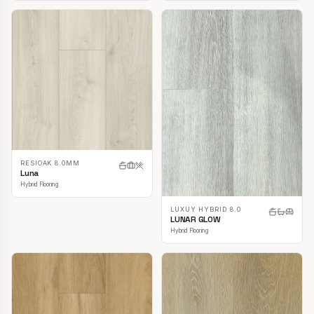
RESIOAK 8.0MM
Luna
Hybrid Flooring
LUXUY HYBRID 8.0
LUNAR GLOW
Hybrid Flooring