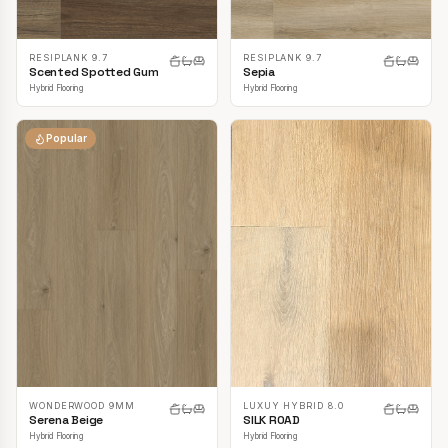
RESIPLANK 9.7
RESIPLANK 9.7
Scented Spotted Gum
Sepia
Hybrid Flooring
Hybrid Flooring
Popular
LUXUY HYBRID 8.0
WONDERWOOD 9MM
SILK ROAD
Serena Beige
Hybrid Flooring
Hybrid Flooring