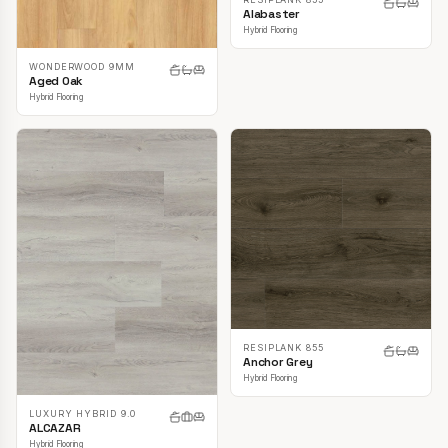
Alabaster
Hybrid Flooring
WONDERWOOD 9MM
Aged Oak
Hybrid Flooring
RESIPLANK 855
Anchor Grey
Hybrid Flooring
LUXURY HYBRID 9.0
ALCAZAR
Hybrid Flooring