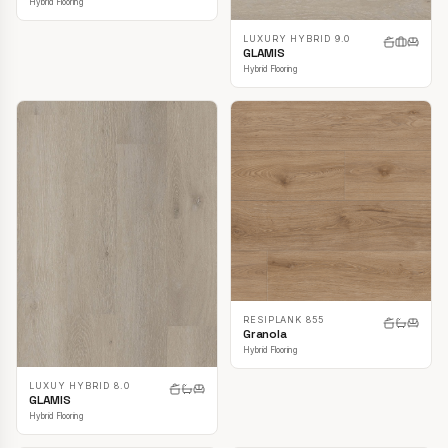
Hybrid Flooring
LUXURY HYBRID 9.0
GLAMIS
Hybrid Flooring
RESIPLANK 855
Granola
Hybrid Flooring
LUXUY HYBRID 8.0
GLAMIS
Hybrid Flooring