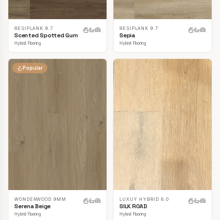
RESIPLANK 9.7
RESIPLANK 9.7
Scented Spotted Gum
Sepia
Hybrid Flooring
Hybrid Flooring
Popular
LUXUY HYBRID 8.0
WONDERWOOD 9MM
SILK ROAD
Serena Beige
Hybrid Flooring
Hybrid Flooring