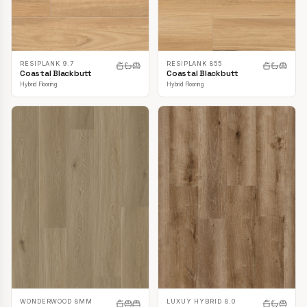
RESIPLANK 9.7
RESIPLANK 855
Coastal Blackbutt
Coastal Blackbutt
Hybrid Flooring
Hybrid Flooring
LUXUY HYBRID 8.0
WONDERWOOD 8MM