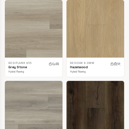
RESIPLANK 855
RESIOAK 8.0MM
Grey Stone
Hazelwood
Hybrid Flooring
Hybrid Flooring