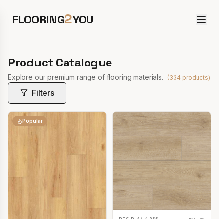
2
FLOORING
YOU
Product Catalogue
Explore our premium range of flooring materials.
(
334
products)
Filters
Popular
RESIPLANK 855