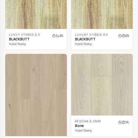
LUXUY HYBRID 8.0
LUXURY HYBRID 9.0
BLACKBUTT
BLACKBUTT
Hybrid Flooring
Hybrid Flooring
RESIOAK 8.0MM
Bone
Hybrid Flooring