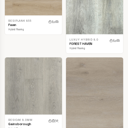
RESIPLANK 855
Fawn
Hybrid Flooring
LUXUY HYBRID 8.0
FOREST HAVEN
Hybrid Flooring
RESIOAK 8.0MM
Gainsborough