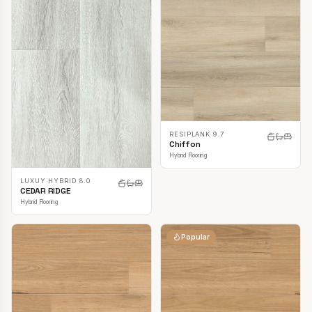
RESIPLANK 9.7
Chiffon
Hybrid Flooring
LUXUY HYBRID 8.0
CEDAR RIDGE
Hybrid Flooring
Popular