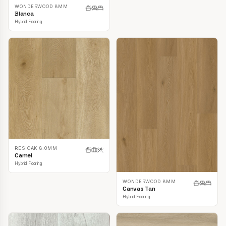
WONDERWOOD 8MM
Blanca
Hybrid Flooring
RESIOAK 8.0MM
Camel
Hybrid Flooring
WONDERWOOD 8MM
Canvas Tan
Hybrid Flooring