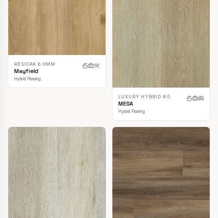
RESIOAK 8.0MM
Mayfield
Hybrid Flooring
LUXURY HYBRID 9.0
MESA
Hybrid Flooring