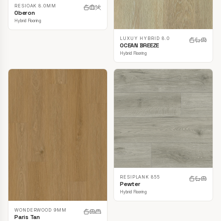
RESIOAK 8.0MM
Oberon
Hybrid Flooring
LUXUY HYBRID 8.0
OCEAN BREEZE
Hybrid Flooring
RESIPLANK 855
Pewter
Hybrid Flooring
WONDERWOOD 9MM
Paris Tan