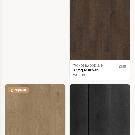
TOPDECK LAVANDA OAK
3/14MM
Amaretti Oak
Oak Timber
WONDERWOOD 2/14
Antique Brown
Oak Timber
Popular