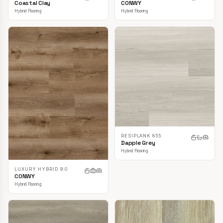
CONWY
Coastal Clay
Hybrid Flooring
Hybrid Flooring
RESIPLANK 855
Dapple Grey
Hybrid Flooring
LUXURY HYBRID 9.0
CONWY
Hybrid Flooring