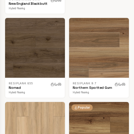
New England Blackbutt
Hybrid Flooring
RESIPLANK 855
RESIPLANK 9.7
Nomad
Northern Spotted Gum
Hybrid Flooring
Hybrid Flooring
Popular