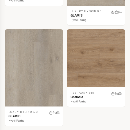
Hybrid Flooring
LUXURY HYBRID 9.0
GLAMIS
Hybrid Flooring
RESIPLANK 855
Granola
Hybrid Flooring
LUXUY HYBRID 8.0
GLAMIS
Hybrid Flooring