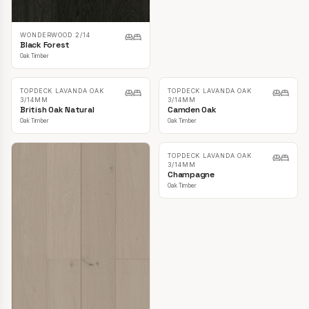
WONDERWOOD 2/14
Black Forest
Oak Timber
TOPDECK LAVANDA OAK
3/14MM
Boathouse
Oak Timber