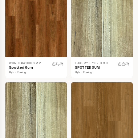
LUXURY HYBRID 9.0
WONDERWOOD 9MM
SPOTTED GUM
Spotted Gum
Hybrid Flooring
Hybrid Flooring