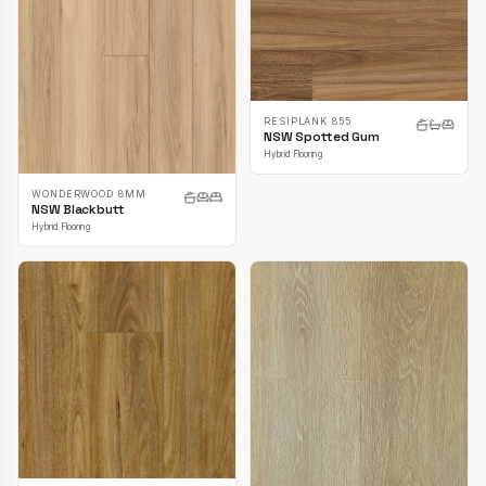
RESIPLANK 855
NSW Spotted Gum
Hybrid Flooring
WONDERWOOD 8MM
NSW Blackbutt
Hybrid Flooring