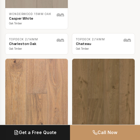
TOPDECK LAVANDA OAK
TOPDECK LAVANDA OAK
3/14MM
3/14MM
British Oak Natural
Camden Oak
Oak Timber
Oak Timber
WONDERWOOD 15MM OAK
Casper White
Get a Free Quote
Call Now
Oak Timber
TOPDECK LAVANDA OAK
3/14MM