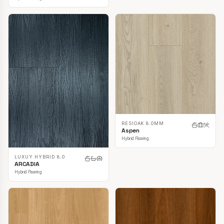
RESIOAK 8.0MM
Aspen
Hybrid Flooring
LUXUY HYBRID 8.0
ARCADIA
Hybrid Flooring