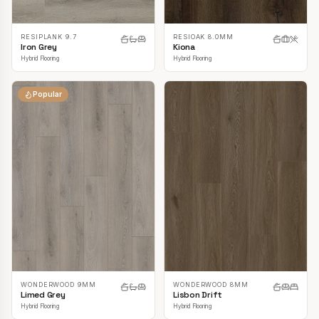
RESIPLANK 9.7
RESIOAK 8.0MM
Iron Grey
Kiona
Hybrid Flooring
Hybrid Flooring
Popular
WONDERWOOD 9MM
WONDERWOOD 8MM
Limed Grey
Lisbon Drift
Hybrid Flooring
Hybrid Flooring