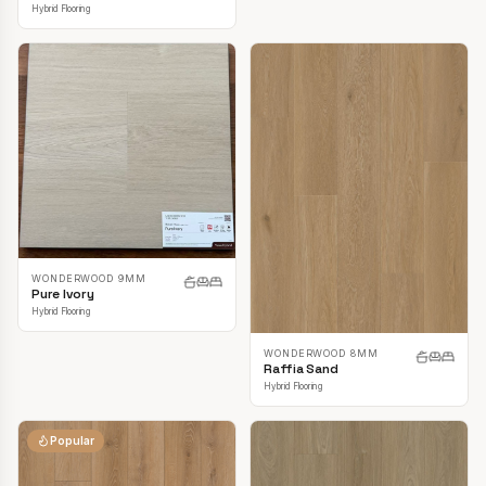
Hybrid Flooring
WONDERWOOD 9MM
Pure Ivory
Hybrid Flooring
WONDERWOOD 8MM
Raffia Sand
Hybrid Flooring
Popular