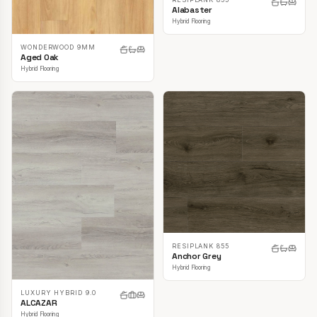
Alabaster
Hybrid Flooring
WONDERWOOD 9MM
Aged Oak
Hybrid Flooring
RESIPLANK 855
Anchor Grey
Hybrid Flooring
LUXURY HYBRID 9.0
ALCAZAR
Hybrid Flooring