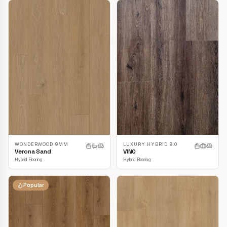
LUXURY HYBRID 9.0
WONDERWOOD 9MM
VINO
Verona Sand
Hybrid Flooring
Hybrid Flooring
Popular