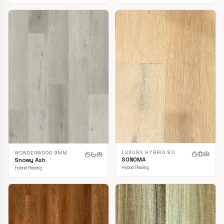
LUXURY HYBRID 9.0
WONDERWOOD 9MM
SONOMA
Snowy Ash
Hybrid Flooring
Hybrid Flooring