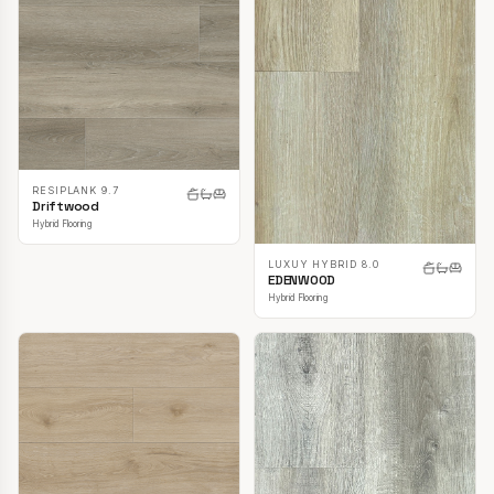
RESIPLANK 9.7
Driftwood
Hybrid Flooring
LUXUY HYBRID 8.0
EDENWOOD
Hybrid Flooring