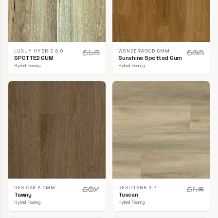
LUXUY HYBRID 8.0
WONDERWOOD 8MM
SPOTTED GUM
Sunshine Spotted Gum
Hybrid Flooring
Hybrid Flooring
RESIOAK 8.0MM
RESIPLANK 9.7
Tawny
Tuscan
Hybrid Flooring
Hybrid Flooring