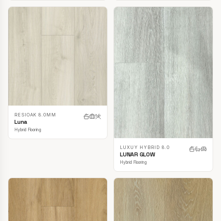
RESIOAK 8.0MM
Luna
Hybrid Flooring
LUXUY HYBRID 8.0
LUNAR GLOW
Hybrid Flooring