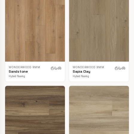
WONDERWOOD 9MM
WONDERWOOD 9MM
Sandstone
Sapia Clay
Hybrid Flooring
Hybrid Flooring