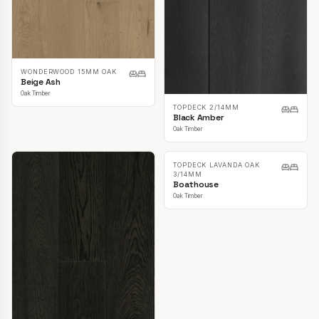
WONDERWOOD 15MM OAK
Beige Ash
Oak Timber
TOPDECK 2/14MM
Black Amber
Oak Timber