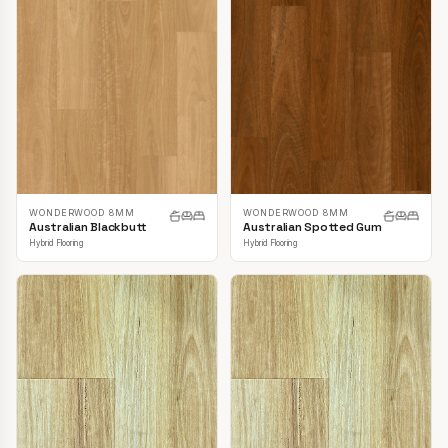
WONDERWOOD 8MM
WONDERWOOD 8MM
Australian Blackbutt
Australian Spotted Gum
Hybrid Flooring
Hybrid Flooring