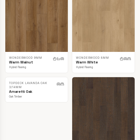
WONDERWOOD 9MM
WONDERWOOD 8MM
Warm Walnut
Warm White
Hybrid Flooring
Hybrid Flooring