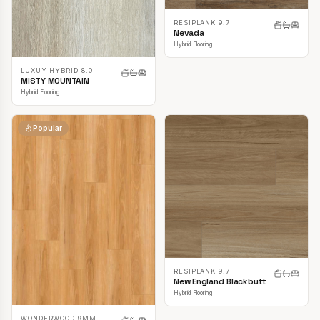
RESIPLANK 9.7
Nevada
Hybrid Flooring
LUXUY HYBRID 8.0
MISTY MOUNTAIN
Hybrid Flooring
Popular
RESIPLANK 9.7
New England Blackbutt
Hybrid Flooring
WONDERWOOD 9MM