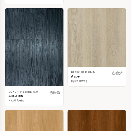
RESIOAK 8.0MM
Aspen
Hybrid Flooring
LUXUY HYBRID 8.0
ARCADIA
Hybrid Flooring