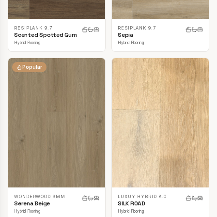
RESIPLANK 9.7
RESIPLANK 9.7
Scented Spotted Gum
Sepia
Hybrid Flooring
Hybrid Flooring
Popular
LUXUY HYBRID 8.0
WONDERWOOD 9MM
SILK ROAD
Serena Beige
Hybrid Flooring
Hybrid Flooring