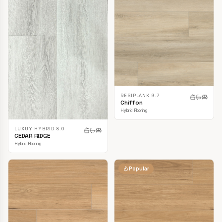
RESIPLANK 9.7
Chiffon
Hybrid Flooring
LUXUY HYBRID 8.0
CEDAR RIDGE
Hybrid Flooring
Popular