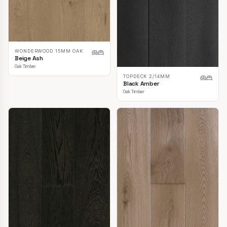
WONDERWOOD 15MM OAK
Beige Ash
Oak Timber
TOPDECK 2/14MM
Black Amber
Oak Timber