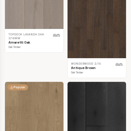
TOPDECK LAVANDA OAK
3/14MM
Amaretti Oak
Oak Timber
WONDERWOOD 2/14
Antique Brown
Oak Timber
Popular