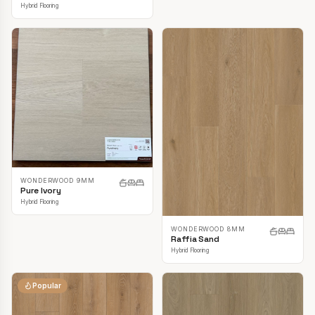
Hybrid Flooring
WONDERWOOD 9MM
Pure Ivory
Hybrid Flooring
WONDERWOOD 8MM
Raffia Sand
Hybrid Flooring
Popular