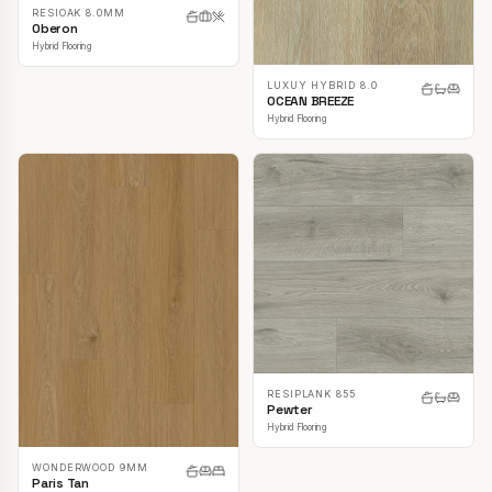
RESIOAK 8.0MM
Oberon
Hybrid Flooring
LUXUY HYBRID 8.0
OCEAN BREEZE
Hybrid Flooring
RESIPLANK 855
Pewter
Hybrid Flooring
WONDERWOOD 9MM
Paris Tan