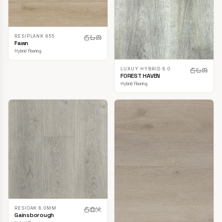
RESIPLANK 855
Fawn
Hybrid Flooring
LUXUY HYBRID 8.0
FOREST HAVEN
Hybrid Flooring
RESIOAK 8.0MM
Gainsborough