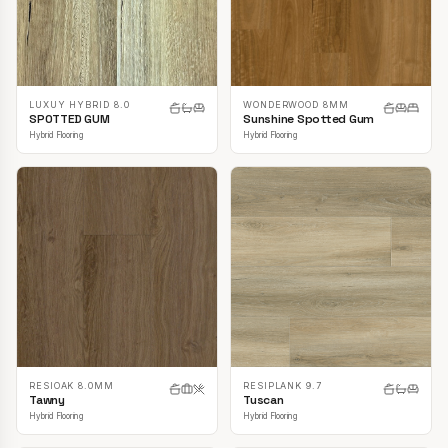
LUXUY HYBRID 8.0
WONDERWOOD 8MM
SPOTTED GUM
Sunshine Spotted Gum
Hybrid Flooring
Hybrid Flooring
RESIOAK 8.0MM
RESIPLANK 9.7
Tawny
Tuscan
Hybrid Flooring
Hybrid Flooring