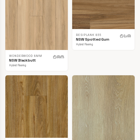
RESIPLANK 855
NSW Spotted Gum
Hybrid Flooring
WONDERWOOD 8MM
NSW Blackbutt
Hybrid Flooring