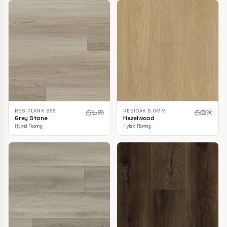
RESIPLANK 855
RESIOAK 8.0MM
Grey Stone
Hazelwood
Hybrid Flooring
Hybrid Flooring