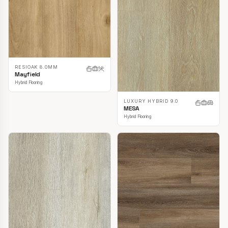
RESIOAK 8.0MM
Mayfield
Hybrid Flooring
LUXURY HYBRID 9.0
MESA
Hybrid Flooring