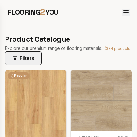
2
FLOORING
YOU
Product Catalogue
Explore our premium range of flooring materials.
(
334
products)
Filters
Popular
RESIPLANK 855