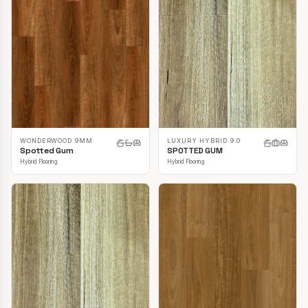
LUXURY HYBRID 9.0
WONDERWOOD 9MM
SPOTTED GUM
Spotted Gum
Hybrid Flooring
Hybrid Flooring