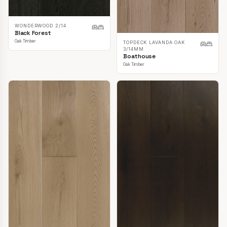
WONDERWOOD 2/14
Black Forest
Oak Timber
TOPDECK LAVANDA OAK
3/14MM
Boathouse
Oak Timber