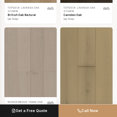
TOPDECK LAVANDA OAK
TOPDECK LAVANDA OAK
3/14MM
3/14MM
British Oak Natural
Camden Oak
Oak Timber
Oak Timber
WONDERWOOD 15MM OAK
Casper White
Get a Free Quote
Call Now
Oak Timber
TOPDECK LAVANDA OAK
3/14MM