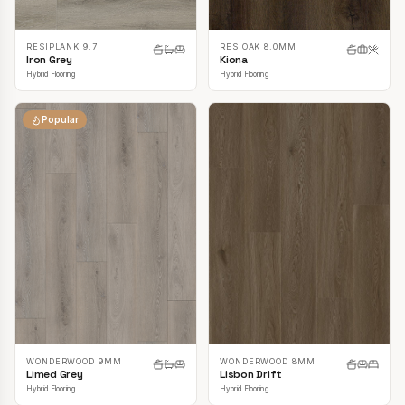
RESIPLANK 9.7
RESIOAK 8.0MM
Iron Grey
Kiona
Hybrid Flooring
Hybrid Flooring
Popular
WONDERWOOD 9MM
WONDERWOOD 8MM
Limed Grey
Lisbon Drift
Hybrid Flooring
Hybrid Flooring