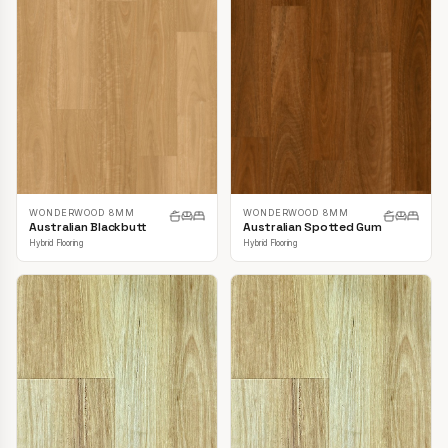
WONDERWOOD 8MM
WONDERWOOD 8MM
Australian Blackbutt
Australian Spotted Gum
Hybrid Flooring
Hybrid Flooring