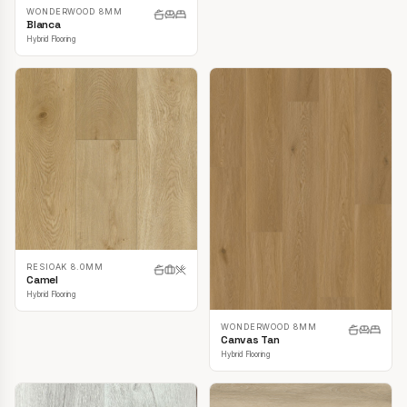
WONDERWOOD 8MM
Blanca
Hybrid Flooring
RESIOAK 8.0MM
Camel
Hybrid Flooring
WONDERWOOD 8MM
Canvas Tan
Hybrid Flooring