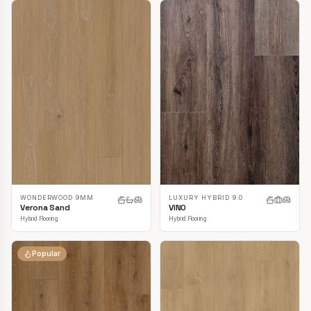
LUXURY HYBRID 9.0
WONDERWOOD 9MM
VINO
Verona Sand
Hybrid Flooring
Hybrid Flooring
Popular