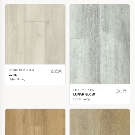
RESIOAK 8.0MM
Luna
Hybrid Flooring
LUXUY HYBRID 8.0
LUNAR GLOW
Hybrid Flooring