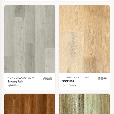
LUXURY HYBRID 9.0
WONDERWOOD 9MM
SONOMA
Snowy Ash
Hybrid Flooring
Hybrid Flooring