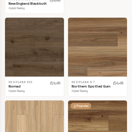
New England Blackbutt
Hybrid Flooring
RESIPLANK 855
RESIPLANK 9.7
Nomad
Northern Spotted Gum
Hybrid Flooring
Hybrid Flooring
Popular