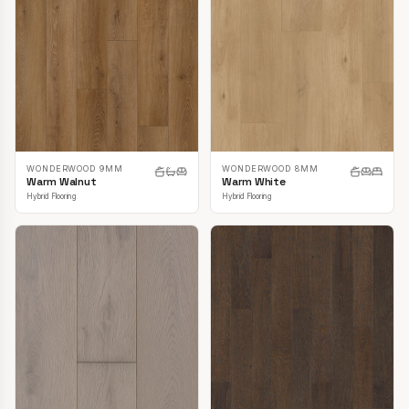
WONDERWOOD 9MM
WONDERWOOD 8MM
Warm Walnut
Warm White
Hybrid Flooring
Hybrid Flooring