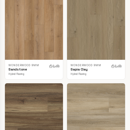
WONDERWOOD 9MM
WONDERWOOD 9MM
Sandstone
Sapia Clay
Hybrid Flooring
Hybrid Flooring