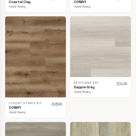
CONWY
Coastal Clay
Hybrid Flooring
Hybrid Flooring
RESIPLANK 855
Dapple Grey
Hybrid Flooring
LUXURY HYBRID 9.0
CONWY
Hybrid Flooring