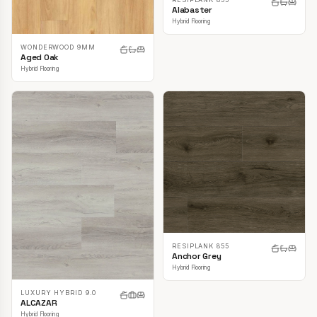
Alabaster
Hybrid Flooring
WONDERWOOD 9MM
Aged Oak
Hybrid Flooring
RESIPLANK 855
Anchor Grey
Hybrid Flooring
LUXURY HYBRID 9.0
ALCAZAR
Hybrid Flooring