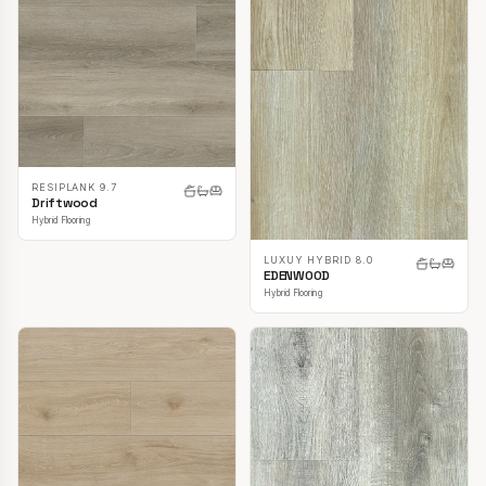
RESIPLANK 9.7
Driftwood
Hybrid Flooring
LUXUY HYBRID 8.0
EDENWOOD
Hybrid Flooring