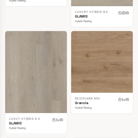
Hybrid Flooring
LUXURY HYBRID 9.0
GLAMIS
Hybrid Flooring
RESIPLANK 855
Granola
Hybrid Flooring
LUXUY HYBRID 8.0
GLAMIS
Hybrid Flooring