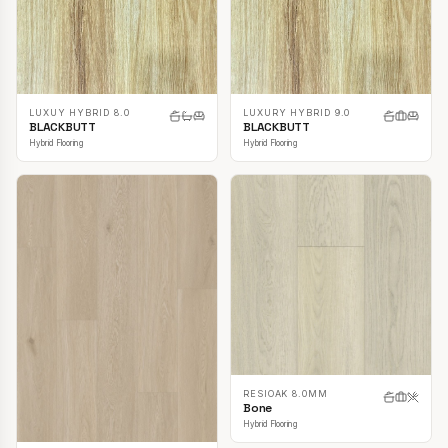
LUXUY HYBRID 8.0
LUXURY HYBRID 9.0
BLACKBUTT
BLACKBUTT
Hybrid Flooring
Hybrid Flooring
RESIOAK 8.0MM
Bone
Hybrid Flooring