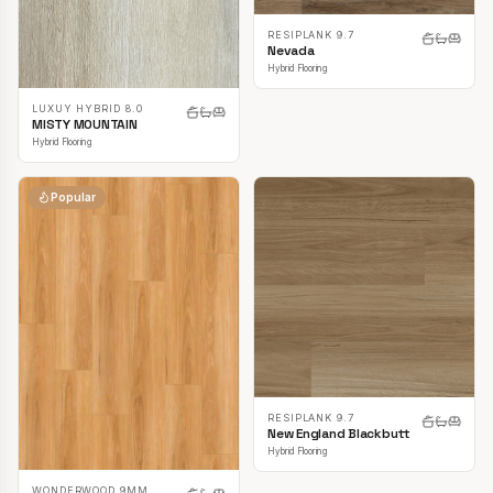
RESIPLANK 9.7
Nevada
Hybrid Flooring
LUXUY HYBRID 8.0
MISTY MOUNTAIN
Hybrid Flooring
Popular
RESIPLANK 9.7
New England Blackbutt
Hybrid Flooring
WONDERWOOD 9MM