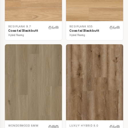
RESIPLANK 9.7
RESIPLANK 855
Coastal Blackbutt
Coastal Blackbutt
Hybrid Flooring
Hybrid Flooring
LUXUY HYBRID 8.0
WONDERWOOD 8MM