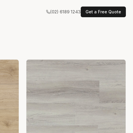
(02) 6189 1243
Get a Free Quote