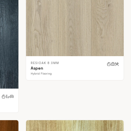
RESIOAK 8.0MM
Aspen
Hybrid Flooring