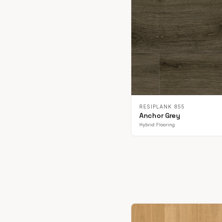
RESIPLANK 855
Anchor Grey
Hybrid Flooring