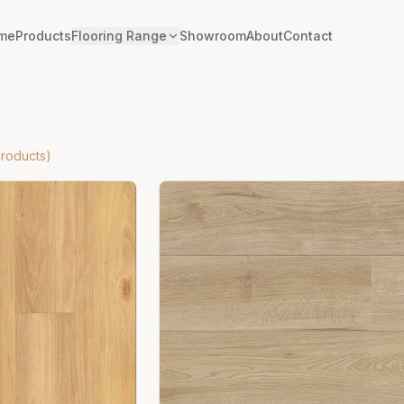
me
Products
Flooring Range
Showroom
About
Contact
roducts)