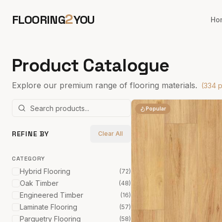
2
FLOORING
YOU
Ho
Product Catalogue
Explore our premium range of flooring materials.
(
334
p
Popular
REFINE BY
Clear All
CATEGORY
Hybrid Flooring
(
72
)
Oak Timber
(
48
)
Engineered Timber
(
16
)
Laminate Flooring
(
57
)
Parquetry Flooring
(
58
)