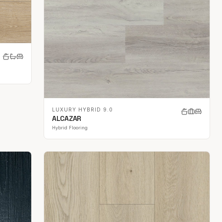
LUXURY HYBRID 9.0
ALCAZAR
Hybrid Flooring