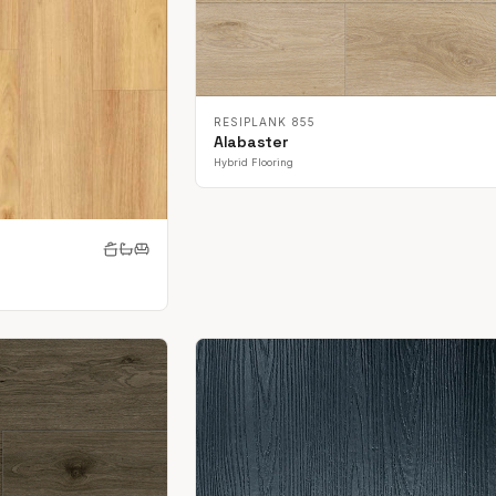
RESIPLANK 855
Alabaster
Hybrid Flooring