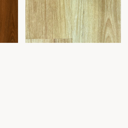
CONTACT
8 Gladstone St,
Fyshwick ACT 2609
(02) 6189 1243
info@flooring2you.com.au
LUXUY HYBRID 8.0