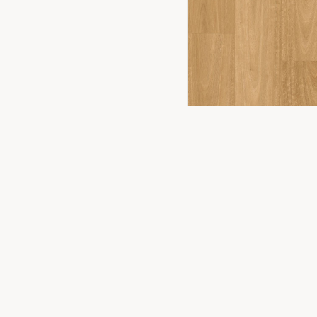
FLOORING
2
YOU
PRODUCTS
Timber Floor
Premium flooring solutions for Canberra
homes and businesses. Experience the
Hybrid Floor
difference in our Fyshwick showroom.
Vinyl Plank
Laminate
Carpet
WONDERWOOD 8MM
Commercial