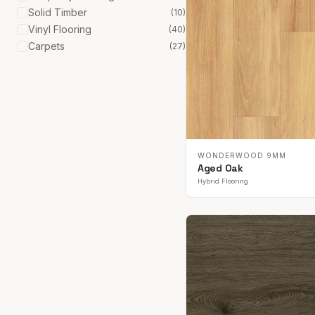
Solid Timber
(
10
)
Vinyl Flooring
(
40
)
Carpets
(
27
)
WONDERWOOD 9MM
Aged Oak
Hybrid Flooring