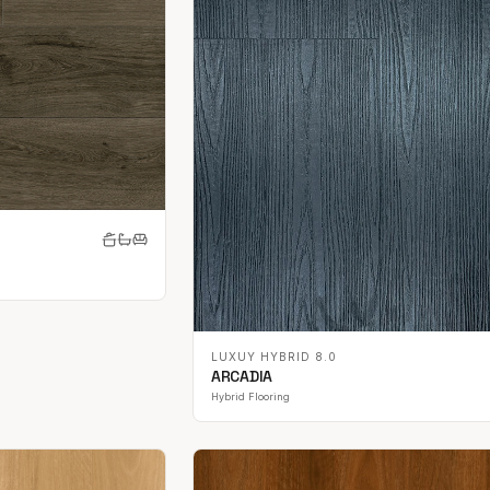
LUXUY HYBRID 8.0
ARCADIA
Hybrid Flooring