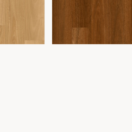
COMPANY
ing
About Us
ing
Showroom
Installation
Projects
Contact
WONDERWOOD 8MM