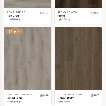
RESIPLANK 9.7
RESIOAK 8.0MM
Iron Grey
Kiona
Hybrid Flooring
Hybrid Flooring
Popular
WONDERWOOD 9MM
WONDERWOOD 8MM
Limed Grey
Lisbon Drift
Hybrid Flooring
Hybrid Flooring