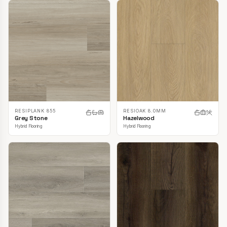
RESIPLANK 855
RESIOAK 8.0MM
Grey Stone
Hazelwood
Hybrid Flooring
Hybrid Flooring