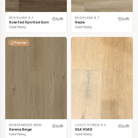
RESIPLANK 9.7
RESIPLANK 9.7
Scented Spotted Gum
Sepia
Hybrid Flooring
Hybrid Flooring
Popular
LUXUY HYBRID 8.0
WONDERWOOD 9MM
SILK ROAD
Serena Beige
Hybrid Flooring
Hybrid Flooring