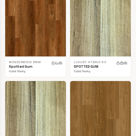
LUXURY HYBRID 9.0
WONDERWOOD 9MM
SPOTTED GUM
Spotted Gum
Hybrid Flooring
Hybrid Flooring