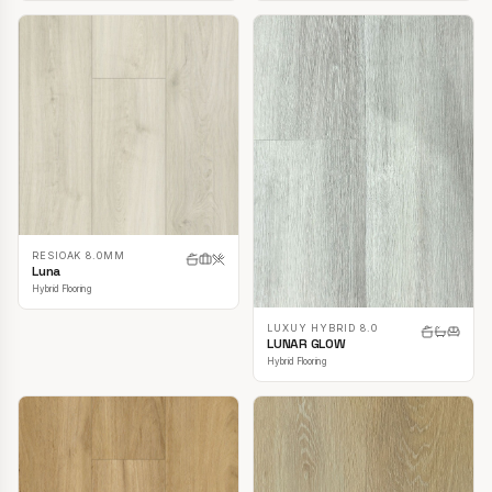
RESIOAK 8.0MM
Luna
Hybrid Flooring
LUXUY HYBRID 8.0
LUNAR GLOW
Hybrid Flooring