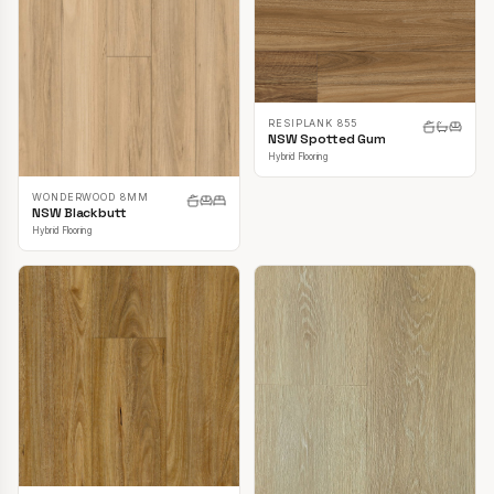
RESIPLANK 855
NSW Spotted Gum
Hybrid Flooring
WONDERWOOD 8MM
NSW Blackbutt
Hybrid Flooring