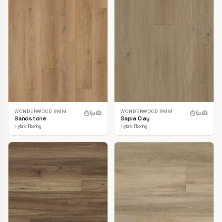
WONDERWOOD 9MM
WONDERWOOD 9MM
Sandstone
Sapia Clay
Hybrid Flooring
Hybrid Flooring