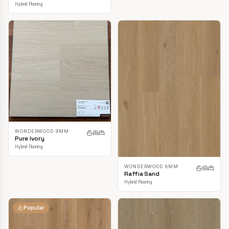
Hybrid Flooring
WONDERWOOD 9MM
Pure Ivory
Hybrid Flooring
WONDERWOOD 8MM
Raffia Sand
Hybrid Flooring
Popular