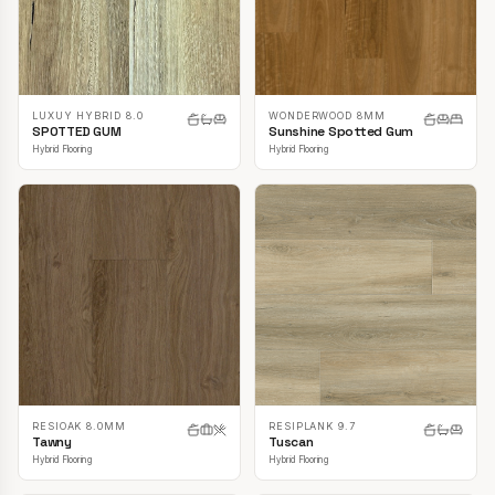
LUXUY HYBRID 8.0
WONDERWOOD 8MM
SPOTTED GUM
Sunshine Spotted Gum
Hybrid Flooring
Hybrid Flooring
RESIOAK 8.0MM
RESIPLANK 9.7
Tawny
Tuscan
Hybrid Flooring
Hybrid Flooring