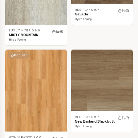
RESIPLANK 9.7
Nevada
Hybrid Flooring
LUXUY HYBRID 8.0
MISTY MOUNTAIN
Hybrid Flooring
Popular
RESIPLANK 9.7
New England Blackbutt
Hybrid Flooring
WONDERWOOD 9MM