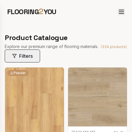
2
FLOORING
YOU
Product Catalogue
Explore our premium range of flooring materials.
(
334
products)
Filters
Popular
RESIPLANK 855