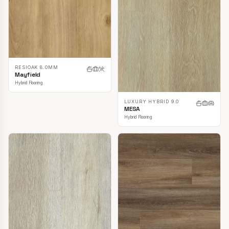
RESIOAK 8.0MM
Mayfield
Hybrid Flooring
LUXURY HYBRID 9.0
MESA
Hybrid Flooring