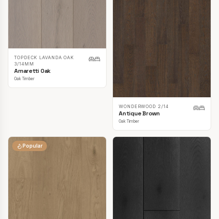
TOPDECK LAVANDA OAK
3/14MM
Amaretti Oak
Oak Timber
WONDERWOOD 2/14
Antique Brown
Oak Timber
Popular