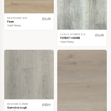
RESIPLANK 855
Fawn
Hybrid Flooring
LUXUY HYBRID 8.0
FOREST HAVEN
Hybrid Flooring
RESIOAK 8.0MM
Gainsborough