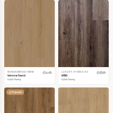
LUXURY HYBRID 9.0
WONDERWOOD 9MM
VINO
Verona Sand
Hybrid Flooring
Hybrid Flooring
Popular