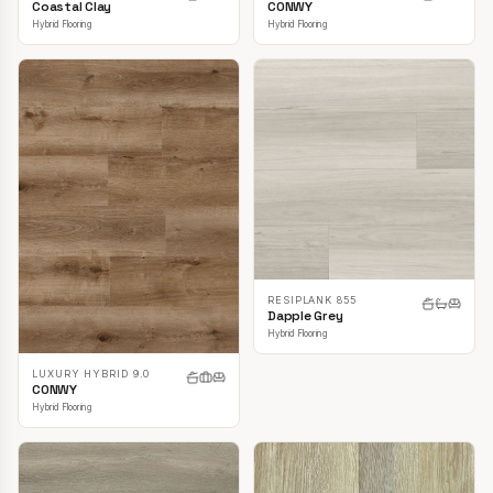
CONWY
Coastal Clay
Hybrid Flooring
Hybrid Flooring
RESIPLANK 855
Dapple Grey
Hybrid Flooring
LUXURY HYBRID 9.0
CONWY
Hybrid Flooring