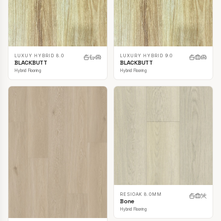
LUXUY HYBRID 8.0
LUXURY HYBRID 9.0
BLACKBUTT
BLACKBUTT
Hybrid Flooring
Hybrid Flooring
RESIOAK 8.0MM
Bone
Hybrid Flooring