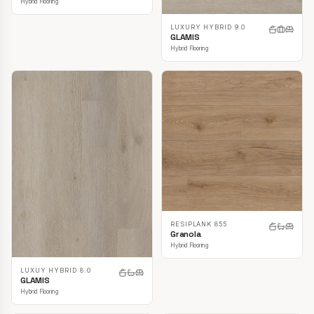
Hybrid Flooring
LUXURY HYBRID 9.0
GLAMIS
Hybrid Flooring
RESIPLANK 855
Granola
Hybrid Flooring
LUXUY HYBRID 8.0
GLAMIS
Hybrid Flooring