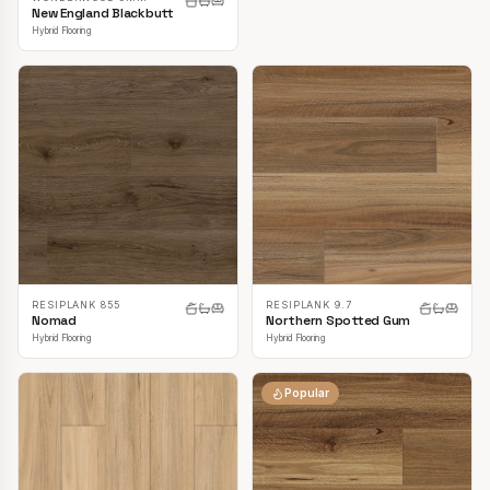
New England Blackbutt
Hybrid Flooring
RESIPLANK 855
RESIPLANK 9.7
Nomad
Northern Spotted Gum
Hybrid Flooring
Hybrid Flooring
Popular