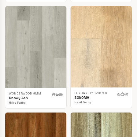
LUXURY HYBRID 9.0
WONDERWOOD 9MM
SONOMA
Snowy Ash
Hybrid Flooring
Hybrid Flooring