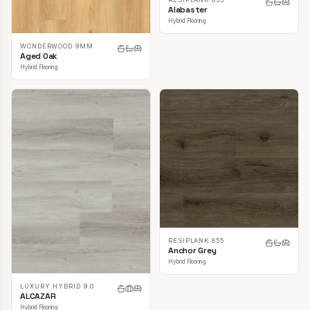
Alabaster
Hybrid Flooring
WONDERWOOD 9MM
Aged Oak
Hybrid Flooring
RESIPLANK 855
Anchor Grey
Hybrid Flooring
LUXURY HYBRID 9.0
ALCAZAR
Hybrid Flooring