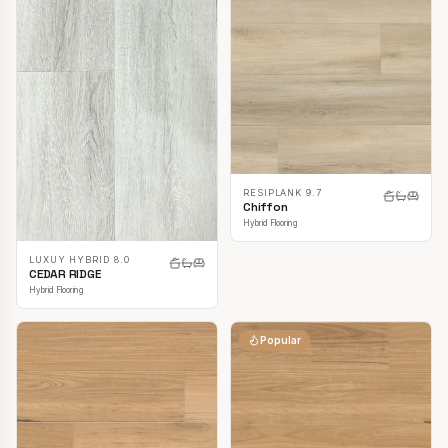
RESIPLANK 9.7
Chiffon
Hybrid Flooring
LUXUY HYBRID 8.0
CEDAR RIDGE
Hybrid Flooring
Popular