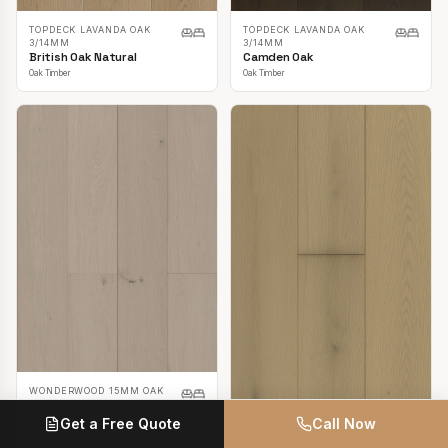
TOPDECK LAVANDA OAK
TOPDECK LAVANDA OAK
3/14MM
3/14MM
British Oak Natural
Camden Oak
Oak Timber
Oak Timber
WONDERWOOD 15MM OAK
Casper White
Get a Free Quote
Call Now
Oak Timber
TOPDECK LAVANDA OAK
3/14MM