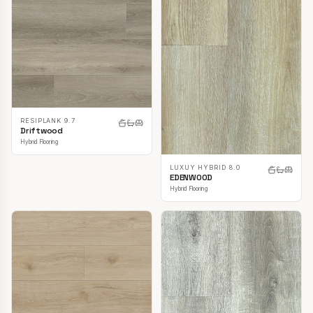
RESIPLANK 9.7
Driftwood
Hybrid Flooring
LUXUY HYBRID 8.0
EDENWOOD
Hybrid Flooring