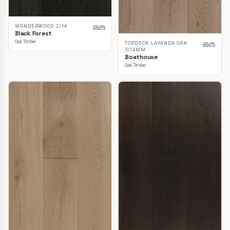
WONDERWOOD 2/14
Black Forest
Oak Timber
TOPDECK LAVANDA OAK
3/14MM
Boathouse
Oak Timber