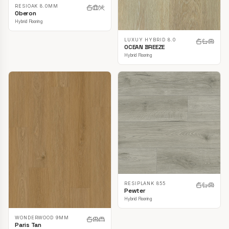
RESIOAK 8.0MM
Oberon
Hybrid Flooring
LUXUY HYBRID 8.0
OCEAN BREEZE
Hybrid Flooring
RESIPLANK 855
Pewter
Hybrid Flooring
WONDERWOOD 9MM
Paris Tan