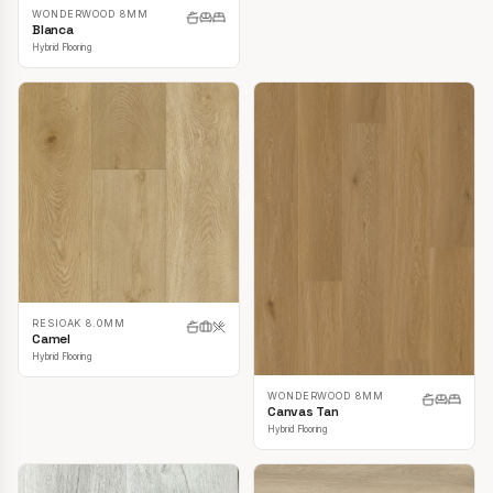
WONDERWOOD 8MM
Blanca
Hybrid Flooring
RESIOAK 8.0MM
Camel
Hybrid Flooring
WONDERWOOD 8MM
Canvas Tan
Hybrid Flooring