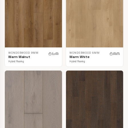
WONDERWOOD 9MM
WONDERWOOD 8MM
Warm Walnut
Warm White
Hybrid Flooring
Hybrid Flooring