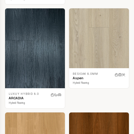
RESIOAK 8.0MM
Aspen
Hybrid Flooring
LUXUY HYBRID 8.0
ARCADIA
Hybrid Flooring