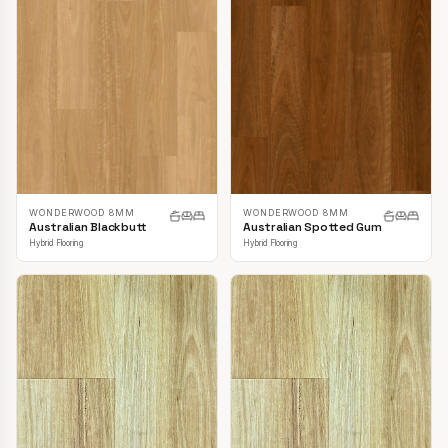
WONDERWOOD 8MM
WONDERWOOD 8MM
Australian Blackbutt
Australian Spotted Gum
Hybrid Flooring
Hybrid Flooring