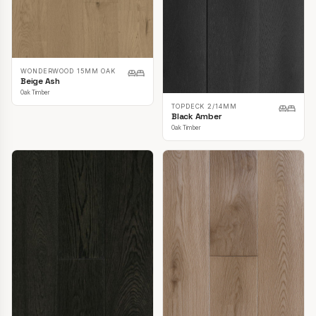
WONDERWOOD 15MM OAK
Beige Ash
Oak Timber
TOPDECK 2/14MM
Black Amber
Oak Timber