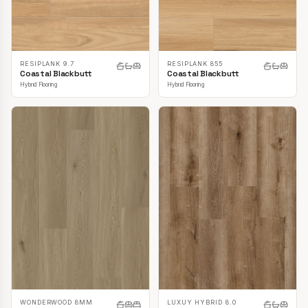
RESIPLANK 9.7
RESIPLANK 855
Coastal Blackbutt
Coastal Blackbutt
Hybrid Flooring
Hybrid Flooring
LUXUY HYBRID 8.0
WONDERWOOD 8MM