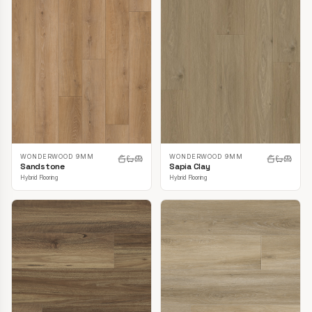
WONDERWOOD 9MM
WONDERWOOD 9MM
Sandstone
Sapia Clay
Hybrid Flooring
Hybrid Flooring