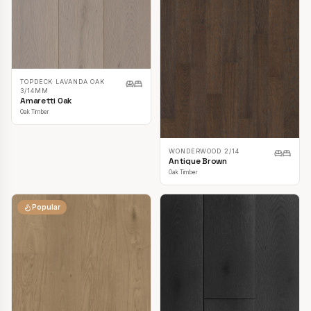
TOPDECK LAVANDA OAK
3/14MM
Amaretti Oak
Oak Timber
WONDERWOOD 2/14
Antique Brown
Oak Timber
Popular