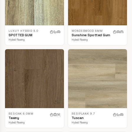
LUXUY HYBRID 8.0
WONDERWOOD 8MM
SPOTTED GUM
Sunshine Spotted Gum
Hybrid Flooring
Hybrid Flooring
RESIOAK 8.0MM
RESIPLANK 9.7
Tawny
Tuscan
Hybrid Flooring
Hybrid Flooring