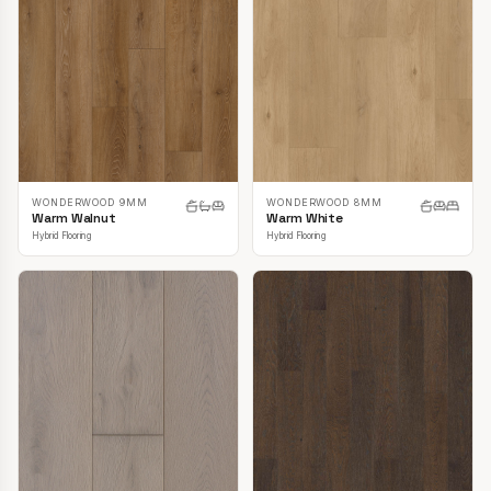
WONDERWOOD 9MM
WONDERWOOD 8MM
Warm Walnut
Warm White
Hybrid Flooring
Hybrid Flooring