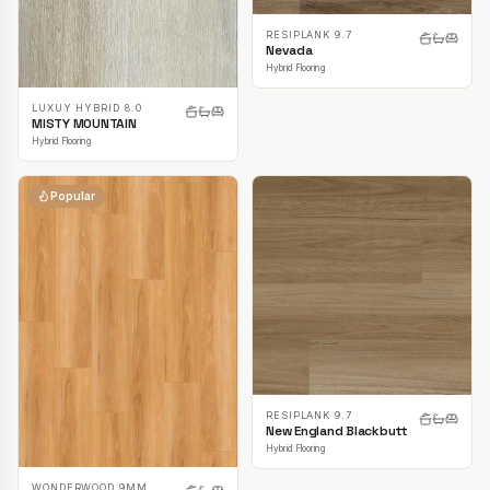
RESIPLANK 9.7
Nevada
Hybrid Flooring
LUXUY HYBRID 8.0
MISTY MOUNTAIN
Hybrid Flooring
Popular
RESIPLANK 9.7
New England Blackbutt
Hybrid Flooring
WONDERWOOD 9MM