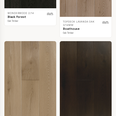
WONDERWOOD 2/14
Black Forest
Oak Timber
TOPDECK LAVANDA OAK
3/14MM
Boathouse
Oak Timber