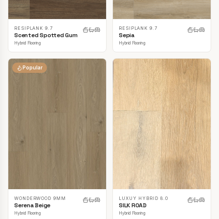
RESIPLANK 9.7
RESIPLANK 9.7
Scented Spotted Gum
Sepia
Hybrid Flooring
Hybrid Flooring
Popular
LUXUY HYBRID 8.0
WONDERWOOD 9MM
SILK ROAD
Serena Beige
Hybrid Flooring
Hybrid Flooring