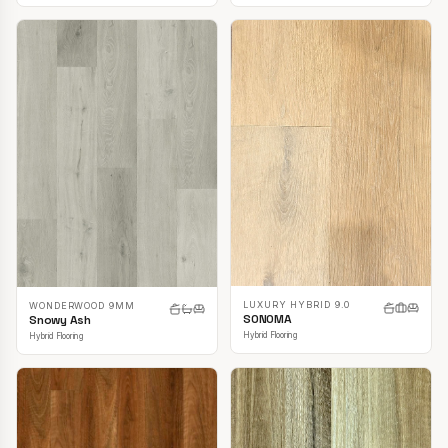
LUXURY HYBRID 9.0
WONDERWOOD 9MM
SONOMA
Snowy Ash
Hybrid Flooring
Hybrid Flooring