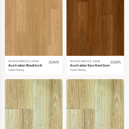
WONDERWOOD 8MM
WONDERWOOD 8MM
Australian Blackbutt
Australian Spotted Gum
Hybrid Flooring
Hybrid Flooring