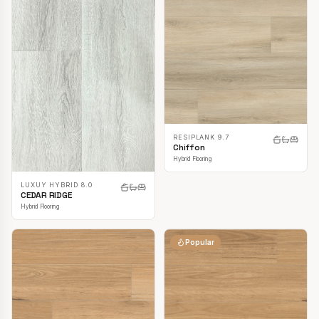
RESIPLANK 9.7
Chiffon
Hybrid Flooring
LUXUY HYBRID 8.0
CEDAR RIDGE
Hybrid Flooring
Popular