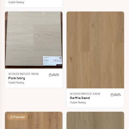
Hybrid Flooring
WONDERWOOD 9MM
Pure Ivory
Hybrid Flooring
WONDERWOOD 8MM
Raffia Sand
Hybrid Flooring
Popular