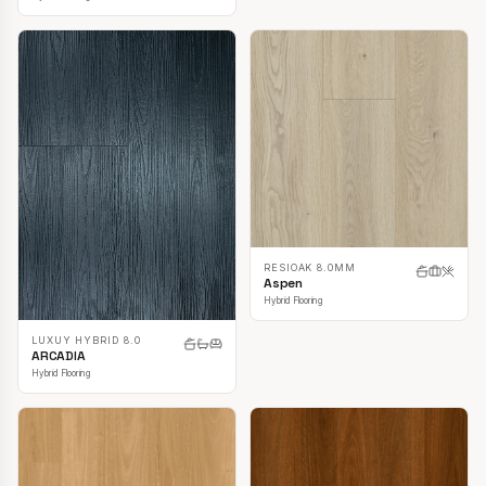
RESIOAK 8.0MM
Aspen
Hybrid Flooring
LUXUY HYBRID 8.0
ARCADIA
Hybrid Flooring