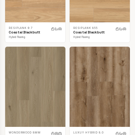
RESIPLANK 9.7
RESIPLANK 855
Coastal Blackbutt
Coastal Blackbutt
Hybrid Flooring
Hybrid Flooring
LUXUY HYBRID 8.0
WONDERWOOD 8MM