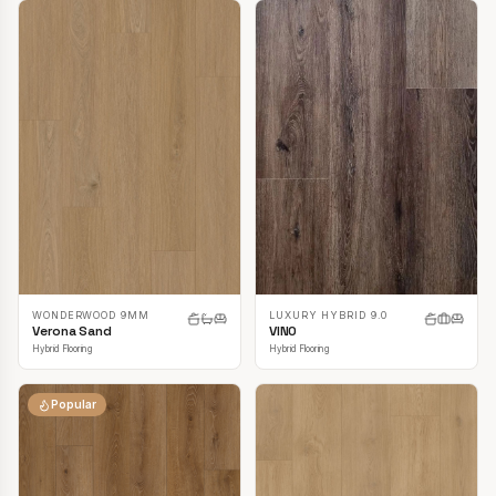
LUXURY HYBRID 9.0
WONDERWOOD 9MM
VINO
Verona Sand
Hybrid Flooring
Hybrid Flooring
Popular