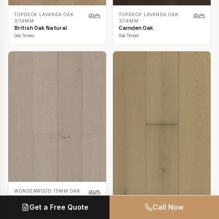
TOPDECK LAVANDA OAK
TOPDECK LAVANDA OAK
3/14MM
3/14MM
British Oak Natural
Camden Oak
Oak Timber
Oak Timber
WONDERWOOD 15MM OAK
Casper White
Get a Free Quote
Call Now
Oak Timber
TOPDECK LAVANDA OAK
3/14MM