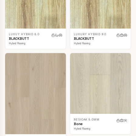
LUXUY HYBRID 8.0
LUXURY HYBRID 9.0
BLACKBUTT
BLACKBUTT
Hybrid Flooring
Hybrid Flooring
RESIOAK 8.0MM
Bone
Hybrid Flooring