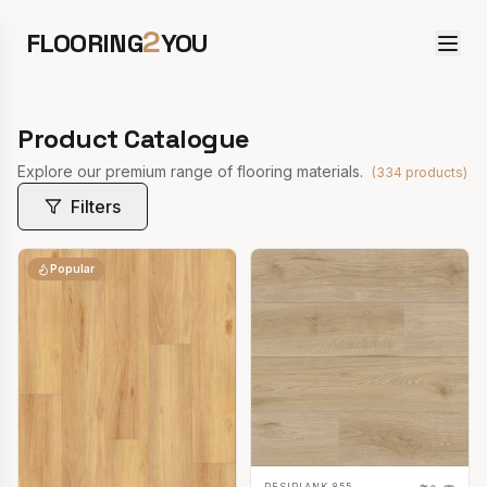
2
FLOORING
YOU
Product Catalogue
Explore our premium range of flooring materials.
(
334
products)
Filters
Popular
RESIPLANK 855