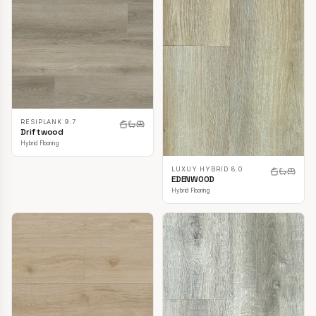
RESIPLANK 9.7
Driftwood
Hybrid Flooring
LUXUY HYBRID 8.0
EDENWOOD
Hybrid Flooring