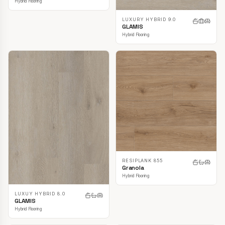
Hybrid Flooring
LUXURY HYBRID 9.0
GLAMIS
Hybrid Flooring
RESIPLANK 855
Granola
Hybrid Flooring
LUXUY HYBRID 8.0
GLAMIS
Hybrid Flooring