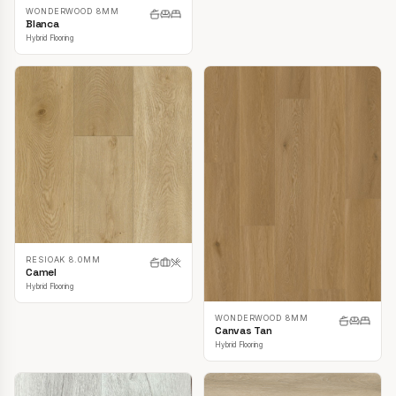
WONDERWOOD 8MM
Blanca
Hybrid Flooring
RESIOAK 8.0MM
Camel
Hybrid Flooring
WONDERWOOD 8MM
Canvas Tan
Hybrid Flooring