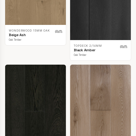
WONDERWOOD 15MM OAK
Beige Ash
Oak Timber
TOPDECK 2/14MM
Black Amber
Oak Timber