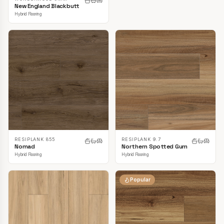
New England Blackbutt
Hybrid Flooring
RESIPLANK 855
RESIPLANK 9.7
Nomad
Northern Spotted Gum
Hybrid Flooring
Hybrid Flooring
Popular