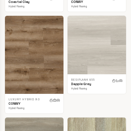
CONWY
Coastal Clay
Hybrid Flooring
Hybrid Flooring
RESIPLANK 855
Dapple Grey
Hybrid Flooring
LUXURY HYBRID 9.0
CONWY
Hybrid Flooring