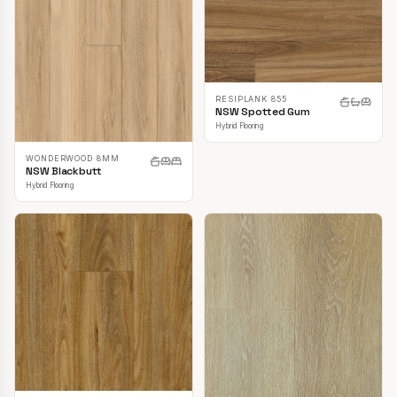
RESIPLANK 855
NSW Spotted Gum
Hybrid Flooring
WONDERWOOD 8MM
NSW Blackbutt
Hybrid Flooring