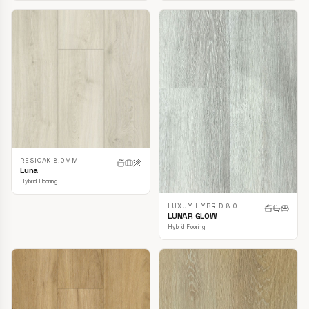
RESIOAK 8.0MM
Luna
Hybrid Flooring
LUXUY HYBRID 8.0
LUNAR GLOW
Hybrid Flooring