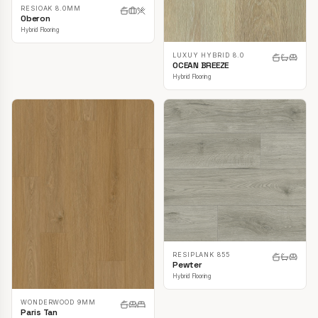
RESIOAK 8.0MM
Oberon
Hybrid Flooring
LUXUY HYBRID 8.0
OCEAN BREEZE
Hybrid Flooring
RESIPLANK 855
Pewter
Hybrid Flooring
WONDERWOOD 9MM
Paris Tan