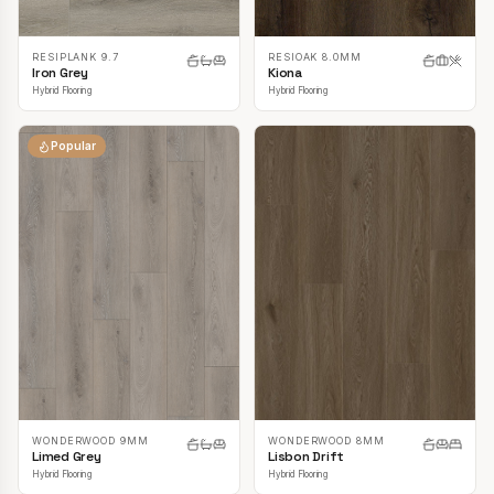
RESIPLANK 9.7
RESIOAK 8.0MM
Iron Grey
Kiona
Hybrid Flooring
Hybrid Flooring
Popular
WONDERWOOD 9MM
WONDERWOOD 8MM
Limed Grey
Lisbon Drift
Hybrid Flooring
Hybrid Flooring