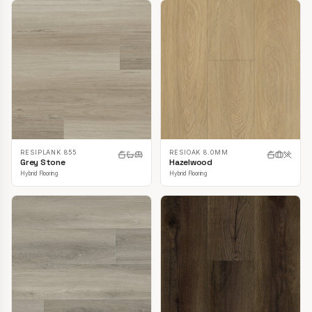
RESIPLANK 855
RESIOAK 8.0MM
Grey Stone
Hazelwood
Hybrid Flooring
Hybrid Flooring