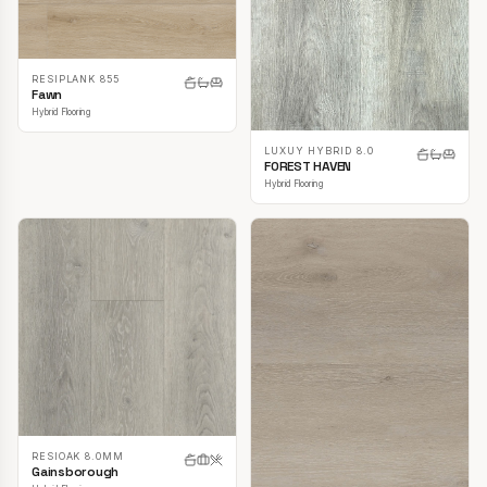
RESIPLANK 855
Fawn
Hybrid Flooring
LUXUY HYBRID 8.0
FOREST HAVEN
Hybrid Flooring
RESIOAK 8.0MM
Gainsborough