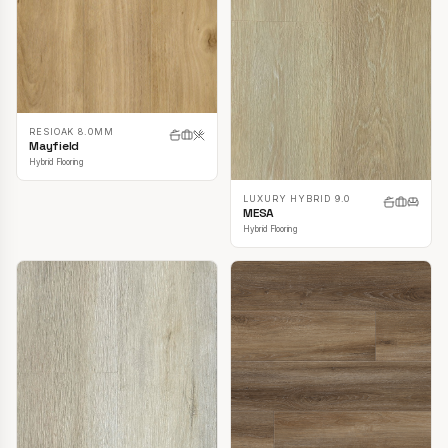
RESIOAK 8.0MM
Mayfield
Hybrid Flooring
LUXURY HYBRID 9.0
MESA
Hybrid Flooring