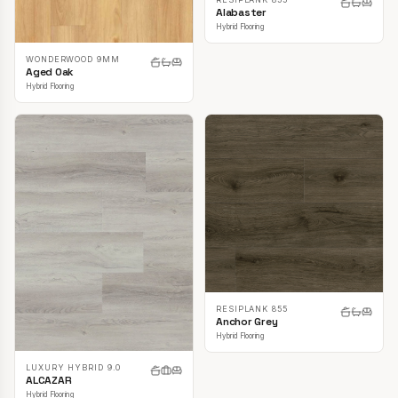
Alabaster
Hybrid Flooring
WONDERWOOD 9MM
Aged Oak
Hybrid Flooring
RESIPLANK 855
Anchor Grey
Hybrid Flooring
LUXURY HYBRID 9.0
ALCAZAR
Hybrid Flooring