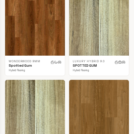
LUXURY HYBRID 9.0
WONDERWOOD 9MM
SPOTTED GUM
Spotted Gum
Hybrid Flooring
Hybrid Flooring