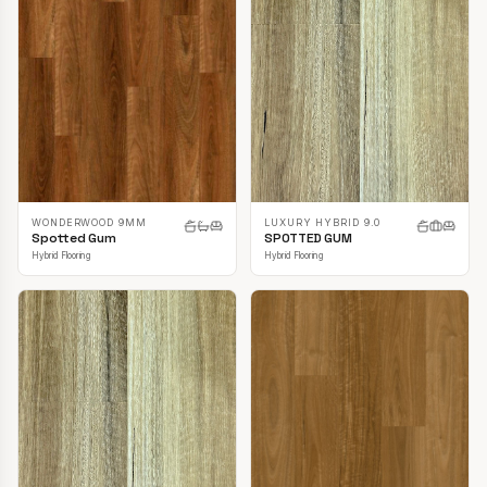
LUXURY HYBRID 9.0
WONDERWOOD 9MM
SPOTTED GUM
Spotted Gum
Hybrid Flooring
Hybrid Flooring