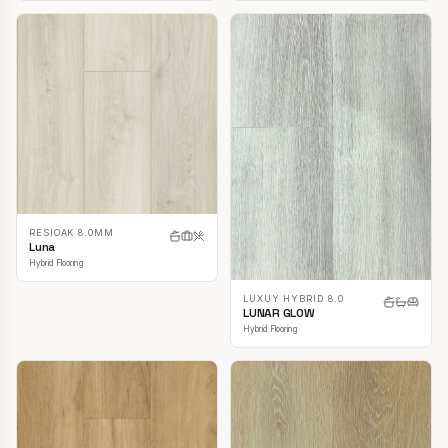
RESIOAK 8.0MM
Luna
Hybrid Flooring
LUXUY HYBRID 8.0
LUNAR GLOW
Hybrid Flooring