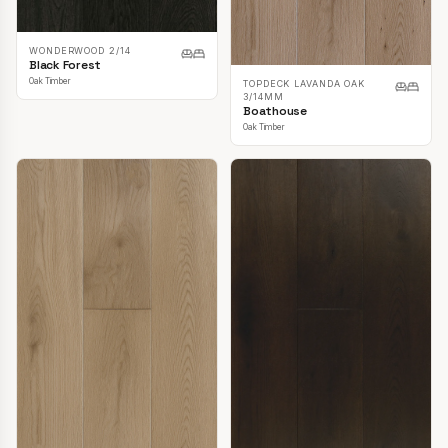
WONDERWOOD 2/14
Black Forest
Oak Timber
TOPDECK LAVANDA OAK
3/14MM
Boathouse
Oak Timber