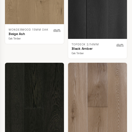
WONDERWOOD 15MM OAK
Beige Ash
Oak Timber
TOPDECK 2/14MM
Black Amber
Oak Timber