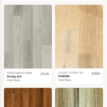
LUXURY HYBRID 9.0
WONDERWOOD 9MM
SONOMA
Snowy Ash
Hybrid Flooring
Hybrid Flooring