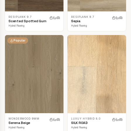
RESIPLANK 9.7
RESIPLANK 9.7
Scented Spotted Gum
Sepia
Hybrid Flooring
Hybrid Flooring
Popular
LUXUY HYBRID 8.0
WONDERWOOD 9MM
SILK ROAD
Serena Beige
Hybrid Flooring
Hybrid Flooring