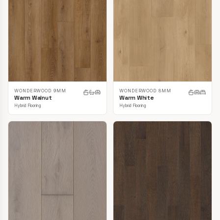
WONDERWOOD 9MM
WONDERWOOD 8MM
Warm Walnut
Warm White
Hybrid Flooring
Hybrid Flooring