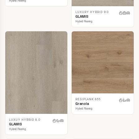
Hybrid Flooring
LUXURY HYBRID 9.0
GLAMIS
Hybrid Flooring
RESIPLANK 855
Granola
Hybrid Flooring
LUXUY HYBRID 8.0
GLAMIS
Hybrid Flooring