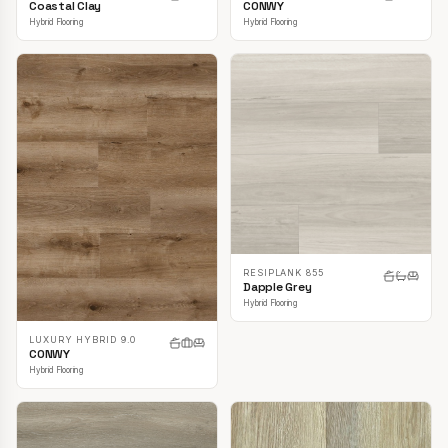
CONWY
Coastal Clay
Hybrid Flooring
Hybrid Flooring
RESIPLANK 855
Dapple Grey
Hybrid Flooring
LUXURY HYBRID 9.0
CONWY
Hybrid Flooring