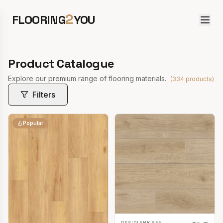
2
FLOORING
YOU
Product Catalogue
Explore our premium range of flooring materials.
(
334
products)
Filters
Popular
RESIPLANK 855