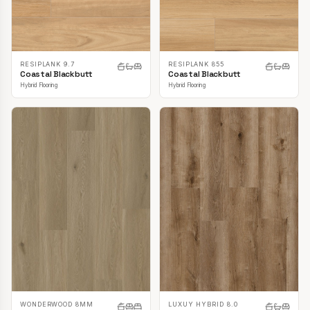
RESIPLANK 9.7
RESIPLANK 855
Coastal Blackbutt
Coastal Blackbutt
Hybrid Flooring
Hybrid Flooring
LUXUY HYBRID 8.0
WONDERWOOD 8MM