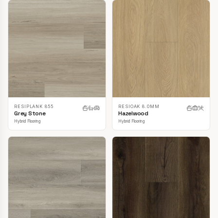
RESIPLANK 855
RESIOAK 8.0MM
Grey Stone
Hazelwood
Hybrid Flooring
Hybrid Flooring