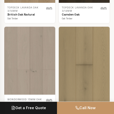
TOPDECK LAVANDA OAK
TOPDECK LAVANDA OAK
3/14MM
3/14MM
British Oak Natural
Camden Oak
Oak Timber
Oak Timber
WONDERWOOD 15MM OAK
Casper White
Get a Free Quote
Call Now
Oak Timber
TOPDECK LAVANDA OAK
3/14MM