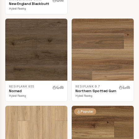
New England Blackbutt
Hybrid Flooring
RESIPLANK 855
RESIPLANK 9.7
Nomad
Northern Spotted Gum
Hybrid Flooring
Hybrid Flooring
Popular