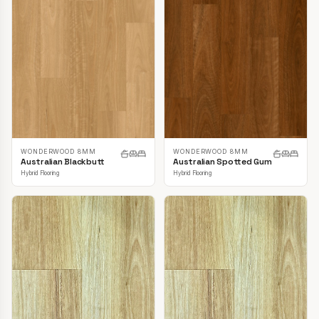
WONDERWOOD 8MM
WONDERWOOD 8MM
Australian Blackbutt
Australian Spotted Gum
Hybrid Flooring
Hybrid Flooring