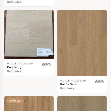
Hybrid Flooring
WONDERWOOD 9MM
Pure Ivory
Hybrid Flooring
WONDERWOOD 8MM
Raffia Sand
Hybrid Flooring
Popular