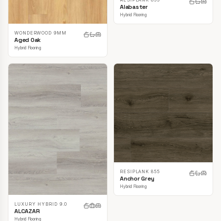
Alabaster
Hybrid Flooring
WONDERWOOD 9MM
Aged Oak
Hybrid Flooring
RESIPLANK 855
Anchor Grey
Hybrid Flooring
LUXURY HYBRID 9.0
ALCAZAR
Hybrid Flooring