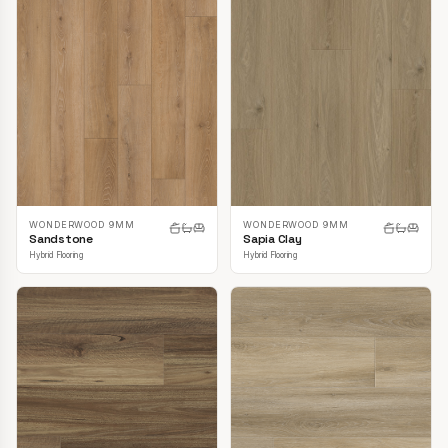
WONDERWOOD 9MM
WONDERWOOD 9MM
Sandstone
Sapia Clay
Hybrid Flooring
Hybrid Flooring