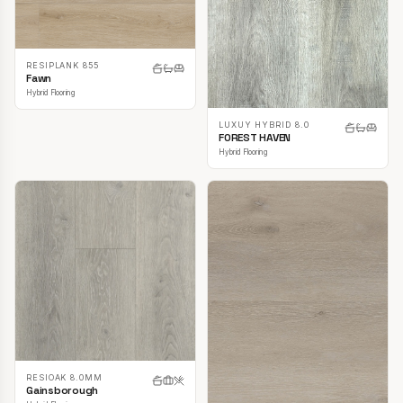
RESIPLANK 855
Fawn
Hybrid Flooring
LUXUY HYBRID 8.0
FOREST HAVEN
Hybrid Flooring
RESIOAK 8.0MM
Gainsborough