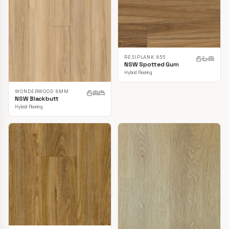
RESIPLANK 855
NSW Spotted Gum
Hybrid Flooring
WONDERWOOD 8MM
NSW Blackbutt
Hybrid Flooring