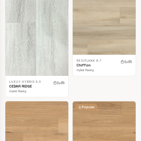
RESIPLANK 9.7
Chiffon
Hybrid Flooring
LUXUY HYBRID 8.0
CEDAR RIDGE
Hybrid Flooring
Popular