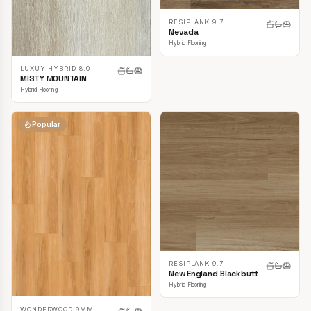
RESIPLANK 9.7
Nevada
Hybrid Flooring
LUXUY HYBRID 8.0
MISTY MOUNTAIN
Hybrid Flooring
Popular
RESIPLANK 9.7
New England Blackbutt
Hybrid Flooring
WONDERWOOD 9MM