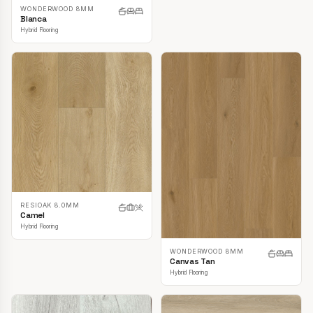
WONDERWOOD 8MM
Blanca
Hybrid Flooring
RESIOAK 8.0MM
Camel
Hybrid Flooring
WONDERWOOD 8MM
Canvas Tan
Hybrid Flooring