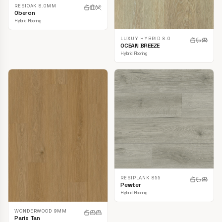
RESIOAK 8.0MM
Oberon
Hybrid Flooring
LUXUY HYBRID 8.0
OCEAN BREEZE
Hybrid Flooring
RESIPLANK 855
Pewter
Hybrid Flooring
WONDERWOOD 9MM
Paris Tan