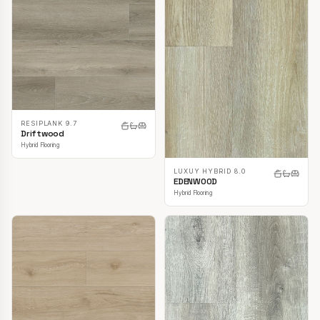
RESIPLANK 9.7
Driftwood
Hybrid Flooring
LUXUY HYBRID 8.0
EDENWOOD
Hybrid Flooring