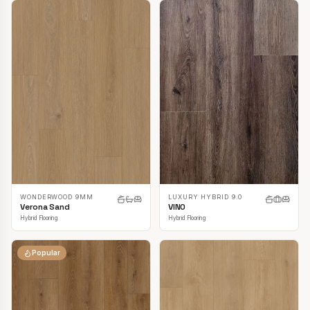
LUXURY HYBRID 9.0
WONDERWOOD 9MM
VINO
Verona Sand
Hybrid Flooring
Hybrid Flooring
Popular