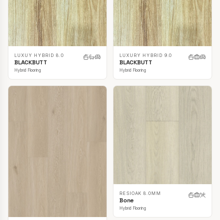
LUXUY HYBRID 8.0
LUXURY HYBRID 9.0
BLACKBUTT
BLACKBUTT
Hybrid Flooring
Hybrid Flooring
RESIOAK 8.0MM
Bone
Hybrid Flooring