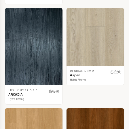
RESIOAK 8.0MM
Aspen
Hybrid Flooring
LUXUY HYBRID 8.0
ARCADIA
Hybrid Flooring