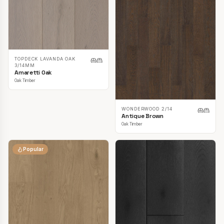
TOPDECK LAVANDA OAK
3/14MM
Amaretti Oak
Oak Timber
WONDERWOOD 2/14
Antique Brown
Oak Timber
Popular