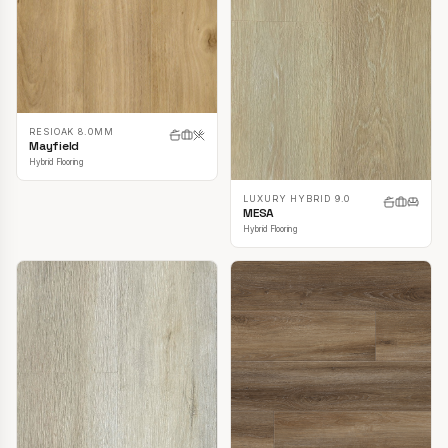
RESIOAK 8.0MM
Mayfield
Hybrid Flooring
LUXURY HYBRID 9.0
MESA
Hybrid Flooring