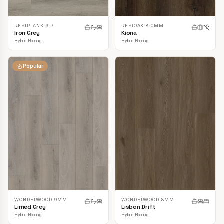
RESIPLANK 9.7
RESIOAK 8.0MM
Iron Grey
Kiona
Hybrid Flooring
Hybrid Flooring
Popular
WONDERWOOD 9MM
WONDERWOOD 8MM
Limed Grey
Lisbon Drift
Hybrid Flooring
Hybrid Flooring