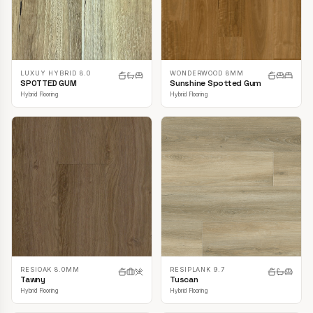
LUXUY HYBRID 8.0
WONDERWOOD 8MM
SPOTTED GUM
Sunshine Spotted Gum
Hybrid Flooring
Hybrid Flooring
RESIOAK 8.0MM
RESIPLANK 9.7
Tawny
Tuscan
Hybrid Flooring
Hybrid Flooring