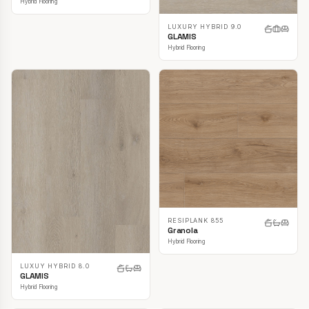
Hybrid Flooring
LUXURY HYBRID 9.0
GLAMIS
Hybrid Flooring
RESIPLANK 855
Granola
Hybrid Flooring
LUXUY HYBRID 8.0
GLAMIS
Hybrid Flooring