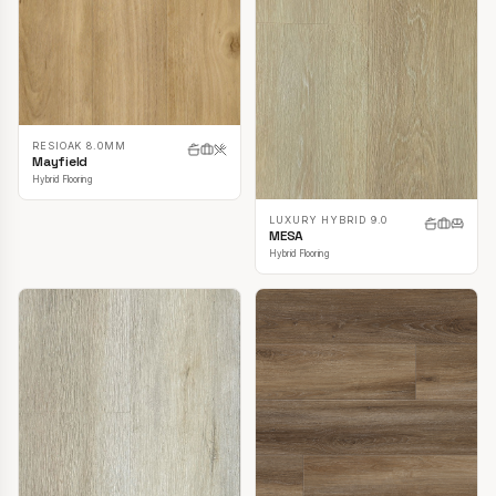
RESIOAK 8.0MM
Mayfield
Hybrid Flooring
LUXURY HYBRID 9.0
MESA
Hybrid Flooring