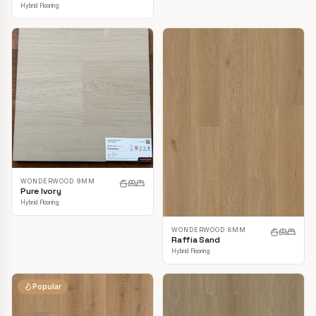
Hybrid Flooring
WONDERWOOD 9MM
Pure Ivory
Hybrid Flooring
WONDERWOOD 8MM
Raffia Sand
Hybrid Flooring
Popular