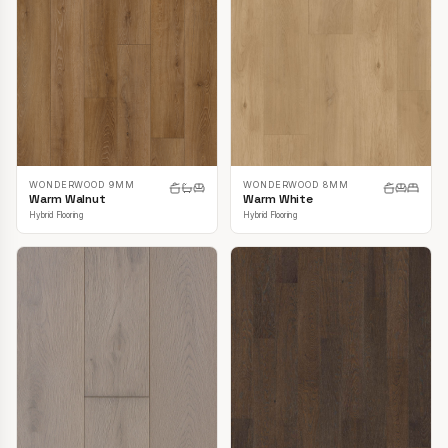
WONDERWOOD 9MM
WONDERWOOD 8MM
Warm Walnut
Warm White
Hybrid Flooring
Hybrid Flooring