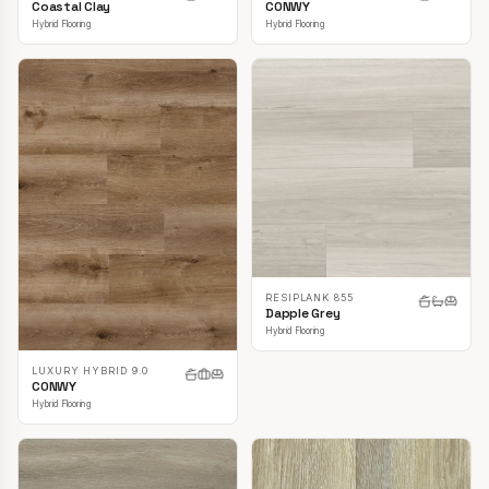
CONWY
Coastal Clay
Hybrid Flooring
Hybrid Flooring
RESIPLANK 855
Dapple Grey
Hybrid Flooring
LUXURY HYBRID 9.0
CONWY
Hybrid Flooring