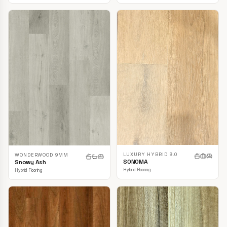
LUXURY HYBRID 9.0
WONDERWOOD 9MM
SONOMA
Snowy Ash
Hybrid Flooring
Hybrid Flooring