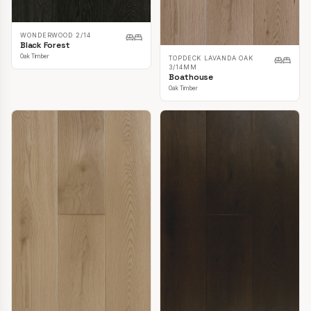
WONDERWOOD 2/14
Black Forest
Oak Timber
TOPDECK LAVANDA OAK
3/14MM
Boathouse
Oak Timber