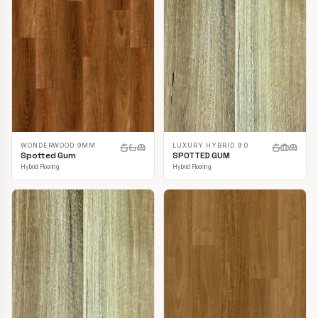
LUXURY HYBRID 9.0
WONDERWOOD 9MM
SPOTTED GUM
Spotted Gum
Hybrid Flooring
Hybrid Flooring