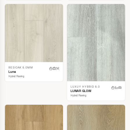
RESIOAK 8.0MM
Luna
Hybrid Flooring
LUXUY HYBRID 8.0
LUNAR GLOW
Hybrid Flooring