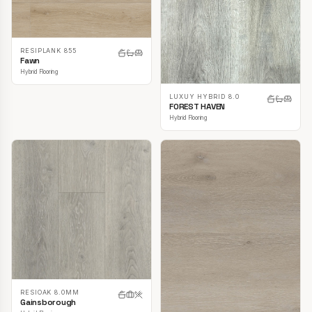
RESIPLANK 855
Fawn
Hybrid Flooring
LUXUY HYBRID 8.0
FOREST HAVEN
Hybrid Flooring
RESIOAK 8.0MM
Gainsborough