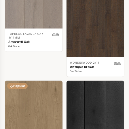
TOPDECK LAVANDA OAK
3/14MM
Amaretti Oak
Oak Timber
WONDERWOOD 2/14
Antique Brown
Oak Timber
Popular