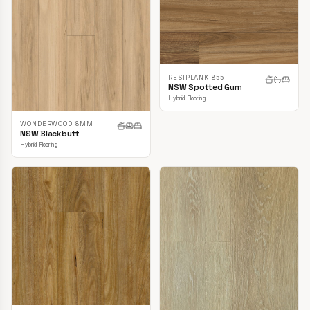
RESIPLANK 855
NSW Spotted Gum
Hybrid Flooring
WONDERWOOD 8MM
NSW Blackbutt
Hybrid Flooring