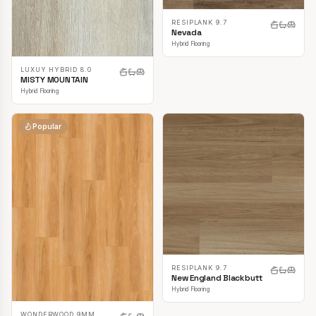
RESIPLANK 9.7
Nevada
Hybrid Flooring
LUXUY HYBRID 8.0
MISTY MOUNTAIN
Hybrid Flooring
Popular
RESIPLANK 9.7
New England Blackbutt
Hybrid Flooring
WONDERWOOD 9MM