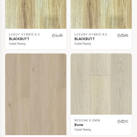
LUXUY HYBRID 8.0
LUXURY HYBRID 9.0
BLACKBUTT
BLACKBUTT
Hybrid Flooring
Hybrid Flooring
RESIOAK 8.0MM
Bone
Hybrid Flooring