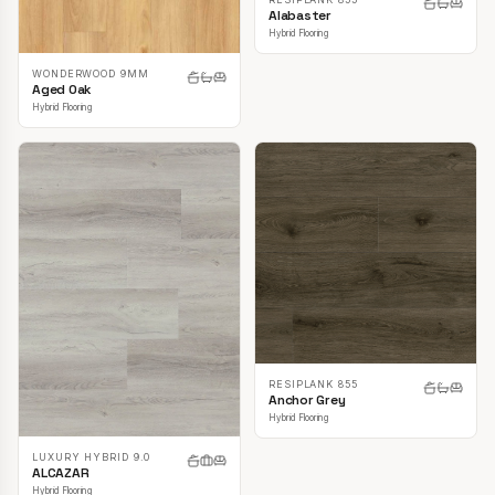
Alabaster
Hybrid Flooring
WONDERWOOD 9MM
Aged Oak
Hybrid Flooring
RESIPLANK 855
Anchor Grey
Hybrid Flooring
LUXURY HYBRID 9.0
ALCAZAR
Hybrid Flooring