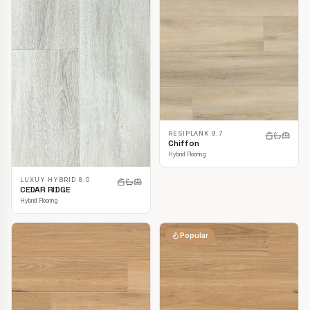
RESIPLANK 9.7
Chiffon
Hybrid Flooring
LUXUY HYBRID 8.0
CEDAR RIDGE
Hybrid Flooring
Popular