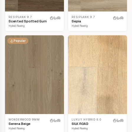
RESIPLANK 9.7
RESIPLANK 9.7
Scented Spotted Gum
Sepia
Hybrid Flooring
Hybrid Flooring
Popular
LUXUY HYBRID 8.0
WONDERWOOD 9MM
SILK ROAD
Serena Beige
Hybrid Flooring
Hybrid Flooring