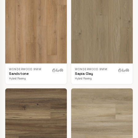
WONDERWOOD 9MM
WONDERWOOD 9MM
Sandstone
Sapia Clay
Hybrid Flooring
Hybrid Flooring