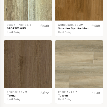
LUXUY HYBRID 8.0
WONDERWOOD 8MM
SPOTTED GUM
Sunshine Spotted Gum
Hybrid Flooring
Hybrid Flooring
RESIOAK 8.0MM
RESIPLANK 9.7
Tawny
Tuscan
Hybrid Flooring
Hybrid Flooring