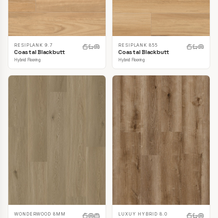
RESIPLANK 9.7
RESIPLANK 855
Coastal Blackbutt
Coastal Blackbutt
Hybrid Flooring
Hybrid Flooring
LUXUY HYBRID 8.0
WONDERWOOD 8MM