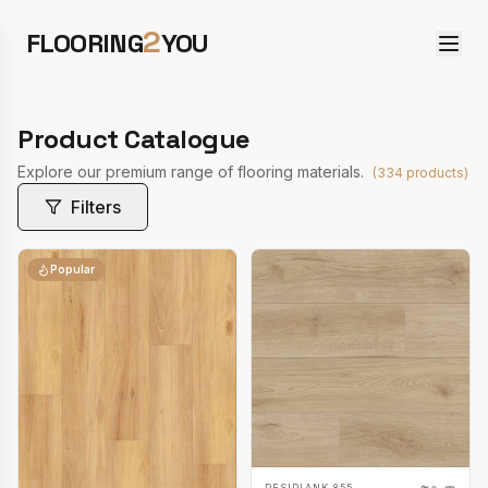
2
FLOORING
YOU
Product Catalogue
Explore our premium range of flooring materials.
(
334
products)
Filters
Popular
RESIPLANK 855