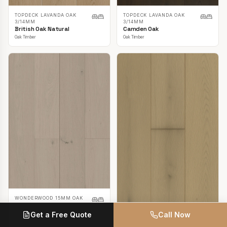
TOPDECK LAVANDA OAK
TOPDECK LAVANDA OAK
3/14MM
3/14MM
British Oak Natural
Camden Oak
Oak Timber
Oak Timber
WONDERWOOD 15MM OAK
Casper White
Get a Free Quote
Call Now
Oak Timber
TOPDECK LAVANDA OAK
3/14MM