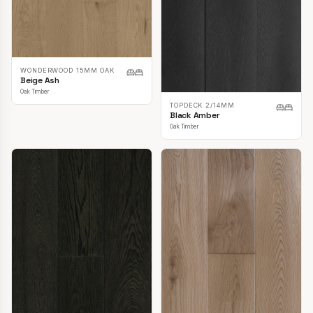
WONDERWOOD 15MM OAK
Beige Ash
Oak Timber
TOPDECK 2/14MM
Black Amber
Oak Timber