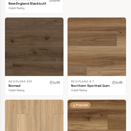
New England Blackbutt
Hybrid Flooring
RESIPLANK 855
RESIPLANK 9.7
Nomad
Northern Spotted Gum
Hybrid Flooring
Hybrid Flooring
Popular