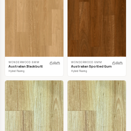
WONDERWOOD 8MM
WONDERWOOD 8MM
Australian Blackbutt
Australian Spotted Gum
Hybrid Flooring
Hybrid Flooring