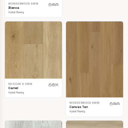
WONDERWOOD 8MM
Blanca
Hybrid Flooring
RESIOAK 8.0MM
Camel
Hybrid Flooring
WONDERWOOD 8MM
Canvas Tan
Hybrid Flooring