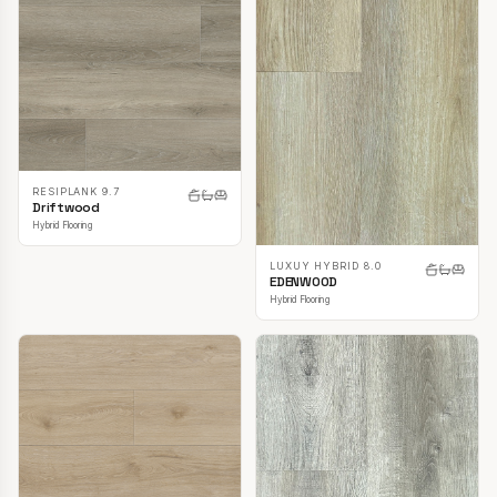
RESIPLANK 9.7
Driftwood
Hybrid Flooring
LUXUY HYBRID 8.0
EDENWOOD
Hybrid Flooring