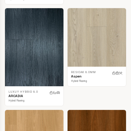
RESIOAK 8.0MM
Aspen
Hybrid Flooring
LUXUY HYBRID 8.0
ARCADIA
Hybrid Flooring