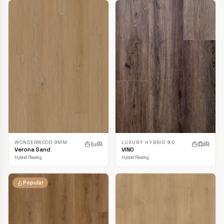
LUXURY HYBRID 9.0
WONDERWOOD 9MM
VINO
Verona Sand
Hybrid Flooring
Hybrid Flooring
Popular