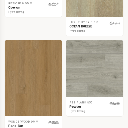
RESIOAK 8.0MM
Oberon
Hybrid Flooring
LUXUY HYBRID 8.0
OCEAN BREEZE
Hybrid Flooring
RESIPLANK 855
Pewter
Hybrid Flooring
WONDERWOOD 9MM
Paris Tan