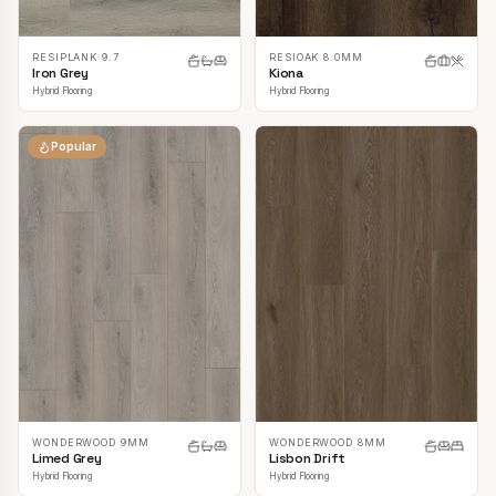
RESIPLANK 9.7
RESIOAK 8.0MM
Iron Grey
Kiona
Hybrid Flooring
Hybrid Flooring
Popular
WONDERWOOD 9MM
WONDERWOOD 8MM
Limed Grey
Lisbon Drift
Hybrid Flooring
Hybrid Flooring