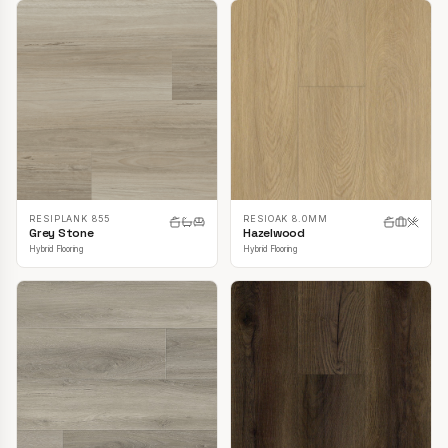
RESIPLANK 855
RESIOAK 8.0MM
Grey Stone
Hazelwood
Hybrid Flooring
Hybrid Flooring