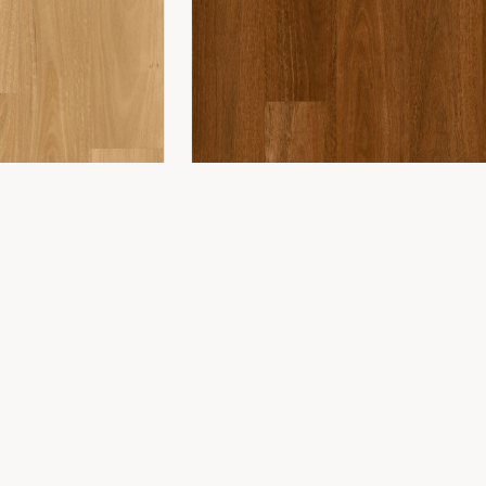
COMPANY
ing
About Us
ing
Showroom
Installation
Projects
Contact
WONDERWOOD 8MM