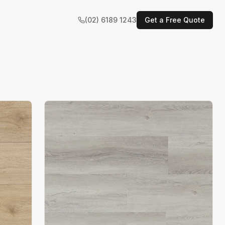
(02) 6189 1243
Get a Free Quote