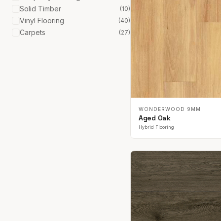
Solid Timber
(
10
)
Vinyl Flooring
(
40
)
Carpets
(
27
)
WONDERWOOD 9MM
Aged Oak
Hybrid Flooring