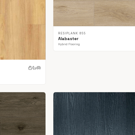
RESIPLANK 855
Alabaster
Hybrid Flooring