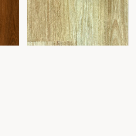
CONTACT
8 Gladstone St,
Fyshwick ACT 2609
(02) 6189 1243
info@flooring2you.com.au
LUXUY HYBRID 8.0