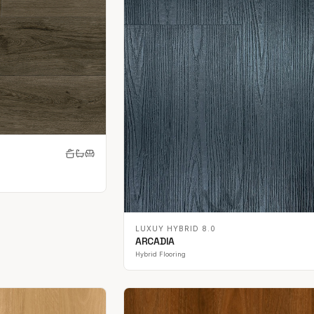
LUXUY HYBRID 8.0
ARCADIA
Hybrid Flooring