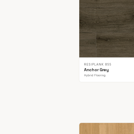
RESIPLANK 855
Anchor Grey
Hybrid Flooring