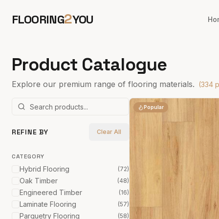
2
FLOORING
YOU
Ho
Product Catalogue
Explore our premium range of flooring materials.
(
334
p
Popular
REFINE BY
Clear All
CATEGORY
Hybrid Flooring
(
72
)
Oak Timber
(
48
)
Engineered Timber
(
16
)
Laminate Flooring
(
57
)
Parquetry Flooring
(
58
)