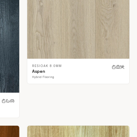
RESIOAK 8.0MM
Aspen
Hybrid Flooring