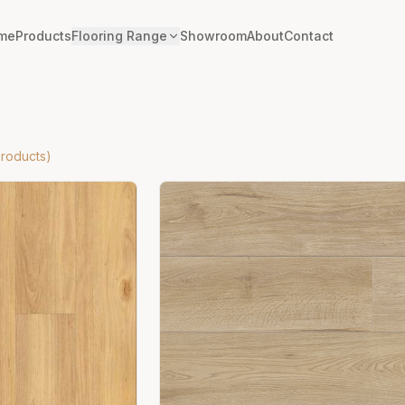
me
Products
Flooring Range
Showroom
About
Contact
roducts)