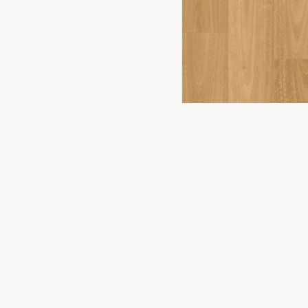
FLOORING
2
YOU
PRODUCTS
Timber Floor
Premium flooring solutions for Canberra
homes and businesses. Experience the
Hybrid Floor
difference in our Fyshwick showroom.
Vinyl Plank
Laminate
Carpet
WONDERWOOD 8MM
Commercial