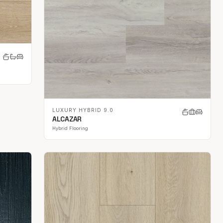
LUXURY HYBRID 9.0
ALCAZAR
Hybrid Flooring