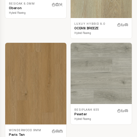
RESIOAK 8.0MM
Oberon
Hybrid Flooring
LUXUY HYBRID 8.0
OCEAN BREEZE
Hybrid Flooring
RESIPLANK 855
Pewter
Hybrid Flooring
WONDERWOOD 9MM
Paris Tan