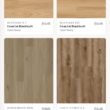
RESIPLANK 9.7
RESIPLANK 855
Coastal Blackbutt
Coastal Blackbutt
Hybrid Flooring
Hybrid Flooring
LUXUY HYBRID 8.0
WONDERWOOD 8MM