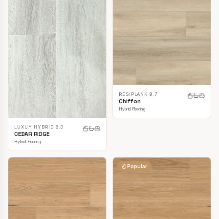
RESIPLANK 9.7
Chiffon
Hybrid Flooring
LUXUY HYBRID 8.0
CEDAR RIDGE
Hybrid Flooring
Popular