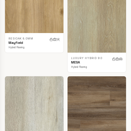
RESIOAK 8.0MM
Mayfield
Hybrid Flooring
LUXURY HYBRID 9.0
MESA
Hybrid Flooring