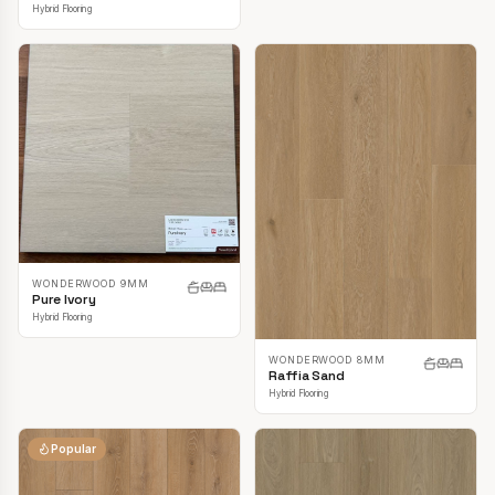
Hybrid Flooring
WONDERWOOD 9MM
Pure Ivory
Hybrid Flooring
WONDERWOOD 8MM
Raffia Sand
Hybrid Flooring
Popular