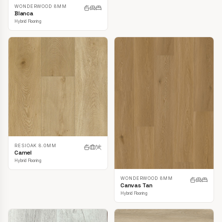
WONDERWOOD 8MM
Blanca
Hybrid Flooring
RESIOAK 8.0MM
Camel
Hybrid Flooring
WONDERWOOD 8MM
Canvas Tan
Hybrid Flooring