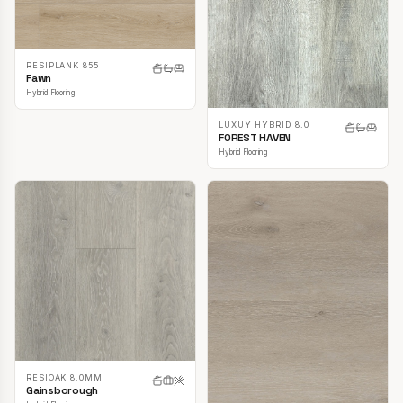
RESIPLANK 855
Fawn
Hybrid Flooring
LUXUY HYBRID 8.0
FOREST HAVEN
Hybrid Flooring
RESIOAK 8.0MM
Gainsborough