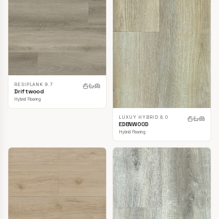
RESIPLANK 9.7
Driftwood
Hybrid Flooring
LUXUY HYBRID 8.0
EDENWOOD
Hybrid Flooring