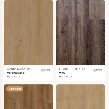
LUXURY HYBRID 9.0
WONDERWOOD 9MM
VINO
Verona Sand
Hybrid Flooring
Hybrid Flooring
Popular