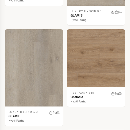
Hybrid Flooring
LUXURY HYBRID 9.0
GLAMIS
Hybrid Flooring
RESIPLANK 855
Granola
Hybrid Flooring
LUXUY HYBRID 8.0
GLAMIS
Hybrid Flooring