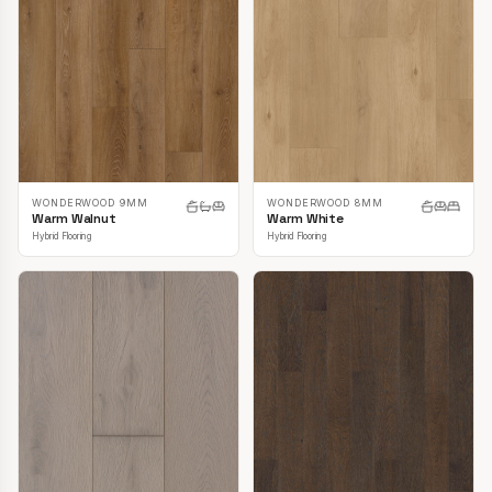
WONDERWOOD 9MM
WONDERWOOD 8MM
Warm Walnut
Warm White
Hybrid Flooring
Hybrid Flooring