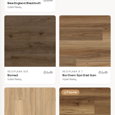
New England Blackbutt
Hybrid Flooring
RESIPLANK 855
RESIPLANK 9.7
Nomad
Northern Spotted Gum
Hybrid Flooring
Hybrid Flooring
Popular