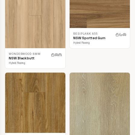
RESIPLANK 855
NSW Spotted Gum
Hybrid Flooring
WONDERWOOD 8MM
NSW Blackbutt
Hybrid Flooring