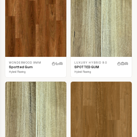
LUXURY HYBRID 9.0
WONDERWOOD 9MM
SPOTTED GUM
Spotted Gum
Hybrid Flooring
Hybrid Flooring