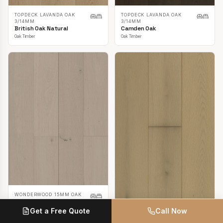
TOPDECK LAVANDA OAK
TOPDECK LAVANDA OAK
3/14MM
3/14MM
British Oak Natural
Camden Oak
Oak Timber
Oak Timber
WONDERWOOD 15MM OAK
Casper White
Get a Free Quote
Call Now
Oak Timber
TOPDECK LAVANDA OAK
3/14MM