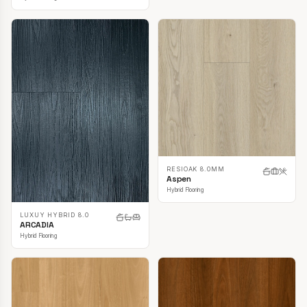
RESIOAK 8.0MM
Aspen
Hybrid Flooring
LUXUY HYBRID 8.0
ARCADIA
Hybrid Flooring