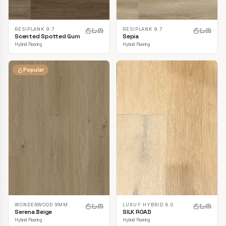
RESIPLANK 9.7
RESIPLANK 9.7
Scented Spotted Gum
Sepia
Hybrid Flooring
Hybrid Flooring
Popular
LUXUY HYBRID 8.0
WONDERWOOD 9MM
SILK ROAD
Serena Beige
Hybrid Flooring
Hybrid Flooring