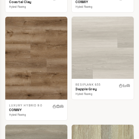
CONWY
Coastal Clay
Hybrid Flooring
Hybrid Flooring
RESIPLANK 855
Dapple Grey
Hybrid Flooring
LUXURY HYBRID 9.0
CONWY
Hybrid Flooring