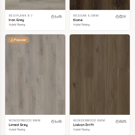
RESIPLANK 9.7
RESIOAK 8.0MM
Iron Grey
Kiona
Hybrid Flooring
Hybrid Flooring
Popular
WONDERWOOD 9MM
WONDERWOOD 8MM
Limed Grey
Lisbon Drift
Hybrid Flooring
Hybrid Flooring