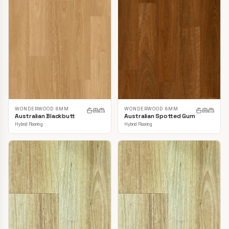
WONDERWOOD 8MM
WONDERWOOD 8MM
Australian Blackbutt
Australian Spotted Gum
Hybrid Flooring
Hybrid Flooring