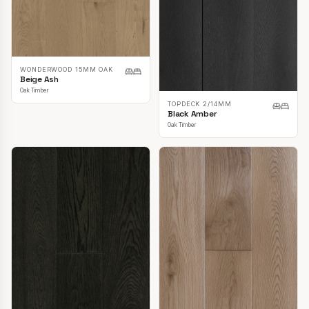
WONDERWOOD 15MM OAK
Beige Ash
Oak Timber
TOPDECK 2/14MM
Black Amber
Oak Timber