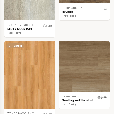
RESIPLANK 9.7
Nevada
Hybrid Flooring
LUXUY HYBRID 8.0
MISTY MOUNTAIN
Hybrid Flooring
Popular
RESIPLANK 9.7
New England Blackbutt
Hybrid Flooring
WONDERWOOD 9MM