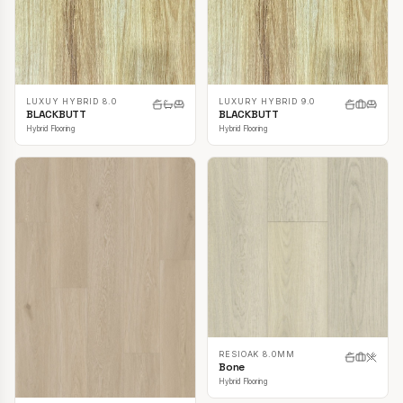
LUXUY HYBRID 8.0
LUXURY HYBRID 9.0
BLACKBUTT
BLACKBUTT
Hybrid Flooring
Hybrid Flooring
RESIOAK 8.0MM
Bone
Hybrid Flooring