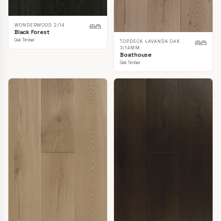
WONDERWOOD 2/14
Black Forest
Oak Timber
TOPDECK LAVANDA OAK
3/14MM
Boathouse
Oak Timber