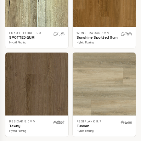
LUXUY HYBRID 8.0
WONDERWOOD 8MM
SPOTTED GUM
Sunshine Spotted Gum
Hybrid Flooring
Hybrid Flooring
RESIOAK 8.0MM
RESIPLANK 9.7
Tawny
Tuscan
Hybrid Flooring
Hybrid Flooring