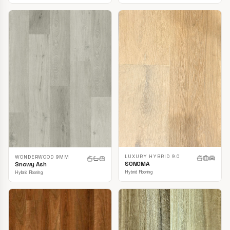
LUXURY HYBRID 9.0
WONDERWOOD 9MM
SONOMA
Snowy Ash
Hybrid Flooring
Hybrid Flooring