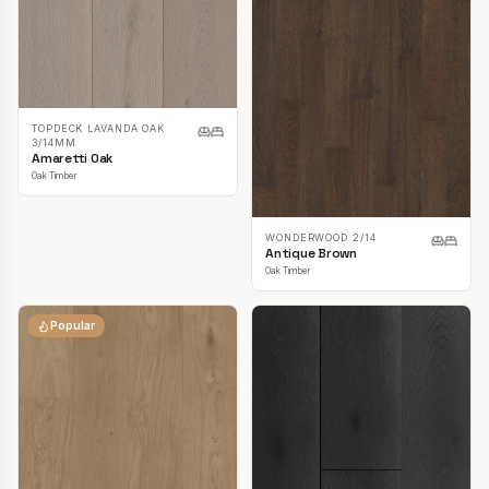
TOPDECK LAVANDA OAK
3/14MM
Amaretti Oak
Oak Timber
WONDERWOOD 2/14
Antique Brown
Oak Timber
Popular