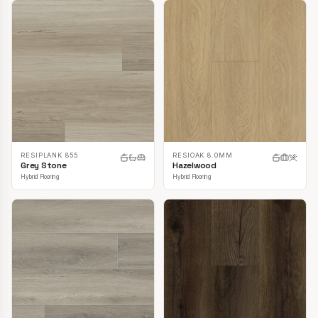
RESIPLANK 855
RESIOAK 8.0MM
Grey Stone
Hazelwood
Hybrid Flooring
Hybrid Flooring