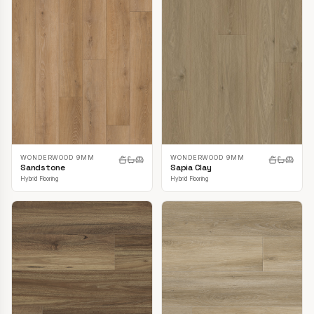
WONDERWOOD 9MM
WONDERWOOD 9MM
Sandstone
Sapia Clay
Hybrid Flooring
Hybrid Flooring