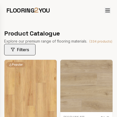
2
FLOORING
YOU
Product Catalogue
Explore our premium range of flooring materials.
(
334
products)
Filters
Popular
RESIPLANK 855