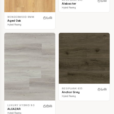
Alabaster
Hybrid Flooring
WONDERWOOD 9MM
Aged Oak
Hybrid Flooring
RESIPLANK 855
Anchor Grey
Hybrid Flooring
LUXURY HYBRID 9.0
ALCAZAR
Hybrid Flooring