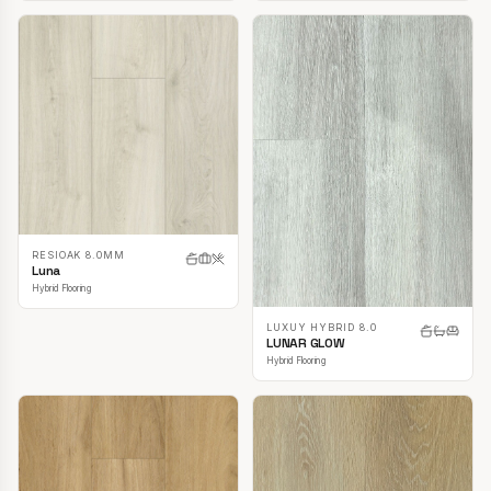
RESIOAK 8.0MM
Luna
Hybrid Flooring
LUXUY HYBRID 8.0
LUNAR GLOW
Hybrid Flooring