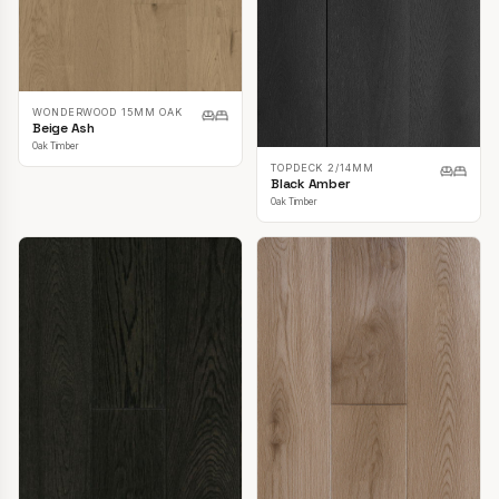
WONDERWOOD 15MM OAK
Beige Ash
Oak Timber
TOPDECK 2/14MM
Black Amber
Oak Timber