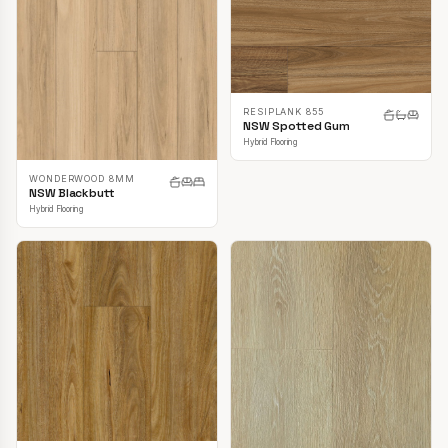
RESIPLANK 855
NSW Spotted Gum
Hybrid Flooring
WONDERWOOD 8MM
NSW Blackbutt
Hybrid Flooring