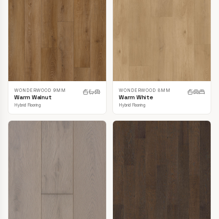
WONDERWOOD 9MM
WONDERWOOD 8MM
Warm Walnut
Warm White
Hybrid Flooring
Hybrid Flooring