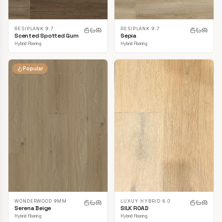
RESIPLANK 9.7
RESIPLANK 9.7
Scented Spotted Gum
Sepia
Hybrid Flooring
Hybrid Flooring
Popular
LUXUY HYBRID 8.0
WONDERWOOD 9MM
SILK ROAD
Serena Beige
Hybrid Flooring
Hybrid Flooring