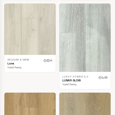
RESIOAK 8.0MM
Luna
Hybrid Flooring
LUXUY HYBRID 8.0
LUNAR GLOW
Hybrid Flooring