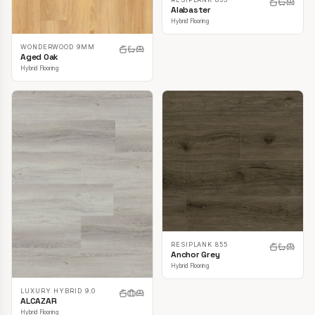
Alabaster
Hybrid Flooring
WONDERWOOD 9MM
Aged Oak
Hybrid Flooring
RESIPLANK 855
Anchor Grey
Hybrid Flooring
LUXURY HYBRID 9.0
ALCAZAR
Hybrid Flooring