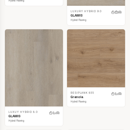
Hybrid Flooring
LUXURY HYBRID 9.0
GLAMIS
Hybrid Flooring
RESIPLANK 855
Granola
Hybrid Flooring
LUXUY HYBRID 8.0
GLAMIS
Hybrid Flooring