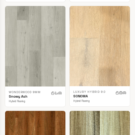
LUXURY HYBRID 9.0
WONDERWOOD 9MM
SONOMA
Snowy Ash
Hybrid Flooring
Hybrid Flooring