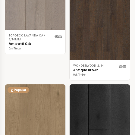
TOPDECK LAVANDA OAK
3/14MM
Amaretti Oak
Oak Timber
WONDERWOOD 2/14
Antique Brown
Oak Timber
Popular