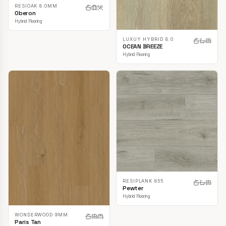
RESIOAK 8.0MM
Oberon
Hybrid Flooring
LUXUY HYBRID 8.0
OCEAN BREEZE
Hybrid Flooring
RESIPLANK 855
Pewter
Hybrid Flooring
WONDERWOOD 9MM
Paris Tan