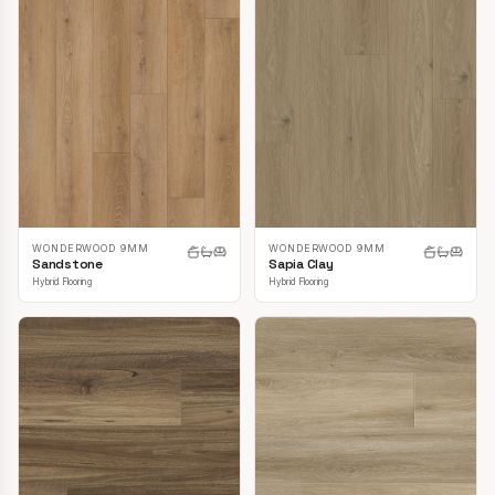
WONDERWOOD 9MM
WONDERWOOD 9MM
Sandstone
Sapia Clay
Hybrid Flooring
Hybrid Flooring