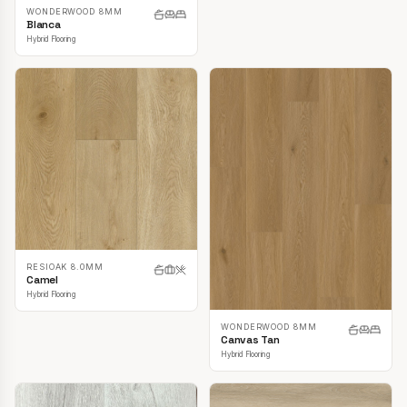
WONDERWOOD 8MM
Blanca
Hybrid Flooring
RESIOAK 8.0MM
Camel
Hybrid Flooring
WONDERWOOD 8MM
Canvas Tan
Hybrid Flooring