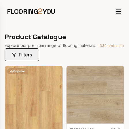
2
FLOORING
YOU
Product Catalogue
Explore our premium range of flooring materials.
(
334
products)
Filters
Popular
RESIPLANK 855