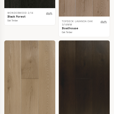
WONDERWOOD 2/14
Black Forest
Oak Timber
TOPDECK LAVANDA OAK
3/14MM
Boathouse
Oak Timber