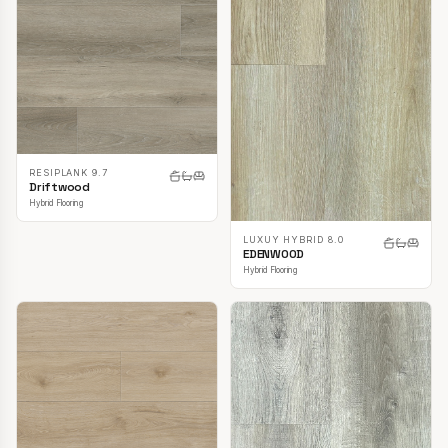
RESIPLANK 9.7
Driftwood
Hybrid Flooring
LUXUY HYBRID 8.0
EDENWOOD
Hybrid Flooring