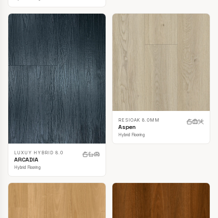
RESIOAK 8.0MM
Aspen
Hybrid Flooring
LUXUY HYBRID 8.0
ARCADIA
Hybrid Flooring