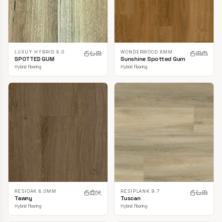
LUXUY HYBRID 8.0
WONDERWOOD 8MM
SPOTTED GUM
Sunshine Spotted Gum
Hybrid Flooring
Hybrid Flooring
RESIOAK 8.0MM
RESIPLANK 9.7
Tawny
Tuscan
Hybrid Flooring
Hybrid Flooring