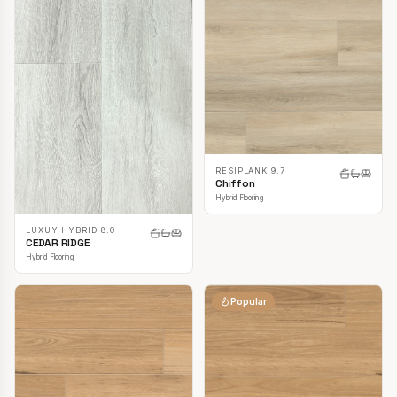
RESIPLANK 9.7
Chiffon
Hybrid Flooring
LUXUY HYBRID 8.0
CEDAR RIDGE
Hybrid Flooring
Popular