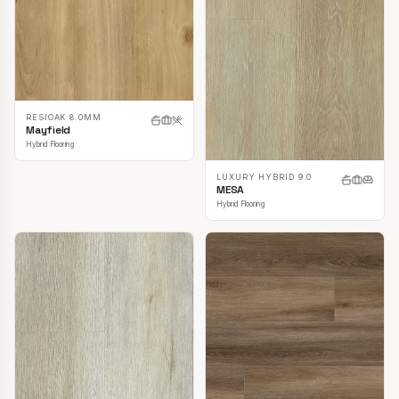
RESIOAK 8.0MM
Mayfield
Hybrid Flooring
LUXURY HYBRID 9.0
MESA
Hybrid Flooring