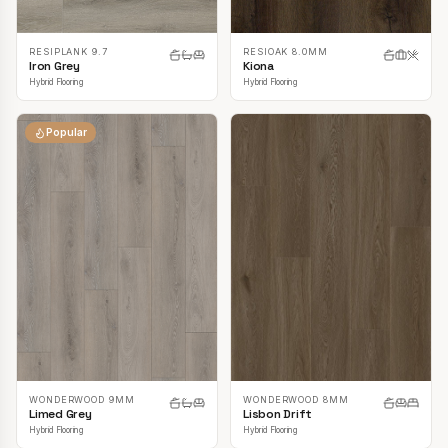
RESIPLANK 9.7
RESIOAK 8.0MM
Iron Grey
Kiona
Hybrid Flooring
Hybrid Flooring
Popular
WONDERWOOD 9MM
WONDERWOOD 8MM
Limed Grey
Lisbon Drift
Hybrid Flooring
Hybrid Flooring