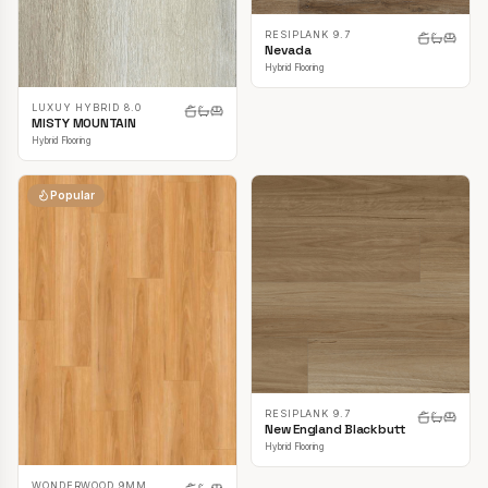
RESIPLANK 9.7
Nevada
Hybrid Flooring
LUXUY HYBRID 8.0
MISTY MOUNTAIN
Hybrid Flooring
Popular
RESIPLANK 9.7
New England Blackbutt
Hybrid Flooring
WONDERWOOD 9MM