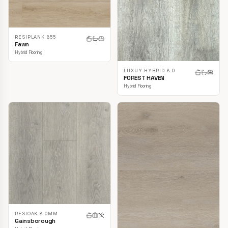
RESIPLANK 855
Fawn
Hybrid Flooring
LUXUY HYBRID 8.0
FOREST HAVEN
Hybrid Flooring
RESIOAK 8.0MM
Gainsborough