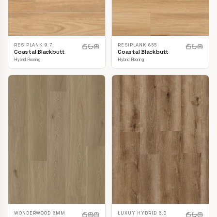
RESIPLANK 9.7
RESIPLANK 855
Coastal Blackbutt
Coastal Blackbutt
Hybrid Flooring
Hybrid Flooring
LUXUY HYBRID 8.0
WONDERWOOD 8MM