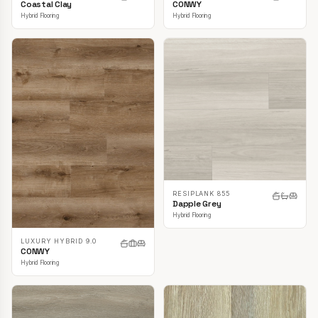
CONWY
Coastal Clay
Hybrid Flooring
Hybrid Flooring
RESIPLANK 855
Dapple Grey
Hybrid Flooring
LUXURY HYBRID 9.0
CONWY
Hybrid Flooring