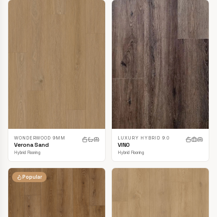
LUXURY HYBRID 9.0
WONDERWOOD 9MM
VINO
Verona Sand
Hybrid Flooring
Hybrid Flooring
Popular