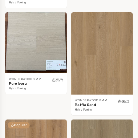
Hybrid Flooring
WONDERWOOD 9MM
Pure Ivory
Hybrid Flooring
WONDERWOOD 8MM
Raffia Sand
Hybrid Flooring
Popular