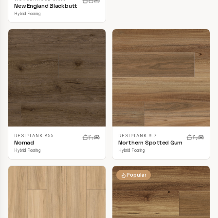
New England Blackbutt
Hybrid Flooring
RESIPLANK 855
RESIPLANK 9.7
Nomad
Northern Spotted Gum
Hybrid Flooring
Hybrid Flooring
Popular