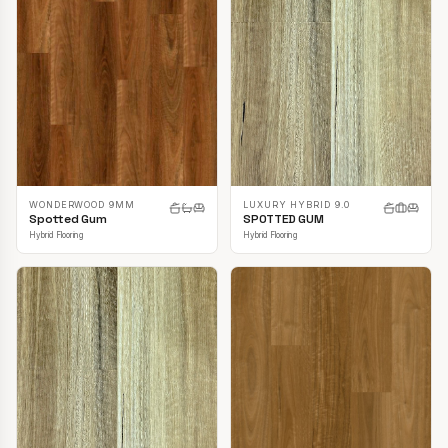
LUXURY HYBRID 9.0
WONDERWOOD 9MM
SPOTTED GUM
Spotted Gum
Hybrid Flooring
Hybrid Flooring