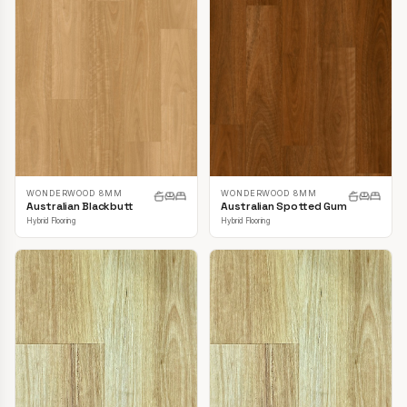
WONDERWOOD 8MM
WONDERWOOD 8MM
Australian Blackbutt
Australian Spotted Gum
Hybrid Flooring
Hybrid Flooring