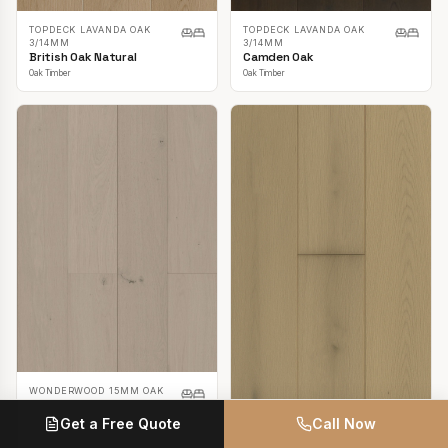
TOPDECK LAVANDA OAK
TOPDECK LAVANDA OAK
3/14MM
3/14MM
British Oak Natural
Camden Oak
Oak Timber
Oak Timber
WONDERWOOD 15MM OAK
Casper White
Get a Free Quote
Call Now
Oak Timber
TOPDECK LAVANDA OAK
3/14MM