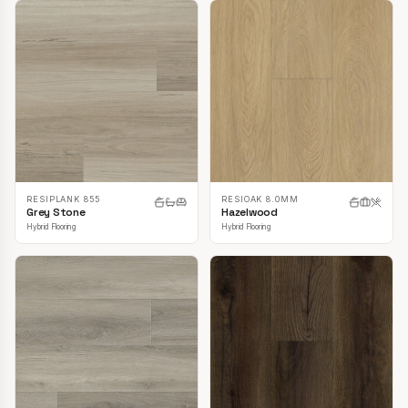
RESIPLANK 855
RESIOAK 8.0MM
Grey Stone
Hazelwood
Hybrid Flooring
Hybrid Flooring