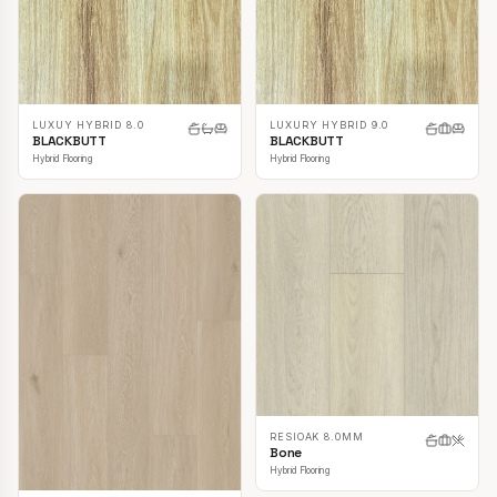
LUXUY HYBRID 8.0
LUXURY HYBRID 9.0
BLACKBUTT
BLACKBUTT
Hybrid Flooring
Hybrid Flooring
RESIOAK 8.0MM
Bone
Hybrid Flooring