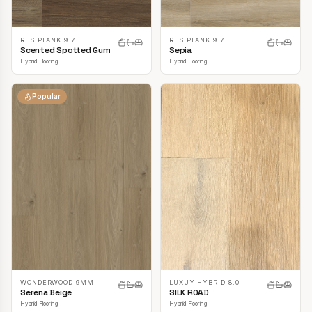
RESIPLANK 9.7
RESIPLANK 9.7
Scented Spotted Gum
Sepia
Hybrid Flooring
Hybrid Flooring
Popular
LUXUY HYBRID 8.0
WONDERWOOD 9MM
SILK ROAD
Serena Beige
Hybrid Flooring
Hybrid Flooring