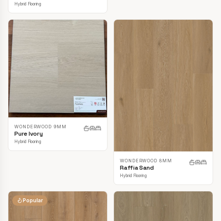
Hybrid Flooring
WONDERWOOD 9MM
Pure Ivory
Hybrid Flooring
WONDERWOOD 8MM
Raffia Sand
Hybrid Flooring
Popular