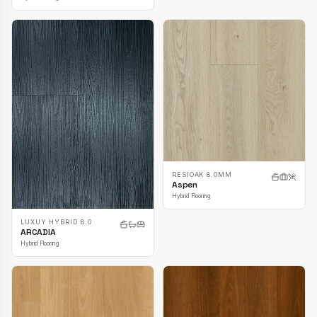
RESIOAK 8.0MM
Aspen
Hybrid Flooring
LUXUY HYBRID 8.0
ARCADIA
Hybrid Flooring