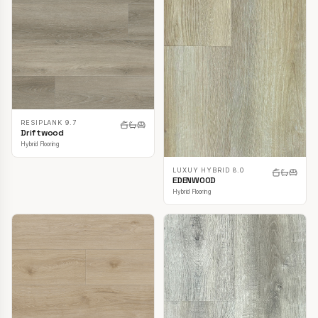
RESIPLANK 9.7
Driftwood
Hybrid Flooring
LUXUY HYBRID 8.0
EDENWOOD
Hybrid Flooring