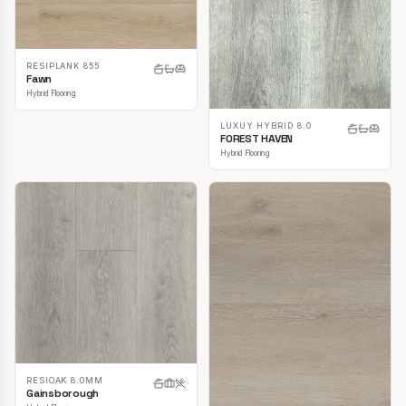
RESIPLANK 855
Fawn
Hybrid Flooring
LUXUY HYBRID 8.0
FOREST HAVEN
Hybrid Flooring
RESIOAK 8.0MM
Gainsborough