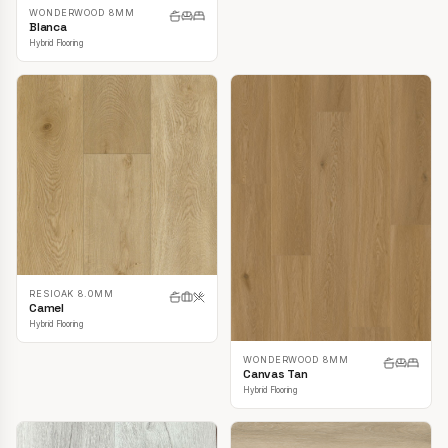
WONDERWOOD 8MM
Blanca
Hybrid Flooring
RESIOAK 8.0MM
Camel
Hybrid Flooring
WONDERWOOD 8MM
Canvas Tan
Hybrid Flooring