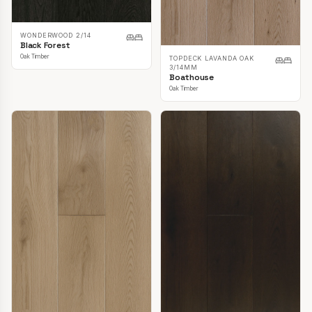
WONDERWOOD 2/14
Black Forest
Oak Timber
TOPDECK LAVANDA OAK
3/14MM
Boathouse
Oak Timber