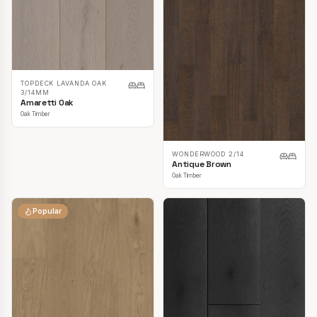
TOPDECK LAVANDA OAK
3/14MM
Amaretti Oak
Oak Timber
WONDERWOOD 2/14
Antique Brown
Oak Timber
Popular