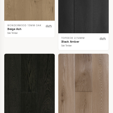
WONDERWOOD 15MM OAK
Beige Ash
Oak Timber
TOPDECK 2/14MM
Black Amber
Oak Timber