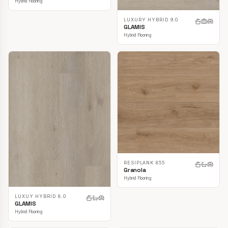
Hybrid Flooring
LUXURY HYBRID 9.0
GLAMIS
Hybrid Flooring
RESIPLANK 855
Granola
Hybrid Flooring
LUXUY HYBRID 8.0
GLAMIS
Hybrid Flooring