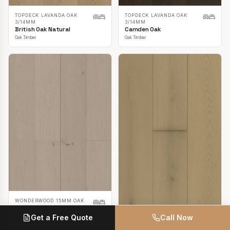
TOPDECK LAVANDA OAK
TOPDECK LAVANDA OAK
3/14MM
3/14MM
British Oak Natural
Camden Oak
Oak Timber
Oak Timber
WONDERWOOD 15MM OAK
Casper White
Get a Free Quote
Call Now
Oak Timber
TOPDECK LAVANDA OAK
3/14MM