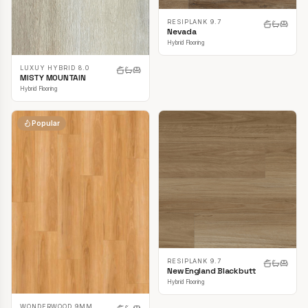
RESIPLANK 9.7
Nevada
Hybrid Flooring
LUXUY HYBRID 8.0
MISTY MOUNTAIN
Hybrid Flooring
Popular
RESIPLANK 9.7
New England Blackbutt
Hybrid Flooring
WONDERWOOD 9MM