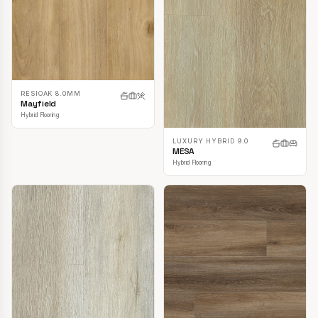
RESIOAK 8.0MM
Mayfield
Hybrid Flooring
LUXURY HYBRID 9.0
MESA
Hybrid Flooring