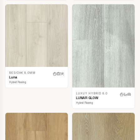
RESIOAK 8.0MM
Luna
Hybrid Flooring
LUXUY HYBRID 8.0
LUNAR GLOW
Hybrid Flooring