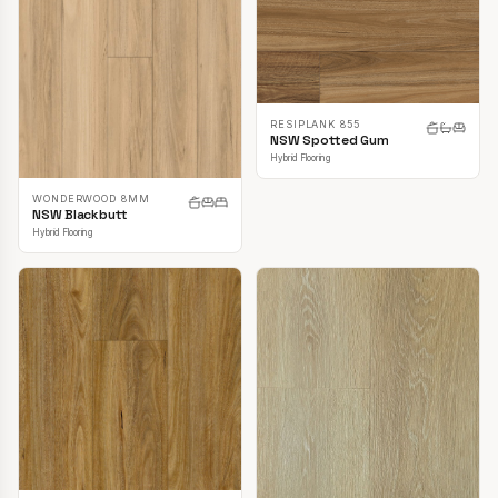
RESIPLANK 855
NSW Spotted Gum
Hybrid Flooring
WONDERWOOD 8MM
NSW Blackbutt
Hybrid Flooring