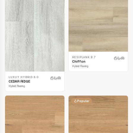
RESIPLANK 9.7
Chiffon
Hybrid Flooring
LUXUY HYBRID 8.0
CEDAR RIDGE
Hybrid Flooring
Popular