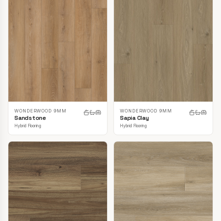
WONDERWOOD 9MM
WONDERWOOD 9MM
Sandstone
Sapia Clay
Hybrid Flooring
Hybrid Flooring