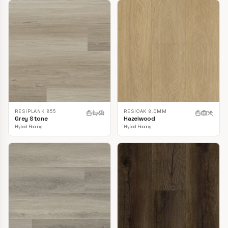
RESIPLANK 855
RESIOAK 8.0MM
Grey Stone
Hazelwood
Hybrid Flooring
Hybrid Flooring