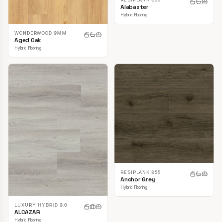
Alabaster
Hybrid Flooring
WONDERWOOD 9MM
Aged Oak
Hybrid Flooring
RESIPLANK 855
Anchor Grey
Hybrid Flooring
LUXURY HYBRID 9.0
ALCAZAR
Hybrid Flooring