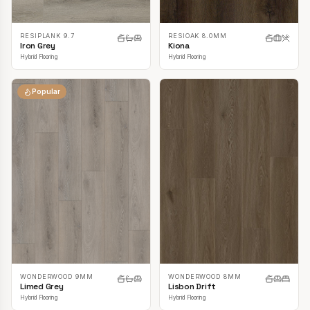
RESIPLANK 9.7
RESIOAK 8.0MM
Iron Grey
Kiona
Hybrid Flooring
Hybrid Flooring
Popular
WONDERWOOD 9MM
WONDERWOOD 8MM
Limed Grey
Lisbon Drift
Hybrid Flooring
Hybrid Flooring