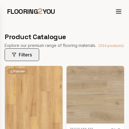
2
FLOORING
YOU
Product Catalogue
Explore our premium range of flooring materials.
(
334
products)
Filters
Popular
RESIPLANK 855