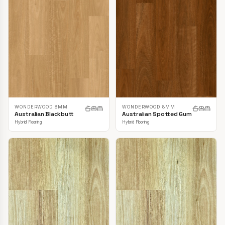
WONDERWOOD 8MM
WONDERWOOD 8MM
Australian Blackbutt
Australian Spotted Gum
Hybrid Flooring
Hybrid Flooring