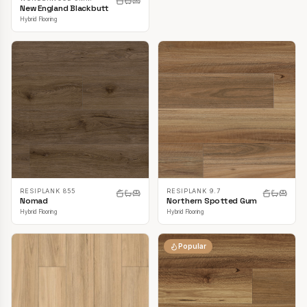
New England Blackbutt
Hybrid Flooring
RESIPLANK 855
RESIPLANK 9.7
Nomad
Northern Spotted Gum
Hybrid Flooring
Hybrid Flooring
Popular