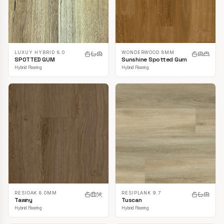
LUXUY HYBRID 8.0
WONDERWOOD 8MM
SPOTTED GUM
Sunshine Spotted Gum
Hybrid Flooring
Hybrid Flooring
RESIOAK 8.0MM
RESIPLANK 9.7
Tawny
Tuscan
Hybrid Flooring
Hybrid Flooring