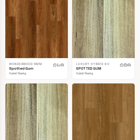
LUXURY HYBRID 9.0
WONDERWOOD 9MM
SPOTTED GUM
Spotted Gum
Hybrid Flooring
Hybrid Flooring