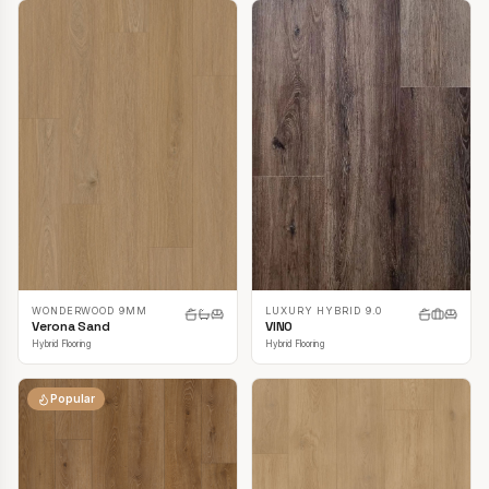
LUXURY HYBRID 9.0
WONDERWOOD 9MM
VINO
Verona Sand
Hybrid Flooring
Hybrid Flooring
Popular