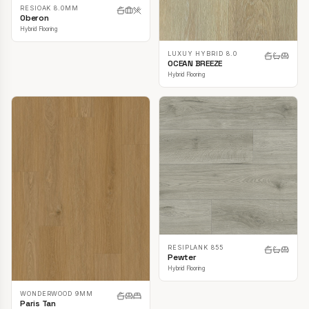
RESIOAK 8.0MM
Oberon
Hybrid Flooring
LUXUY HYBRID 8.0
OCEAN BREEZE
Hybrid Flooring
RESIPLANK 855
Pewter
Hybrid Flooring
WONDERWOOD 9MM
Paris Tan