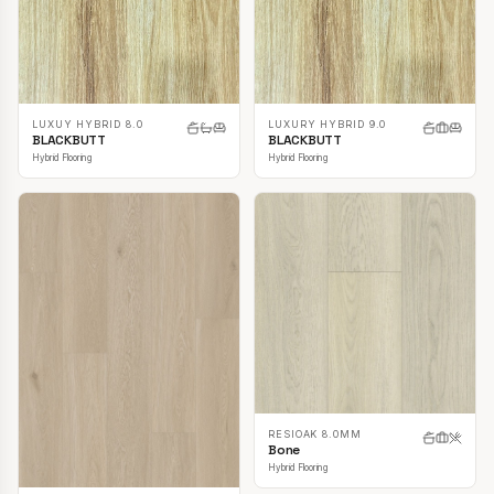
LUXUY HYBRID 8.0
LUXURY HYBRID 9.0
BLACKBUTT
BLACKBUTT
Hybrid Flooring
Hybrid Flooring
RESIOAK 8.0MM
Bone
Hybrid Flooring