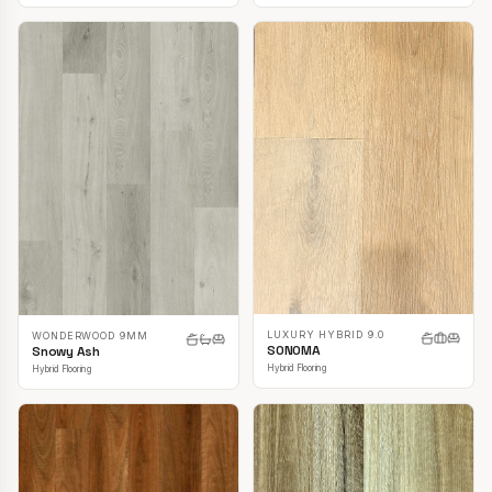
LUXURY HYBRID 9.0
WONDERWOOD 9MM
SONOMA
Snowy Ash
Hybrid Flooring
Hybrid Flooring