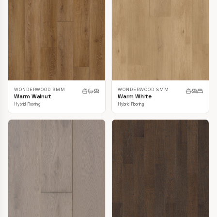
WONDERWOOD 9MM
WONDERWOOD 8MM
Warm Walnut
Warm White
Hybrid Flooring
Hybrid Flooring