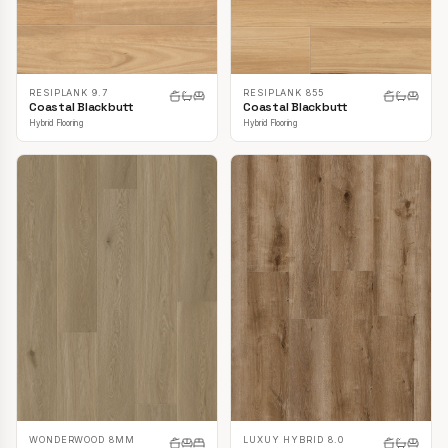
RESIPLANK 9.7
RESIPLANK 855
Coastal Blackbutt
Coastal Blackbutt
Hybrid Flooring
Hybrid Flooring
LUXUY HYBRID 8.0
WONDERWOOD 8MM