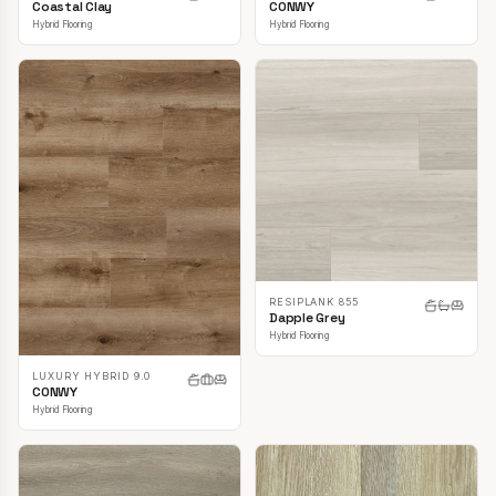
CONWY
Coastal Clay
Hybrid Flooring
Hybrid Flooring
RESIPLANK 855
Dapple Grey
Hybrid Flooring
LUXURY HYBRID 9.0
CONWY
Hybrid Flooring