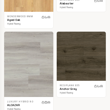
Alabaster
Hybrid Flooring
WONDERWOOD 9MM
Aged Oak
Hybrid Flooring
RESIPLANK 855
Anchor Grey
Hybrid Flooring
LUXURY HYBRID 9.0
ALCAZAR
Hybrid Flooring