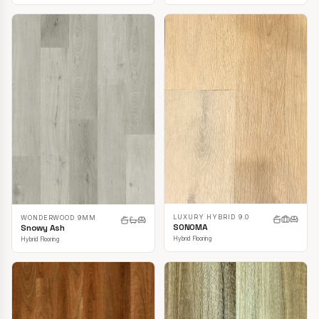
LUXURY HYBRID 9.0
WONDERWOOD 9MM
SONOMA
Snowy Ash
Hybrid Flooring
Hybrid Flooring