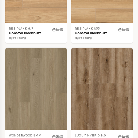
RESIPLANK 9.7
RESIPLANK 855
Coastal Blackbutt
Coastal Blackbutt
Hybrid Flooring
Hybrid Flooring
LUXUY HYBRID 8.0
WONDERWOOD 8MM