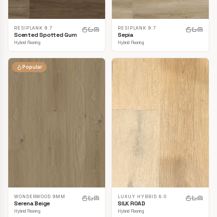
RESIPLANK 9.7
RESIPLANK 9.7
Scented Spotted Gum
Sepia
Hybrid Flooring
Hybrid Flooring
Popular
LUXUY HYBRID 8.0
WONDERWOOD 9MM
SILK ROAD
Serena Beige
Hybrid Flooring
Hybrid Flooring