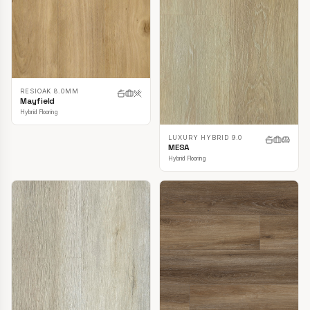
RESIOAK 8.0MM
Mayfield
Hybrid Flooring
LUXURY HYBRID 9.0
MESA
Hybrid Flooring