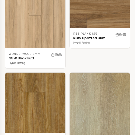
RESIPLANK 855
NSW Spotted Gum
Hybrid Flooring
WONDERWOOD 8MM
NSW Blackbutt
Hybrid Flooring