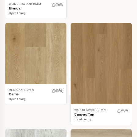
WONDERWOOD 8MM
Blanca
Hybrid Flooring
RESIOAK 8.0MM
Camel
Hybrid Flooring
WONDERWOOD 8MM
Canvas Tan
Hybrid Flooring