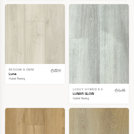
RESIOAK 8.0MM
Luna
Hybrid Flooring
LUXUY HYBRID 8.0
LUNAR GLOW
Hybrid Flooring