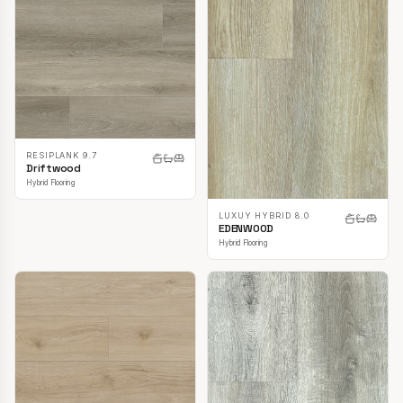
RESIPLANK 9.7
Driftwood
Hybrid Flooring
LUXUY HYBRID 8.0
EDENWOOD
Hybrid Flooring