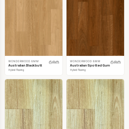
WONDERWOOD 8MM
WONDERWOOD 8MM
Australian Blackbutt
Australian Spotted Gum
Hybrid Flooring
Hybrid Flooring