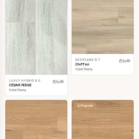
RESIPLANK 9.7
Chiffon
Hybrid Flooring
LUXUY HYBRID 8.0
CEDAR RIDGE
Hybrid Flooring
Popular