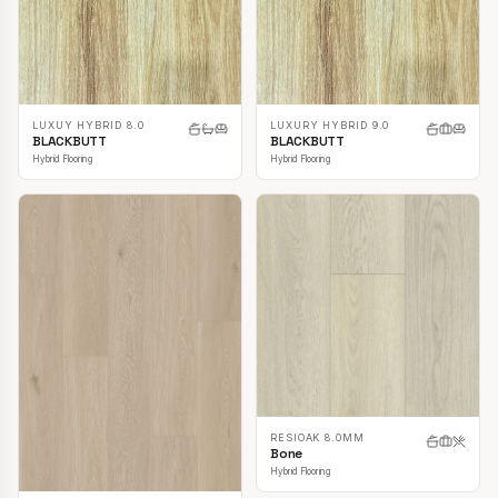
LUXUY HYBRID 8.0
LUXURY HYBRID 9.0
BLACKBUTT
BLACKBUTT
Hybrid Flooring
Hybrid Flooring
RESIOAK 8.0MM
Bone
Hybrid Flooring