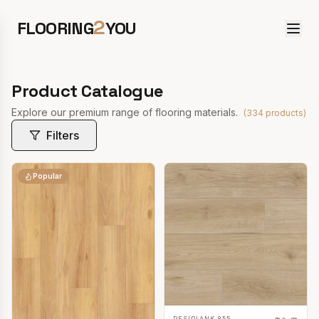
2
FLOORING
YOU
Product Catalogue
Explore our premium range of flooring materials.
(
334
products)
Filters
Popular
RESIPLANK 855