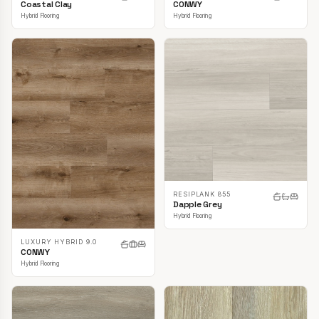
CONWY
Coastal Clay
Hybrid Flooring
Hybrid Flooring
RESIPLANK 855
Dapple Grey
Hybrid Flooring
LUXURY HYBRID 9.0
CONWY
Hybrid Flooring