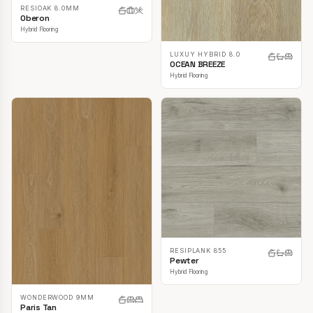
RESIOAK 8.0MM
Oberon
Hybrid Flooring
LUXUY HYBRID 8.0
OCEAN BREEZE
Hybrid Flooring
RESIPLANK 855
Pewter
Hybrid Flooring
WONDERWOOD 9MM
Paris Tan