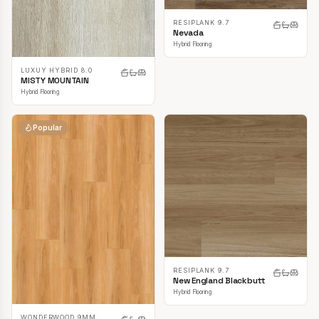
RESIPLANK 9.7
Nevada
Hybrid Flooring
LUXUY HYBRID 8.0
MISTY MOUNTAIN
Hybrid Flooring
Popular
RESIPLANK 9.7
New England Blackbutt
Hybrid Flooring
WONDERWOOD 9MM