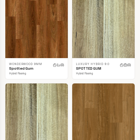
LUXURY HYBRID 9.0
WONDERWOOD 9MM
SPOTTED GUM
Spotted Gum
Hybrid Flooring
Hybrid Flooring