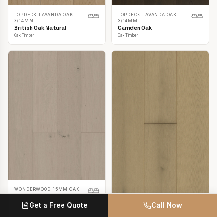
TOPDECK LAVANDA OAK
TOPDECK LAVANDA OAK
3/14MM
3/14MM
British Oak Natural
Camden Oak
Oak Timber
Oak Timber
WONDERWOOD 15MM OAK
Casper White
Get a Free Quote
Call Now
Oak Timber
TOPDECK LAVANDA OAK
3/14MM