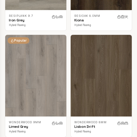
RESIPLANK 9.7
RESIOAK 8.0MM
Iron Grey
Kiona
Hybrid Flooring
Hybrid Flooring
Popular
WONDERWOOD 9MM
WONDERWOOD 8MM
Limed Grey
Lisbon Drift
Hybrid Flooring
Hybrid Flooring