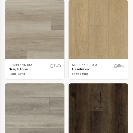
RESIPLANK 855
RESIOAK 8.0MM
Grey Stone
Hazelwood
Hybrid Flooring
Hybrid Flooring