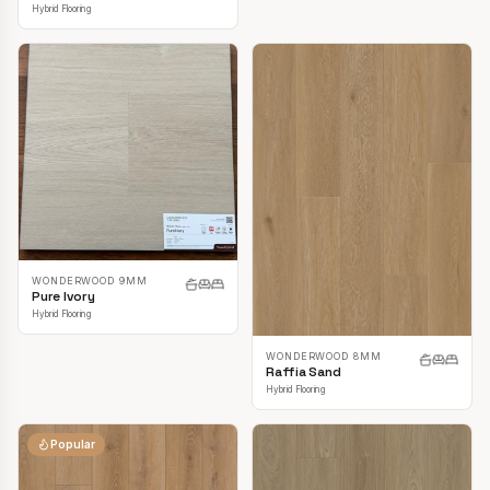
Hybrid Flooring
WONDERWOOD 9MM
Pure Ivory
Hybrid Flooring
WONDERWOOD 8MM
Raffia Sand
Hybrid Flooring
Popular