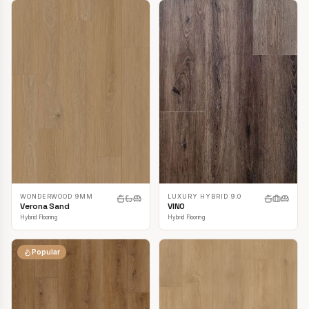
LUXURY HYBRID 9.0
WONDERWOOD 9MM
VINO
Verona Sand
Hybrid Flooring
Hybrid Flooring
Popular