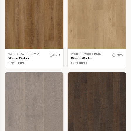
WONDERWOOD 9MM
WONDERWOOD 8MM
Warm Walnut
Warm White
Hybrid Flooring
Hybrid Flooring