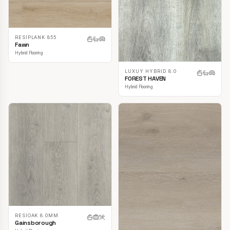
RESIPLANK 855
Fawn
Hybrid Flooring
LUXUY HYBRID 8.0
FOREST HAVEN
Hybrid Flooring
RESIOAK 8.0MM
Gainsborough