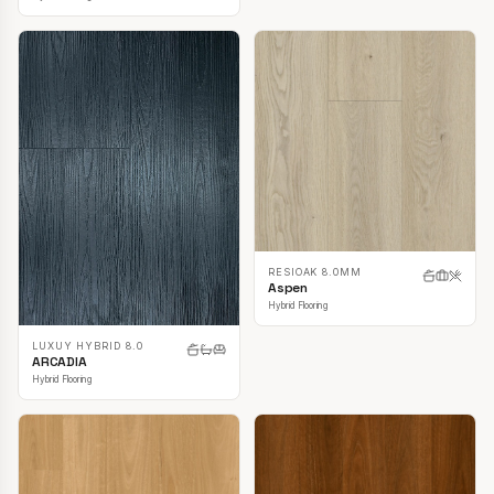
RESIOAK 8.0MM
Aspen
Hybrid Flooring
LUXUY HYBRID 8.0
ARCADIA
Hybrid Flooring