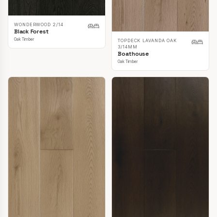
WONDERWOOD 2/14
Black Forest
Oak Timber
TOPDECK LAVANDA OAK
3/14MM
Boathouse
Oak Timber