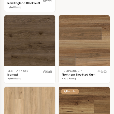
New England Blackbutt
Hybrid Flooring
RESIPLANK 855
RESIPLANK 9.7
Nomad
Northern Spotted Gum
Hybrid Flooring
Hybrid Flooring
Popular