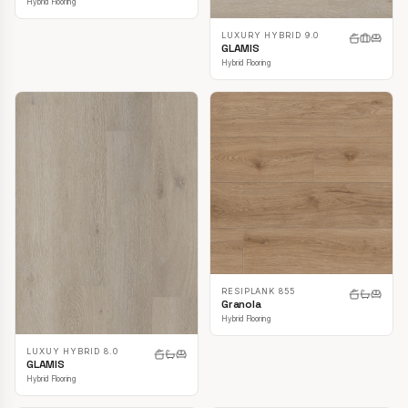
Hybrid Flooring
LUXURY HYBRID 9.0
GLAMIS
Hybrid Flooring
RESIPLANK 855
Granola
Hybrid Flooring
LUXUY HYBRID 8.0
GLAMIS
Hybrid Flooring