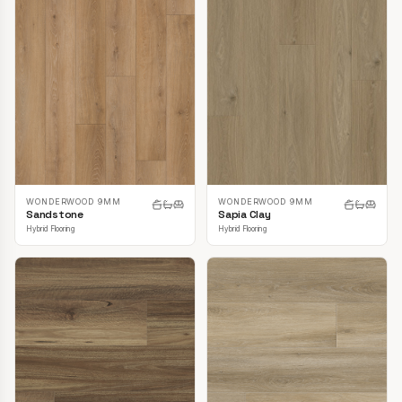
WONDERWOOD 9MM
WONDERWOOD 9MM
Sandstone
Sapia Clay
Hybrid Flooring
Hybrid Flooring