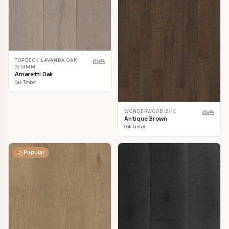
TOPDECK LAVANDA OAK
3/14MM
Amaretti Oak
Oak Timber
WONDERWOOD 2/14
Antique Brown
Oak Timber
Popular