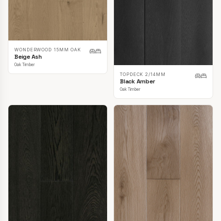
WONDERWOOD 15MM OAK
Beige Ash
Oak Timber
TOPDECK 2/14MM
Black Amber
Oak Timber