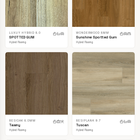
LUXUY HYBRID 8.0
WONDERWOOD 8MM
SPOTTED GUM
Sunshine Spotted Gum
Hybrid Flooring
Hybrid Flooring
RESIOAK 8.0MM
RESIPLANK 9.7
Tawny
Tuscan
Hybrid Flooring
Hybrid Flooring