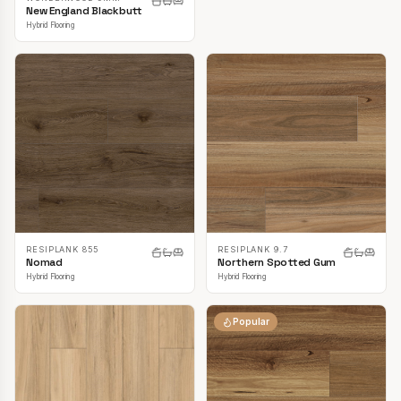
New England Blackbutt
Hybrid Flooring
RESIPLANK 855
RESIPLANK 9.7
Nomad
Northern Spotted Gum
Hybrid Flooring
Hybrid Flooring
Popular