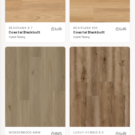
RESIPLANK 9.7
RESIPLANK 855
Coastal Blackbutt
Coastal Blackbutt
Hybrid Flooring
Hybrid Flooring
LUXUY HYBRID 8.0
WONDERWOOD 8MM