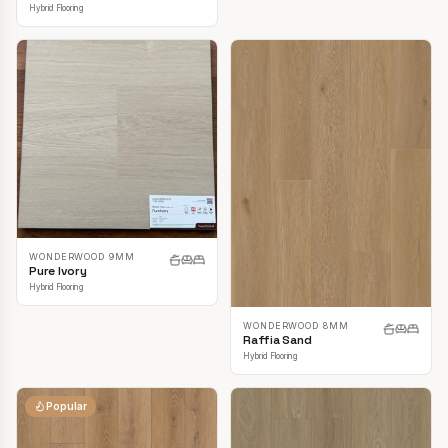
Hybrid Flooring
WONDERWOOD 9MM
Pure Ivory
Hybrid Flooring
WONDERWOOD 8MM
Raffia Sand
Hybrid Flooring
Popular