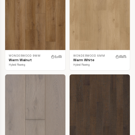
WONDERWOOD 9MM
WONDERWOOD 8MM
Warm Walnut
Warm White
Hybrid Flooring
Hybrid Flooring