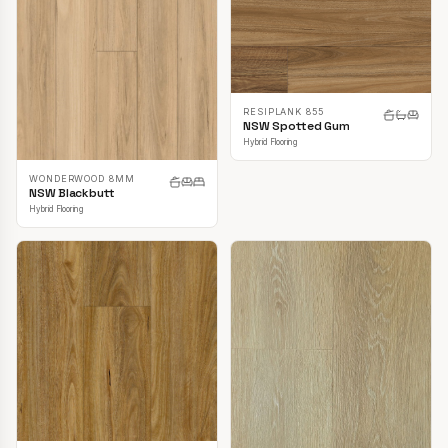
RESIPLANK 855
NSW Spotted Gum
Hybrid Flooring
WONDERWOOD 8MM
NSW Blackbutt
Hybrid Flooring