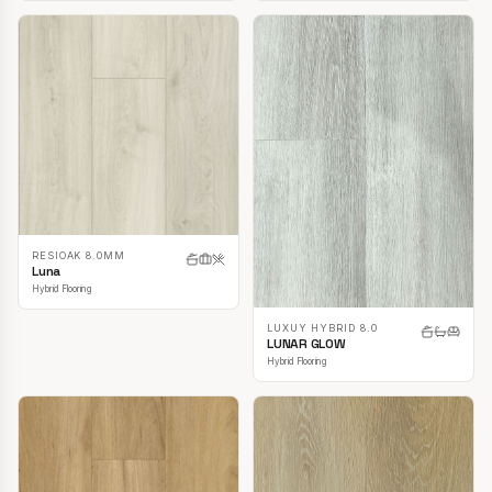
RESIOAK 8.0MM
Luna
Hybrid Flooring
LUXUY HYBRID 8.0
LUNAR GLOW
Hybrid Flooring