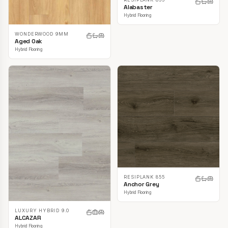
Alabaster
Hybrid Flooring
WONDERWOOD 9MM
Aged Oak
Hybrid Flooring
RESIPLANK 855
Anchor Grey
Hybrid Flooring
LUXURY HYBRID 9.0
ALCAZAR
Hybrid Flooring