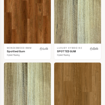
LUXURY HYBRID 9.0
WONDERWOOD 9MM
SPOTTED GUM
Spotted Gum
Hybrid Flooring
Hybrid Flooring