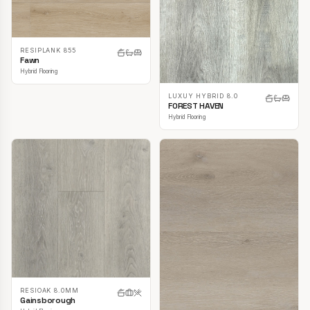
RESIPLANK 855
Fawn
Hybrid Flooring
LUXUY HYBRID 8.0
FOREST HAVEN
Hybrid Flooring
RESIOAK 8.0MM
Gainsborough