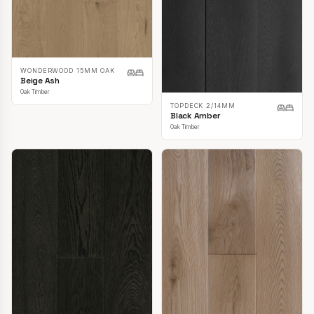
WONDERWOOD 15MM OAK
Beige Ash
Oak Timber
TOPDECK 2/14MM
Black Amber
Oak Timber