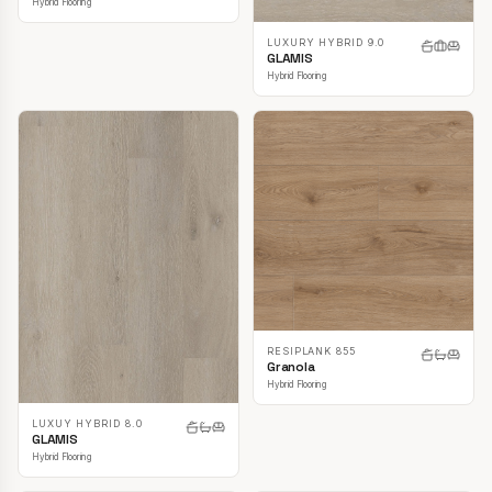
Hybrid Flooring
LUXURY HYBRID 9.0
GLAMIS
Hybrid Flooring
RESIPLANK 855
Granola
Hybrid Flooring
LUXUY HYBRID 8.0
GLAMIS
Hybrid Flooring