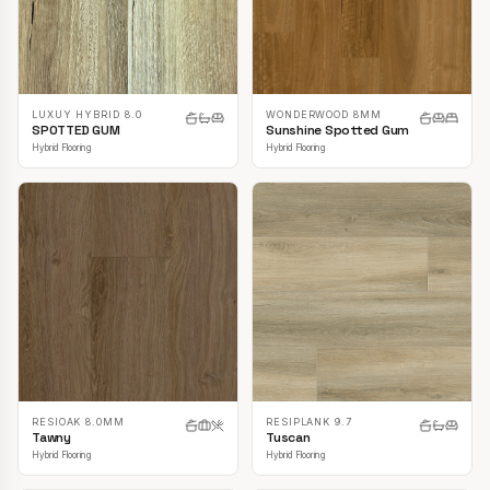
LUXUY HYBRID 8.0
WONDERWOOD 8MM
SPOTTED GUM
Sunshine Spotted Gum
Hybrid Flooring
Hybrid Flooring
RESIOAK 8.0MM
RESIPLANK 9.7
Tawny
Tuscan
Hybrid Flooring
Hybrid Flooring