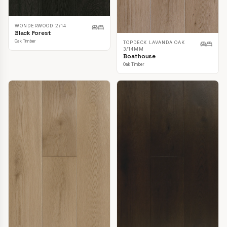
WONDERWOOD 2/14
Black Forest
Oak Timber
TOPDECK LAVANDA OAK
3/14MM
Boathouse
Oak Timber