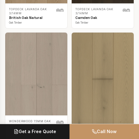
TOPDECK LAVANDA OAK
TOPDECK LAVANDA OAK
3/14MM
3/14MM
British Oak Natural
Camden Oak
Oak Timber
Oak Timber
WONDERWOOD 15MM OAK
Casper White
Get a Free Quote
Call Now
Oak Timber
TOPDECK LAVANDA OAK
3/14MM