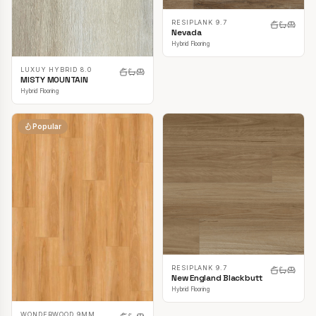
RESIPLANK 9.7
Nevada
Hybrid Flooring
LUXUY HYBRID 8.0
MISTY MOUNTAIN
Hybrid Flooring
Popular
RESIPLANK 9.7
New England Blackbutt
Hybrid Flooring
WONDERWOOD 9MM