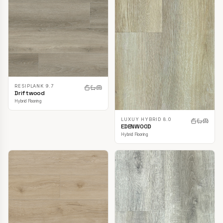
RESIPLANK 9.7
Driftwood
Hybrid Flooring
LUXUY HYBRID 8.0
EDENWOOD
Hybrid Flooring