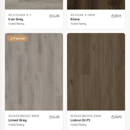
RESIPLANK 9.7
RESIOAK 8.0MM
Iron Grey
Kiona
Hybrid Flooring
Hybrid Flooring
Popular
WONDERWOOD 9MM
WONDERWOOD 8MM
Limed Grey
Lisbon Drift
Hybrid Flooring
Hybrid Flooring