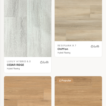
RESIPLANK 9.7
Chiffon
Hybrid Flooring
LUXUY HYBRID 8.0
CEDAR RIDGE
Hybrid Flooring
Popular