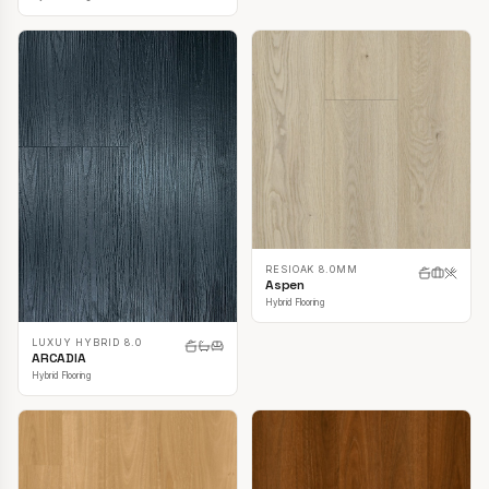
RESIOAK 8.0MM
Aspen
Hybrid Flooring
LUXUY HYBRID 8.0
ARCADIA
Hybrid Flooring