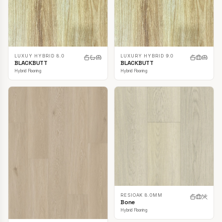
LUXUY HYBRID 8.0
LUXURY HYBRID 9.0
BLACKBUTT
BLACKBUTT
Hybrid Flooring
Hybrid Flooring
RESIOAK 8.0MM
Bone
Hybrid Flooring