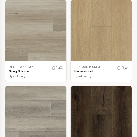
RESIPLANK 855
RESIOAK 8.0MM
Grey Stone
Hazelwood
Hybrid Flooring
Hybrid Flooring