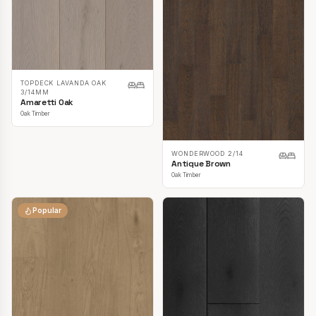
TOPDECK LAVANDA OAK
3/14MM
Amaretti Oak
Oak Timber
WONDERWOOD 2/14
Antique Brown
Oak Timber
Popular