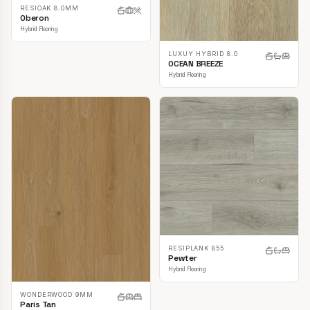
RESIOAK 8.0MM
Oberon
Hybrid Flooring
LUXUY HYBRID 8.0
OCEAN BREEZE
Hybrid Flooring
RESIPLANK 855
Pewter
Hybrid Flooring
WONDERWOOD 9MM
Paris Tan