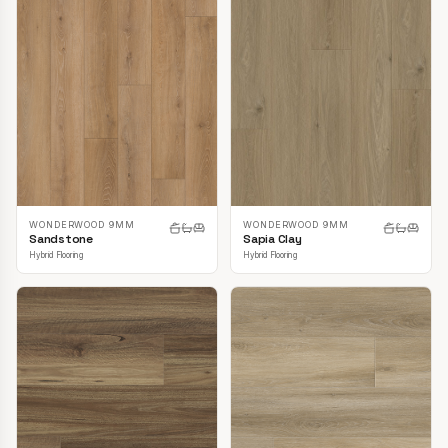
WONDERWOOD 9MM
WONDERWOOD 9MM
Sandstone
Sapia Clay
Hybrid Flooring
Hybrid Flooring