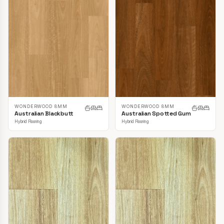
WONDERWOOD 8MM
WONDERWOOD 8MM
Australian Blackbutt
Australian Spotted Gum
Hybrid Flooring
Hybrid Flooring