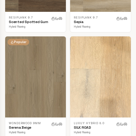
RESIPLANK 9.7
RESIPLANK 9.7
Scented Spotted Gum
Sepia
Hybrid Flooring
Hybrid Flooring
Popular
LUXUY HYBRID 8.0
WONDERWOOD 9MM
SILK ROAD
Serena Beige
Hybrid Flooring
Hybrid Flooring