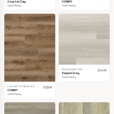
CONWY
Coastal Clay
Hybrid Flooring
Hybrid Flooring
RESIPLANK 855
Dapple Grey
Hybrid Flooring
LUXURY HYBRID 9.0
CONWY
Hybrid Flooring