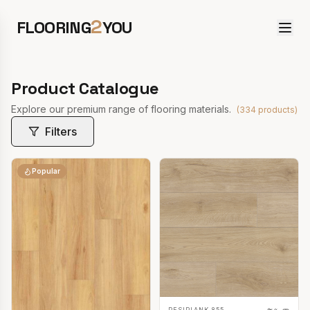
2
FLOORING
YOU
Product Catalogue
Explore our premium range of flooring materials.
(
334
products)
Filters
Popular
RESIPLANK 855