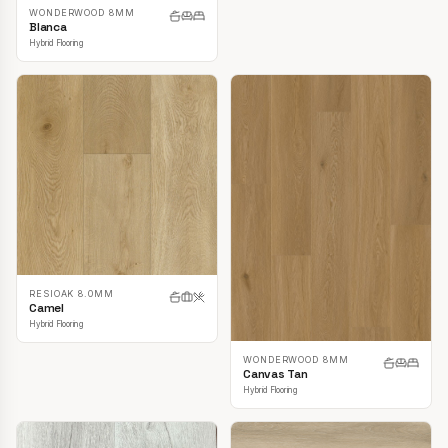
WONDERWOOD 8MM
Blanca
Hybrid Flooring
RESIOAK 8.0MM
Camel
Hybrid Flooring
WONDERWOOD 8MM
Canvas Tan
Hybrid Flooring