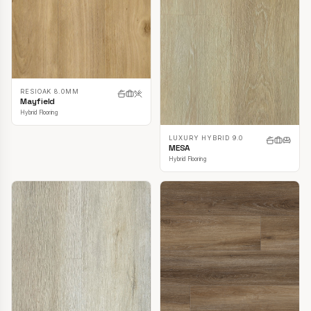
RESIOAK 8.0MM
Mayfield
Hybrid Flooring
LUXURY HYBRID 9.0
MESA
Hybrid Flooring