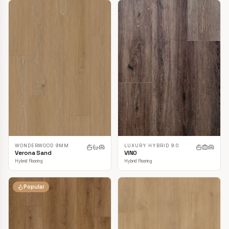
LUXURY HYBRID 9.0
WONDERWOOD 9MM
VINO
Verona Sand
Hybrid Flooring
Hybrid Flooring
Popular