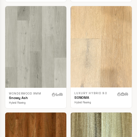
LUXURY HYBRID 9.0
WONDERWOOD 9MM
SONOMA
Snowy Ash
Hybrid Flooring
Hybrid Flooring