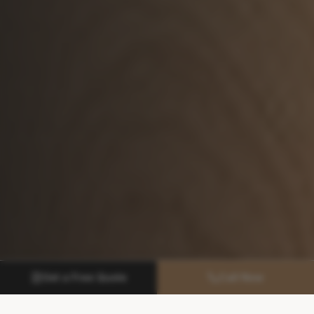
Get a Free Quote
Call Now