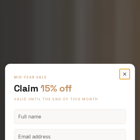
Claim 15% off Hybrid and Oak Timber Flooring
Enter your name, email and phone to claim 15% off.
CANBERRA'S PREMIER FLOORING STUDIO
MID-YEAR SALE
Claim
15% off
Premium Flooring
VALID UNTIL THE END OF THIS MONTH
for Canberra
Homes.