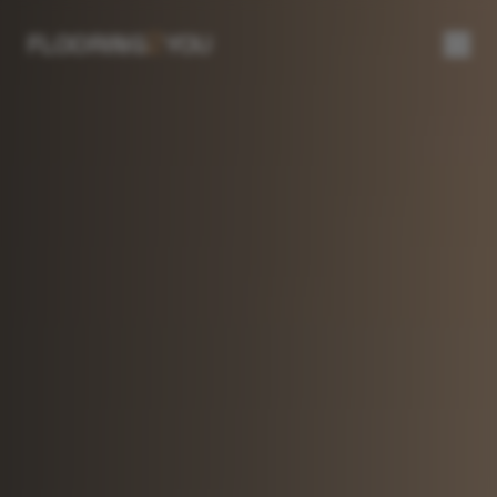
2
FLOORING
YOU